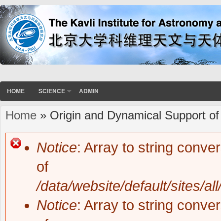
HOME
SCIENCE
ADMIN
Home
» Origin and Dynamical Support of
You are here
Notice
: Array to string conve
Error message
of
/data/website/default/sites/al
Notice
: Array to string conve