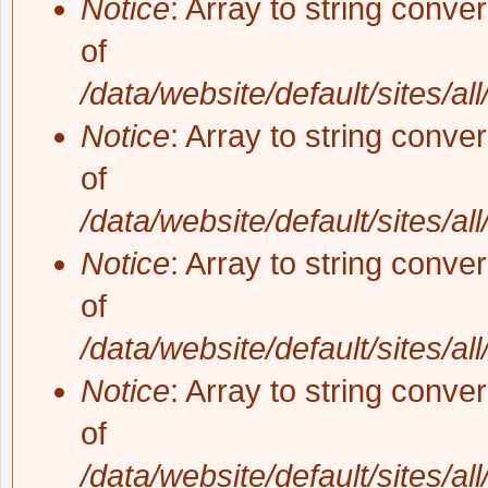
Notice
: Array to string conve
of
/data/website/default/sites/al
Notice
: Array to string conve
of
/data/website/default/sites/al
Notice
: Array to string conve
of
/data/website/default/sites/al
Notice
: Array to string conve
of
/data/website/default/sites/al