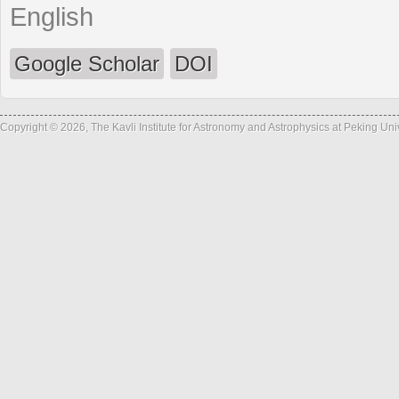
English
Google Scholar
DOI
Copyright © 2026, The Kavli Institute for Astronomy and Astrophysics at Peking Un