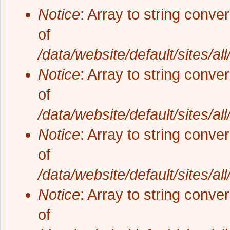
Notice
: Array to string conve
of
/data/website/default/sites/al
Notice
: Array to string conve
of
/data/website/default/sites/al
Notice
: Array to string conve
of
/data/website/default/sites/al
Notice
: Array to string conve
of