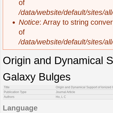
of
/data/website/default/sites/al
Notice
: Array to string conve
of
/data/website/default/sites/al
Origin and Dynamical S
Galaxy Bulges
Title
Origin and Dynamical Support of Ionized 
Publication Type
Journal Article
Authors
Ho, L C
Language