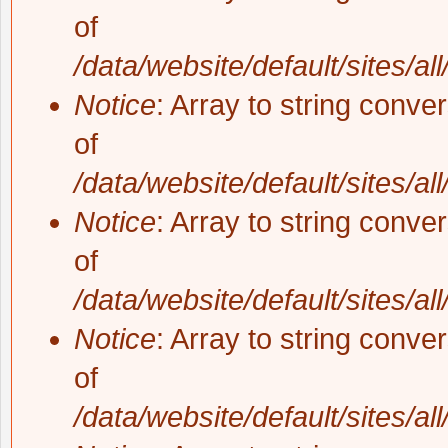
of
/data/website/default/sites/al
Notice
: Array to string conve
of
/data/website/default/sites/al
Notice
: Array to string conve
of
/data/website/default/sites/al
Notice
: Array to string conve
of
/data/website/default/sites/al