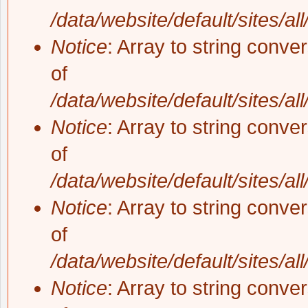
/data/website/default/sites/al
Notice
: Array to string conve
of
/data/website/default/sites/al
Notice
: Array to string conve
of
/data/website/default/sites/al
Notice
: Array to string conve
of
/data/website/default/sites/al
Notice
: Array to string conve