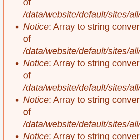
of
/data/website/default/sites/al
Notice
: Array to string conve
of
/data/website/default/sites/al
Notice
: Array to string conve
of
/data/website/default/sites/al
Notice
: Array to string conve
of
/data/website/default/sites/al
Notice
: Array to string conve