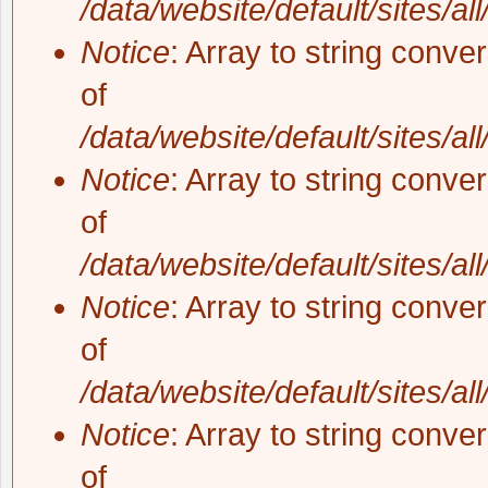
/data/website/default/sites/al
Notice
: Array to string conve
of
/data/website/default/sites/al
Notice
: Array to string conve
of
/data/website/default/sites/al
Notice
: Array to string conve
of
/data/website/default/sites/al
Notice
: Array to string conve
of