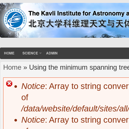
HOME
SCIENCE
ADMIN
Home
» Using the minimum spanning tree
You are here
Notice
: Array to string conve
Error message
of
/data/website/default/sites/al
Notice
: Array to string conve