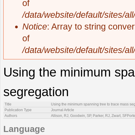
of
/data/website/default/sites/al
Notice
: Array to string conve
of
/data/website/default/sites/al
Using the minimum span
segregation
Title
Using the minimum spanning tree to trace mass se
Publication Type
Journal Article
Authors
Allison, RJ, Goodwin, SP, Parker, RJ, Zwart, SFPor
Language