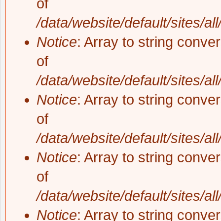
of
/data/website/default/sites/al
Notice
: Array to string conve
of
/data/website/default/sites/al
Notice
: Array to string conve
of
/data/website/default/sites/al
Notice
: Array to string conve
of
/data/website/default/sites/al
Notice
: Array to string conve