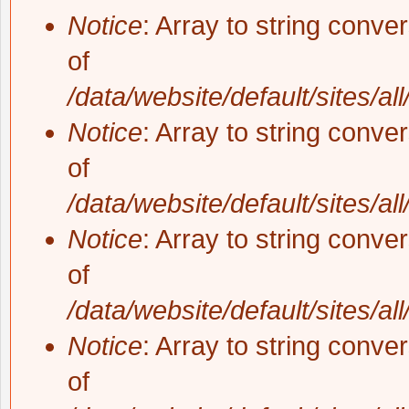
Notice
: Array to string conve
of
/data/website/default/sites/al
Notice
: Array to string conve
of
/data/website/default/sites/al
Notice
: Array to string conve
of
/data/website/default/sites/al
Notice
: Array to string conve
of