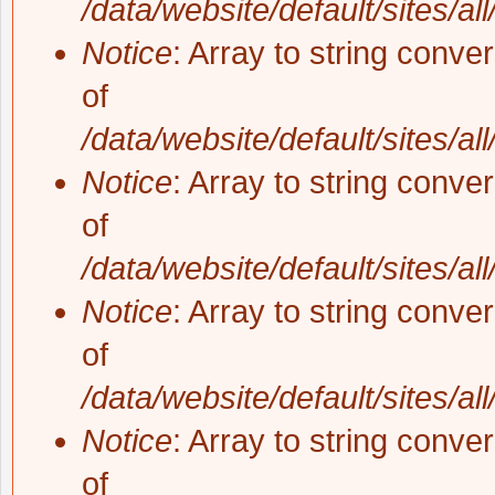
/data/website/default/sites/al
Notice
: Array to string conve
of
/data/website/default/sites/al
Notice
: Array to string conve
of
/data/website/default/sites/al
Notice
: Array to string conve
of
/data/website/default/sites/al
Notice
: Array to string conve
of