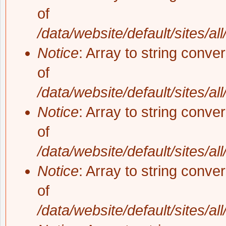
of
/data/website/default/sites/al
Notice
: Array to string conve
of
/data/website/default/sites/al
Notice
: Array to string conve
of
/data/website/default/sites/al
Notice
: Array to string conve
of
/data/website/default/sites/al