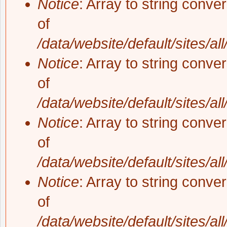
Notice
: Array to string conve
of
/data/website/default/sites/al
Notice
: Array to string conve
of
/data/website/default/sites/al
Notice
: Array to string conve
of
/data/website/default/sites/al
Notice
: Array to string conve
of
/data/website/default/sites/al