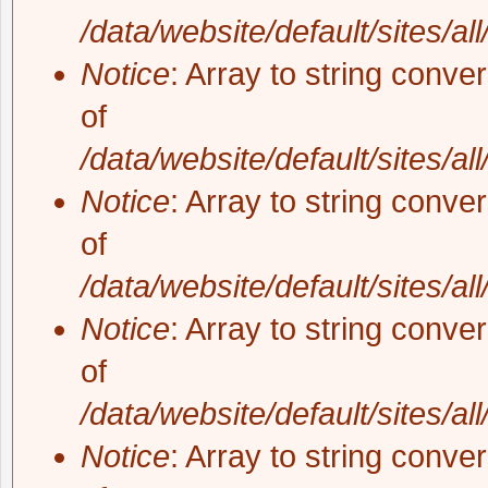
/data/website/default/sites/al
Notice
: Array to string conve
of
/data/website/default/sites/al
Notice
: Array to string conve
of
/data/website/default/sites/al
Notice
: Array to string conve
of
/data/website/default/sites/al
Notice
: Array to string conve