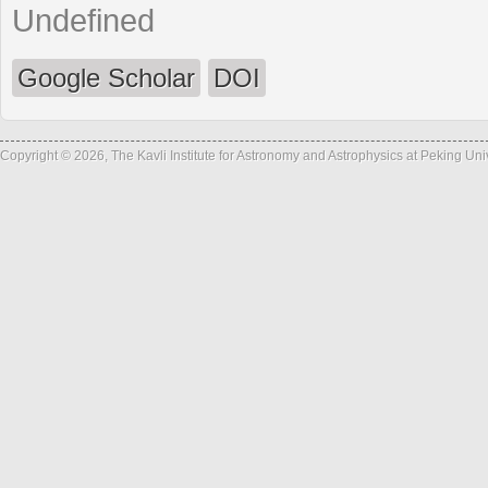
Undefined
Google Scholar
DOI
Copyright © 2026, The Kavli Institute for Astronomy and Astrophysics at Peking Un