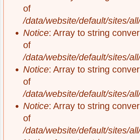
of
/data/website/default/sites/al
Notice
: Array to string conve
of
/data/website/default/sites/al
Notice
: Array to string conve
of
/data/website/default/sites/al
Notice
: Array to string conve
of
/data/website/default/sites/al