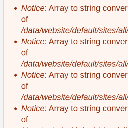
Notice
: Array to string conve
of
/data/website/default/sites/al
Notice
: Array to string conve
of
/data/website/default/sites/al
Notice
: Array to string conve
of
/data/website/default/sites/al
Notice
: Array to string conve
of