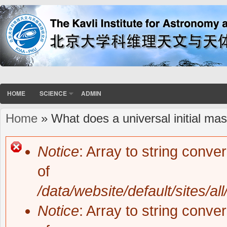
HOME
SCIENCE
ADMIN
Home
» What does a universal initial mas
You are here
Notice
: Array to string conve
Error message
of
/data/website/default/sites/al
Notice
: Array to string conve