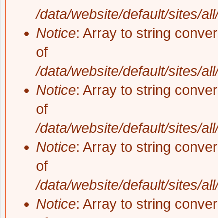
/data/website/default/sites/al
Notice
: Array to string conve
of
/data/website/default/sites/al
Notice
: Array to string conve
of
/data/website/default/sites/al
Notice
: Array to string conve
of
/data/website/default/sites/al
Notice
: Array to string conve