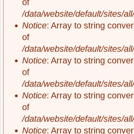
of
/data/website/default/sites/al
Notice
: Array to string conve
of
/data/website/default/sites/al
Notice
: Array to string conve
of
/data/website/default/sites/al
Notice
: Array to string conve
of
/data/website/default/sites/al
Notice
: Array to string conve