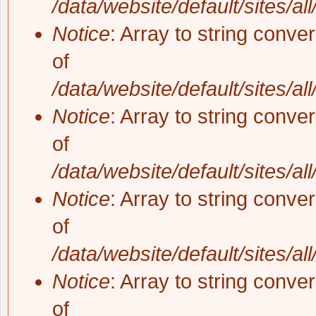
/data/website/default/sites/al
Notice
: Array to string conve
of
/data/website/default/sites/al
Notice
: Array to string conve
of
/data/website/default/sites/al
Notice
: Array to string conve
of
/data/website/default/sites/al
Notice
: Array to string conve
of