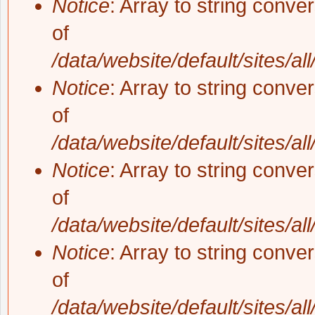
Notice
: Array to string conve
of
/data/website/default/sites/al
Notice
: Array to string conve
of
/data/website/default/sites/al
Notice
: Array to string conve
of
/data/website/default/sites/al
Notice
: Array to string conve
of
/data/website/default/sites/al