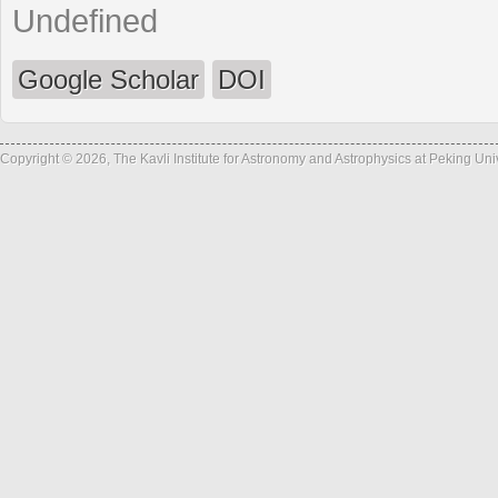
Undefined
Google Scholar
DOI
Copyright © 2026, The Kavli Institute for Astronomy and Astrophysics at Peking Un