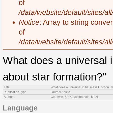
of
/data/website/default/sites/al
Notice
: Array to string conve
of
/data/website/default/sites/al
What does a universal i
about star formation?"
Title
What does a universal initial mass function im
Publication Type
Journal Article
Authors
Goodwin, SP, Kouwenhoven, MBN
Language