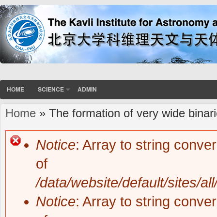
HOME
SCIENCE
ADMIN
Home
» The formation of very wide binari
You are here
Notice
: Array to string conve
Error message
of
/data/website/default/sites/al
Notice
: Array to string conve