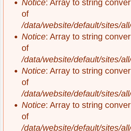
Notice
: Array to string conve
of
/data/website/default/sites/al
Notice
: Array to string conve
of
/data/website/default/sites/al
Notice
: Array to string conve
of
/data/website/default/sites/al
Notice
: Array to string conve
of
/data/website/default/sites/al