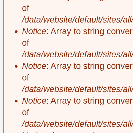
of
/data/website/default/sites/al
Notice
: Array to string conve
of
/data/website/default/sites/al
Notice
: Array to string conve
of
/data/website/default/sites/al
Notice
: Array to string conve
of
/data/website/default/sites/al