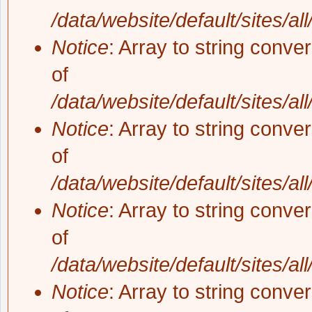
/data/website/default/sites/al
Notice
: Array to string conve
of
/data/website/default/sites/al
Notice
: Array to string conve
of
/data/website/default/sites/al
Notice
: Array to string conve
of
/data/website/default/sites/al
Notice
: Array to string conve