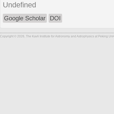
Undefined
Google Scholar
DOI
Copyright © 2026, The Kavli Institute for Astronomy and Astrophysics at Peking Un