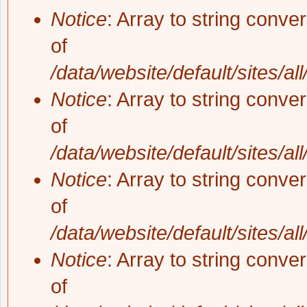
Notice
: Array to string conve
of
/data/website/default/sites/al
Notice
: Array to string conve
of
/data/website/default/sites/al
Notice
: Array to string conve
of
/data/website/default/sites/al
Notice
: Array to string conve
of