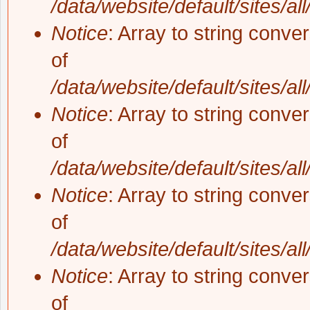
/data/website/default/sites/al
Notice
: Array to string conve
of
/data/website/default/sites/al
Notice
: Array to string conve
of
/data/website/default/sites/al
Notice
: Array to string conve
of
/data/website/default/sites/al
Notice
: Array to string conve
of