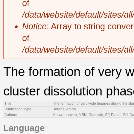
of
/data/website/default/sites/al
Notice
: Array to string conve
of
/data/website/default/sites/al
The formation of very w
cluster dissolution pha
Title
The formation of very wide binaries during the sta
Publication Type
Journal Article
Authors
Kouwenhoven, MBN, Goodwin, SP, Parker, RJ, Da
Language