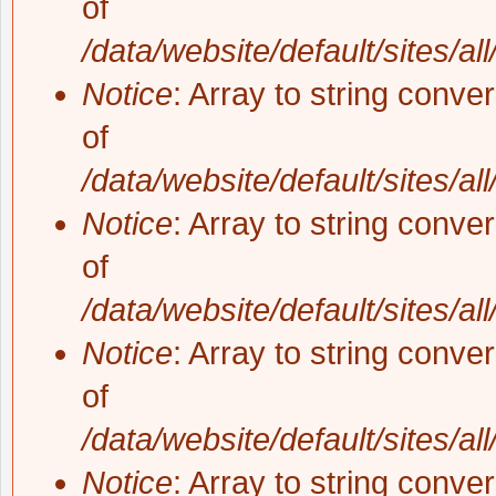
of
/data/website/default/sites/al
Notice
: Array to string conve
of
/data/website/default/sites/al
Notice
: Array to string conve
of
/data/website/default/sites/al
Notice
: Array to string conve
of
/data/website/default/sites/al
Notice
: Array to string conve