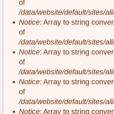
of
/data/website/default/sites/al
Notice
: Array to string conve
of
/data/website/default/sites/al
Notice
: Array to string conve
of
/data/website/default/sites/al
Notice
: Array to string conve
of
/data/website/default/sites/al
Notice
: Array to string conve