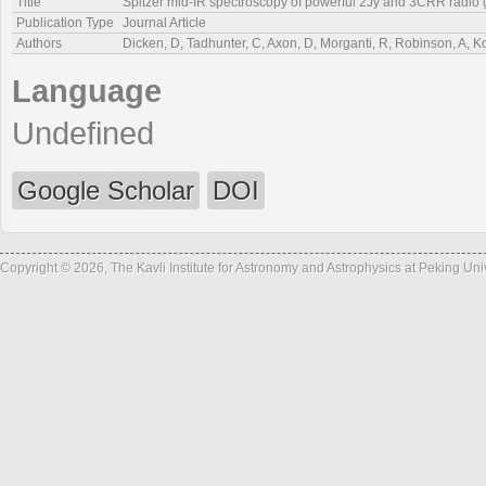
Title
Spitzer mid-IR spectroscopy of powerful 2Jy and 3CRR radio g
Publication Type
Journal Article
Authors
Dicken, D, Tadhunter, C, Axon, D, Morganti, R, Robinson, A, 
Language
Undefined
Google Scholar
DOI
Copyright © 2026, The Kavli Institute for Astronomy and Astrophysics at Peking Un