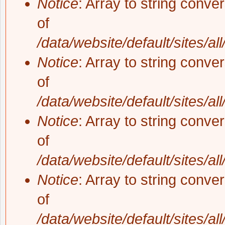
Notice
: Array to string conve
of
/data/website/default/sites/al
Notice
: Array to string conve
of
/data/website/default/sites/al
Notice
: Array to string conve
of
/data/website/default/sites/al
Notice
: Array to string conve
of
/data/website/default/sites/al