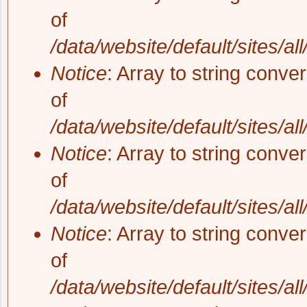
of
/data/website/default/sites/al
Notice
: Array to string conve
of
/data/website/default/sites/al
Notice
: Array to string conve
of
/data/website/default/sites/al
Notice
: Array to string conve
of
/data/website/default/sites/al