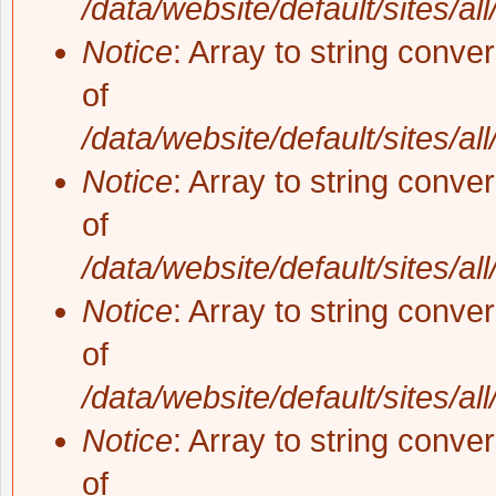
/data/website/default/sites/al
Notice
: Array to string conve
of
/data/website/default/sites/al
Notice
: Array to string conve
of
/data/website/default/sites/al
Notice
: Array to string conve
of
/data/website/default/sites/al
Notice
: Array to string conve
of