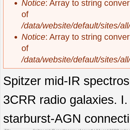
Notice
: Array to string conve
of
/data/website/default/sites/al
Notice
: Array to string conve
of
/data/website/default/sites/al
Spitzer mid-IR spectro
3CRR radio galaxies. I.
starburst-AGN connecti