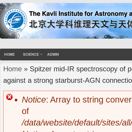
HOME
SCIENCE
ADMIN
Home
» Spitzer mid-IR spectroscopy of p
You are here
against a strong starburst-AGN connectio
Notice
: Array to string conve
Error message
of
/data/website/default/sites/al