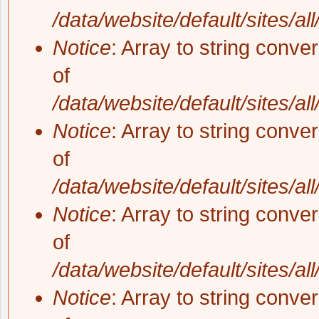
/data/website/default/sites/al
Notice
: Array to string conve
of
/data/website/default/sites/al
Notice
: Array to string conve
of
/data/website/default/sites/al
Notice
: Array to string conve
of
/data/website/default/sites/al
Notice
: Array to string conve