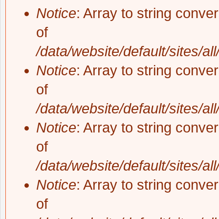
Notice
: Array to string conve
of
/data/website/default/sites/al
Notice
: Array to string conve
of
/data/website/default/sites/al
Notice
: Array to string conve
of
/data/website/default/sites/al
Notice
: Array to string conve
of