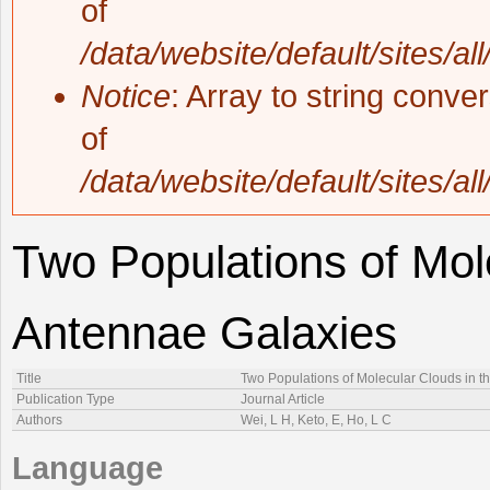
of
/data/website/default/sites/al
Notice
: Array to string conve
of
/data/website/default/sites/al
Two Populations of Mol
Antennae Galaxies
Title
Two Populations of Molecular Clouds in t
Publication Type
Journal Article
Authors
Wei, L H, Keto, E, Ho, L C
Language