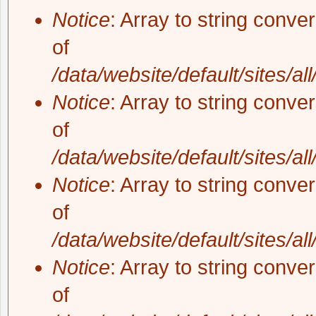
Notice
: Array to string conve
of
/data/website/default/sites/al
Notice
: Array to string conve
of
/data/website/default/sites/al
Notice
: Array to string conve
of
/data/website/default/sites/al
Notice
: Array to string conve
of