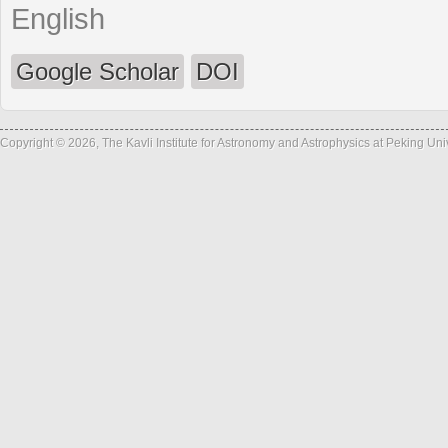
English
Google Scholar
DOI
Copyright © 2026, The Kavli Institute for Astronomy and Astrophysics at Peking Un