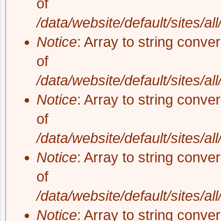
of
/data/website/default/sites/al
Notice
: Array to string conve
of
/data/website/default/sites/al
Notice
: Array to string conve
of
/data/website/default/sites/al
Notice
: Array to string conve
of
/data/website/default/sites/al
Notice
: Array to string conve