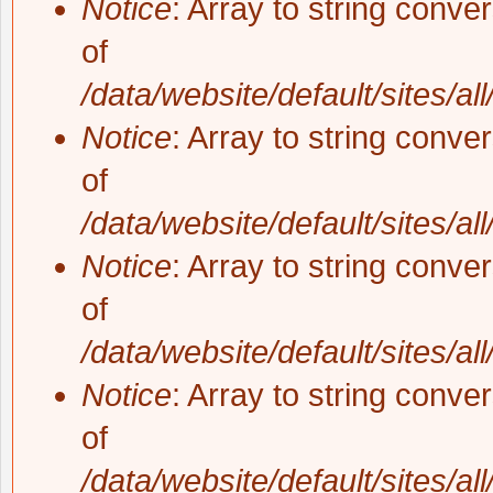
Notice
: Array to string conve
of
/data/website/default/sites/al
Notice
: Array to string conve
of
/data/website/default/sites/al
Notice
: Array to string conve
of
/data/website/default/sites/al
Notice
: Array to string conve
of
/data/website/default/sites/al