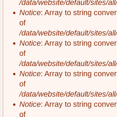
/data/website/default/sites/al
Notice
: Array to string conve
of
/data/website/default/sites/al
Notice
: Array to string conve
of
/data/website/default/sites/al
Notice
: Array to string conve
of
/data/website/default/sites/al
Notice
: Array to string conve
of