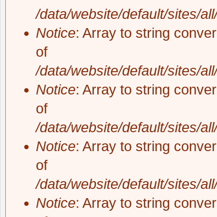
/data/website/default/sites/al
Notice
: Array to string conve
of
/data/website/default/sites/al
Notice
: Array to string conve
of
/data/website/default/sites/al
Notice
: Array to string conve
of
/data/website/default/sites/al
Notice
: Array to string conve