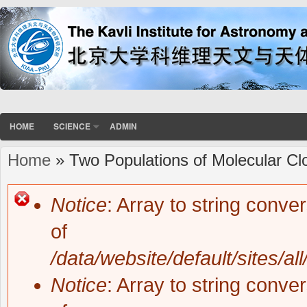
HOME
SCIENCE
ADMIN
Home
» Two Populations of Molecular Cl
You are here
Notice
: Array to string conve
Error message
of
/data/website/default/sites/al
Notice
: Array to string conve