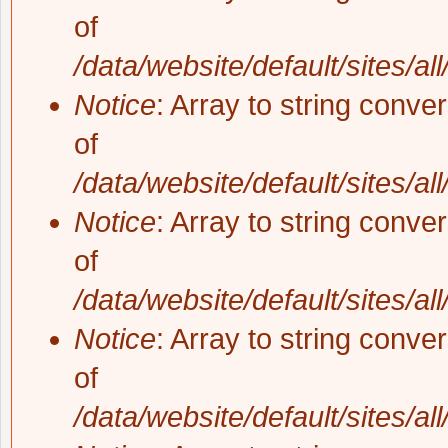
of
/data/website/default/sites/al
Notice
: Array to string conve
of
/data/website/default/sites/al
Notice
: Array to string conve
of
/data/website/default/sites/al
Notice
: Array to string conve
of
/data/website/default/sites/al