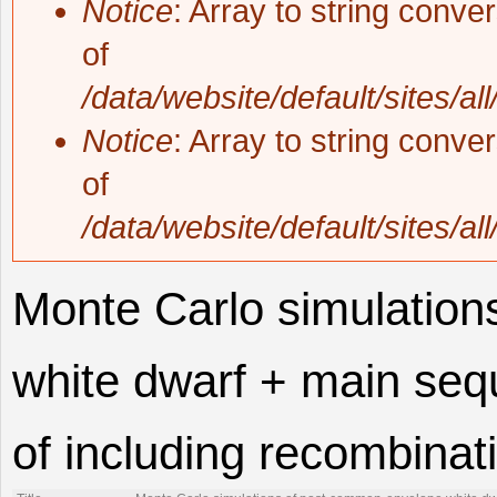
Notice
: Array to string conve
of
/data/website/default/sites/al
Notice
: Array to string conve
of
/data/website/default/sites/al
Monte Carlo simulatio
white dwarf + main sequ
of including recombinat