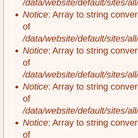
/data/website/default/sites/al
Notice
: Array to string conve
of
/data/website/default/sites/al
Notice
: Array to string conve
of
/data/website/default/sites/al
Notice
: Array to string conve
of
/data/website/default/sites/al
Notice
: Array to string conve
of