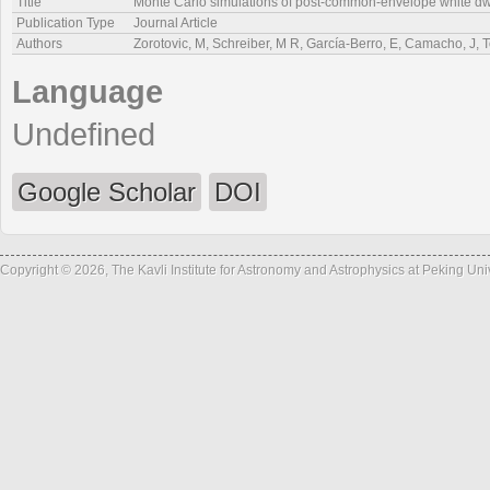
Title
Monte Carlo simulations of post-common-envelope white dwa
Publication Type
Journal Article
Authors
Zorotovic, M, Schreiber, M R, García-Berro, E, Camacho, J,
Language
Undefined
Google Scholar
DOI
Copyright © 2026, The Kavli Institute for Astronomy and Astrophysics at Peking Un