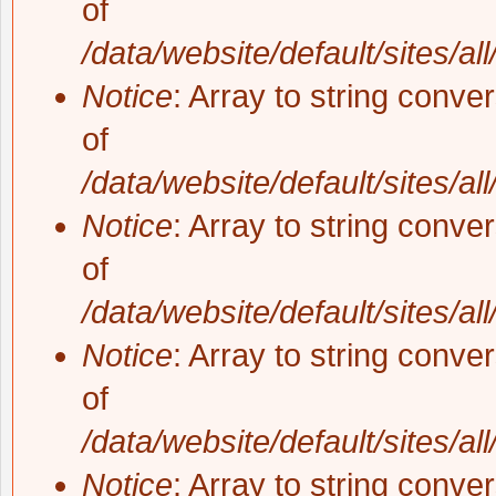
of
/data/website/default/sites/al
Notice
: Array to string conve
of
/data/website/default/sites/al
Notice
: Array to string conve
of
/data/website/default/sites/al
Notice
: Array to string conve
of
/data/website/default/sites/al
Notice
: Array to string conve