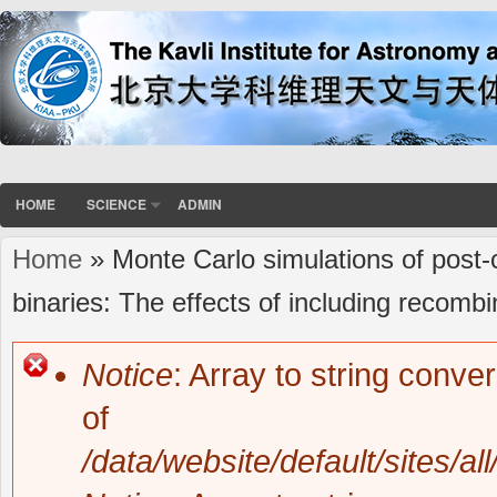
HOME
SCIENCE
ADMIN
Home
» Monte Carlo simulations of pos
You are here
binaries: The effects of including recomb
Notice
: Array to string conve
Error message
of
/data/website/default/sites/al