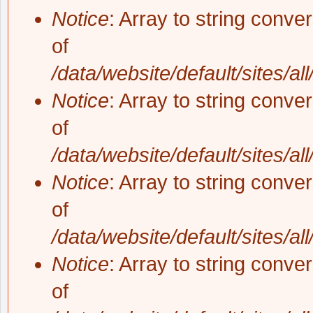
Notice
: Array to string conve
of
/data/website/default/sites/al
Notice
: Array to string conve
of
/data/website/default/sites/al
Notice
: Array to string conve
of
/data/website/default/sites/al
Notice
: Array to string conve
of