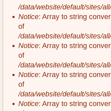
/data/website/default/sites/al
Notice
: Array to string conve
of
/data/website/default/sites/al
Notice
: Array to string conve
of
/data/website/default/sites/al
Notice
: Array to string conve
of
/data/website/default/sites/al
Notice
: Array to string conve