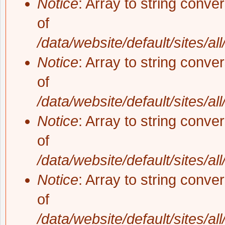
Notice
: Array to string conve
of
/data/website/default/sites/al
Notice
: Array to string conve
of
/data/website/default/sites/al
Notice
: Array to string conve
of
/data/website/default/sites/al
Notice
: Array to string conve
of
/data/website/default/sites/al