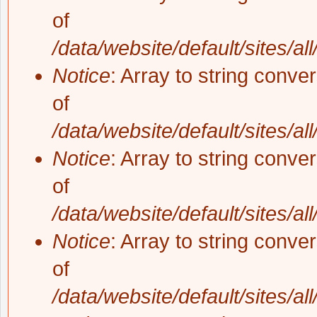
of
/data/website/default/sites/al
Notice
: Array to string conve
of
/data/website/default/sites/al
Notice
: Array to string conve
of
/data/website/default/sites/al
Notice
: Array to string conve
of
/data/website/default/sites/al