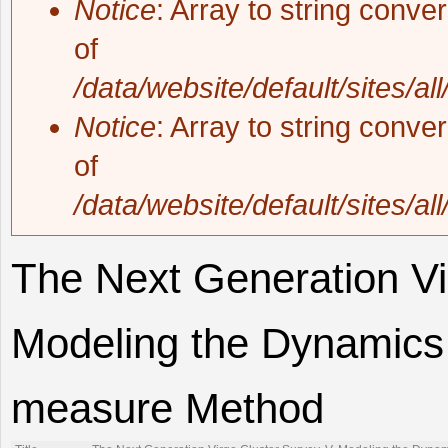
Notice
: Array to string conve
of
/data/website/default/sites/al
Notice
: Array to string conve
of
/data/website/default/sites/al
The Next Generation Vi
Modeling the Dynamics 
measure Method