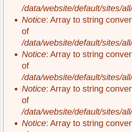
/data/website/default/sites/al
Notice
: Array to string conve
of
/data/website/default/sites/al
Notice
: Array to string conve
of
/data/website/default/sites/al
Notice
: Array to string conve
of
/data/website/default/sites/al
Notice
: Array to string conve