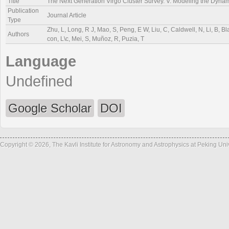
Title
The Next Generation Virgo Cluster Survey. V. Modeling the Dyn
Publication
Journal Article
Type
Zhu, L, Long, R J, Mao, S, Peng, E W, Liu, C, Caldwell, N, Li, B, Bl
Authors
con, L\c, Mei, S, Muñoz, R, Puzia, T
Language
Undefined
Google Scholar
DOI
Copyright © 2026, The Kavli Institute for Astronomy and Astrophysics at Peking Un