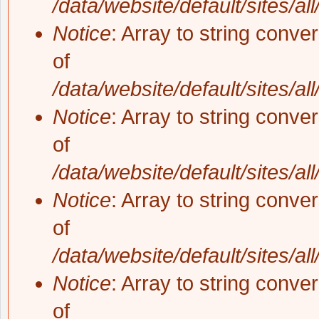
/data/website/default/sites/al
Notice
: Array to string conve
of
/data/website/default/sites/al
Notice
: Array to string conve
of
/data/website/default/sites/al
Notice
: Array to string conve
of
/data/website/default/sites/al
Notice
: Array to string conve
of