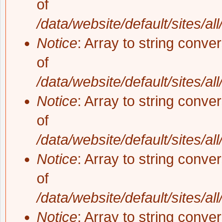
of
/data/website/default/sites/al
Notice
: Array to string conve
of
/data/website/default/sites/al
Notice
: Array to string conve
of
/data/website/default/sites/al
Notice
: Array to string conve
of
/data/website/default/sites/al
Notice
: Array to string conve