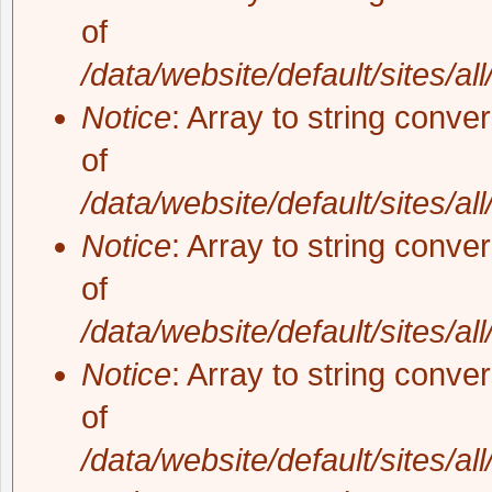
of
/data/website/default/sites/al
Notice
: Array to string conve
of
/data/website/default/sites/al
Notice
: Array to string conve
of
/data/website/default/sites/al
Notice
: Array to string conve
of
/data/website/default/sites/al