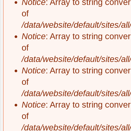
Notice
: Array to string conve
of
/data/website/default/sites/al
Notice
: Array to string conve
of
/data/website/default/sites/al
Notice
: Array to string conve
of
/data/website/default/sites/al
Notice
: Array to string conve
of
/data/website/default/sites/al