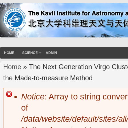
HOME
SCIENCE
ADMIN
Home
» The Next Generation Virgo Clust
You are here
the Made-to-measure Method
Notice
: Array to string conve
Error message
of
/data/website/default/sites/al