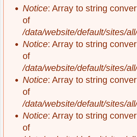
Notice
: Array to string conve
of
/data/website/default/sites/al
Notice
: Array to string conve
of
/data/website/default/sites/al
Notice
: Array to string conve
of
/data/website/default/sites/al
Notice
: Array to string conve
of