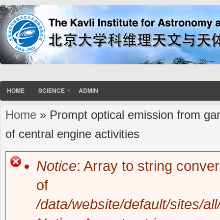
HOME
SCIENCE
ADMIN
Home
» Prompt optical emission from gamm
You are here
of central engine activities
Notice
: Array to string conve
Error message
of
/data/website/default/sites/al