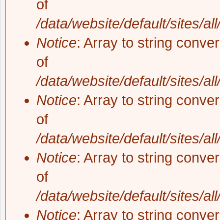
of
/data/website/default/sites/al
Notice
: Array to string conve
of
/data/website/default/sites/al
Notice
: Array to string conve
of
/data/website/default/sites/al
Notice
: Array to string conve
of
/data/website/default/sites/al
Notice
: Array to string conve