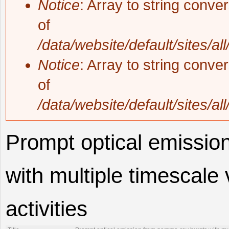
Notice
: Array to string conve
of
/data/website/default/sites/al
Notice
: Array to string conve
of
/data/website/default/sites/al
Prompt optical emissio
with multiple timescale v
activities