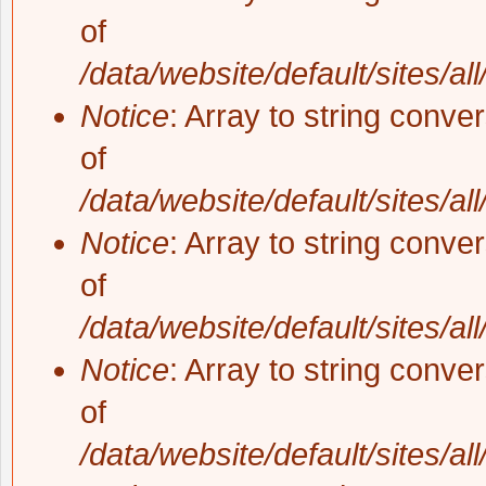
of
/data/website/default/sites/al
Notice
: Array to string conve
of
/data/website/default/sites/al
Notice
: Array to string conve
of
/data/website/default/sites/al
Notice
: Array to string conve
of
/data/website/default/sites/al