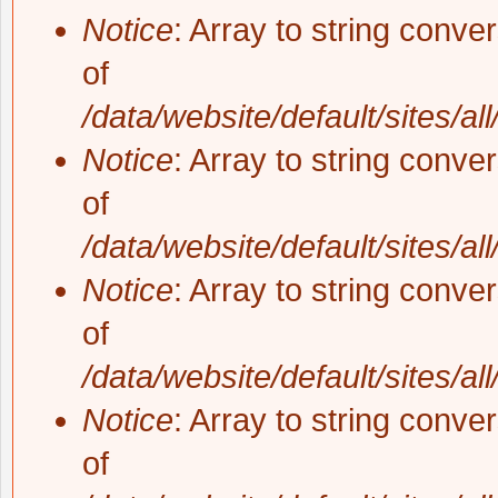
Notice
: Array to string conve
of
/data/website/default/sites/al
Notice
: Array to string conve
of
/data/website/default/sites/al
Notice
: Array to string conve
of
/data/website/default/sites/al
Notice
: Array to string conve
of