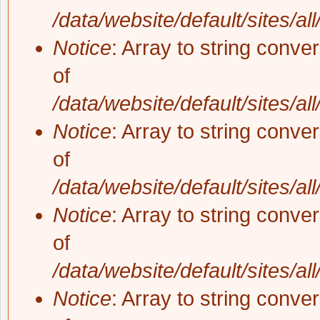
/data/website/default/sites/al
Notice
: Array to string conve
of
/data/website/default/sites/al
Notice
: Array to string conve
of
/data/website/default/sites/al
Notice
: Array to string conve
of
/data/website/default/sites/al
Notice
: Array to string conve