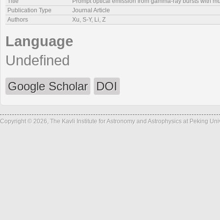
Title
Prompt optical emission from gamma-ray bursts with multi
Publication Type
Journal Article
Authors
Xu, S-Y, Li, Z
Language
Undefined
Google Scholar
DOI
Copyright © 2026, The Kavli Institute for Astronomy and Astrophysics at Peking Un