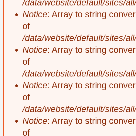
/data/website/default/sites/al
Notice
: Array to string conve
of
/data/website/default/sites/al
Notice
: Array to string conve
of
/data/website/default/sites/al
Notice
: Array to string conve
of
/data/website/default/sites/al
Notice
: Array to string conve
of