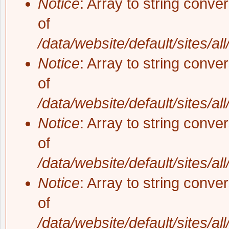
Notice
: Array to string conve
of
/data/website/default/sites/al
Notice
: Array to string conve
of
/data/website/default/sites/al
Notice
: Array to string conve
of
/data/website/default/sites/al
Notice
: Array to string conve
of
/data/website/default/sites/al