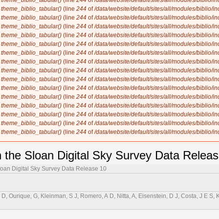
n
theme_biblio_tabular()
(line
244
of
/data/website/default/sites/all/modules/biblio/i
n
theme_biblio_tabular()
(line
244
of
/data/website/default/sites/all/modules/biblio/i
n
theme_biblio_tabular()
(line
244
of
/data/website/default/sites/all/modules/biblio/i
n
theme_biblio_tabular()
(line
244
of
/data/website/default/sites/all/modules/biblio/i
n
theme_biblio_tabular()
(line
244
of
/data/website/default/sites/all/modules/biblio/i
n
theme_biblio_tabular()
(line
244
of
/data/website/default/sites/all/modules/biblio/i
n
theme_biblio_tabular()
(line
244
of
/data/website/default/sites/all/modules/biblio/i
n
theme_biblio_tabular()
(line
244
of
/data/website/default/sites/all/modules/biblio/i
n
theme_biblio_tabular()
(line
244
of
/data/website/default/sites/all/modules/biblio/i
n
theme_biblio_tabular()
(line
244
of
/data/website/default/sites/all/modules/biblio/i
n
theme_biblio_tabular()
(line
244
of
/data/website/default/sites/all/modules/biblio/i
n
theme_biblio_tabular()
(line
244
of
/data/website/default/sites/all/modules/biblio/i
n
theme_biblio_tabular()
(line
244
of
/data/website/default/sites/all/modules/biblio/i
n
theme_biblio_tabular()
(line
244
of
/data/website/default/sites/all/modules/biblio/i
n
theme_biblio_tabular()
(line
244
of
/data/website/default/sites/all/modules/biblio/i
n
theme_biblio_tabular()
(line
244
of
/data/website/default/sites/all/modules/biblio/i
n the Sloan Digital Sky Survey Data Relea
Sloan Digital Sky Survey Data Release 10
r, D, Ourique, G, Kleinman, S J, Romero, A D, Nitta, A, Eisenstein, D J, Costa, J E S, 