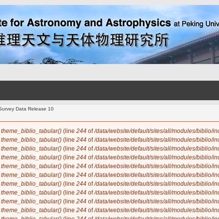
y Survey Data Release 10
n
theme_biblio_tabular()
(line
244
of
/data/website/default/sites/all/modules/biblio/i
n
theme_biblio_tabular()
(line
244
of
/data/website/default/sites/all/modules/biblio/i
n
theme_biblio_tabular()
(line
244
of
/data/website/default/sites/all/modules/biblio/i
n
theme_biblio_tabular()
(line
244
of
/data/website/default/sites/all/modules/biblio/i
n
theme_biblio_tabular()
(line
244
of
/data/website/default/sites/all/modules/biblio/i
n
theme_biblio_tabular()
(line
244
of
/data/website/default/sites/all/modules/biblio/i
n
theme_biblio_tabular()
(line
244
of
/data/website/default/sites/all/modules/biblio/i
n
theme_biblio_tabular()
(line
244
of
/data/website/default/sites/all/modules/biblio/i
n
theme_biblio_tabular()
(line
244
of
/data/website/default/sites/all/modules/biblio/i
n
theme_biblio_tabular()
(line
244
of
/data/website/default/sites/all/modules/biblio/i