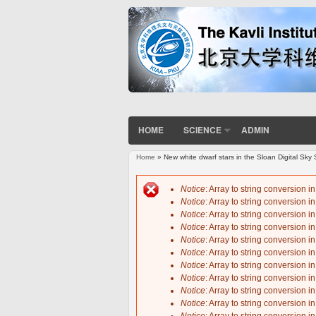
HOME
SCIENCE
ADMIN
Home
» New white dwarf stars in the Sloan Digital Sk
You are here
Notice
: Array to string conversion i
Notice
: Array to string conversion i
Error message
Notice
: Array to string conversion i
Notice
: Array to string conversion i
Notice
: Array to string conversion i
Notice
: Array to string conversion i
Notice
: Array to string conversion i
Notice
: Array to string conversion i
Notice
: Array to string conversion i
Notice
: Array to string conversion i