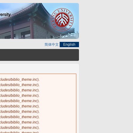
简体中文
English
ncludes/biblio_theme.inc
).
ncludes/biblio_theme.inc
).
ncludes/biblio_theme.inc
).
ncludes/biblio_theme.inc
).
ncludes/biblio_theme.inc
).
ncludes/biblio_theme.inc
).
ncludes/biblio_theme.inc
).
ncludes/biblio_theme.inc
).
ncludes/biblio_theme.inc
).
ncludes/biblio_theme.inc
).