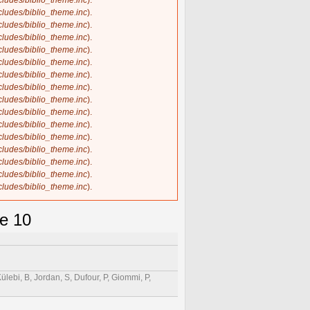
ncludes/biblio_theme.inc
).
ncludes/biblio_theme.inc
).
ncludes/biblio_theme.inc
).
ncludes/biblio_theme.inc
).
ncludes/biblio_theme.inc
).
ncludes/biblio_theme.inc
).
ncludes/biblio_theme.inc
).
ncludes/biblio_theme.inc
).
ncludes/biblio_theme.inc
).
ncludes/biblio_theme.inc
).
ncludes/biblio_theme.inc
).
ncludes/biblio_theme.inc
).
ncludes/biblio_theme.inc
).
ncludes/biblio_theme.inc
).
ncludes/biblio_theme.inc
).
ncludes/biblio_theme.inc
).
se 10
Külebi, B, Jordan, S, Dufour, P, Giommi, P,