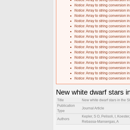
Notice
: Array to string conversion i
Notice
: Array to string conversion i
Notice
: Array to string conversion i
Notice
: Array to string conversion i
Notice
: Array to string conversion i
Notice
: Array to string conversion i
Notice
: Array to string conversion i
Notice
: Array to string conversion i
Notice
: Array to string conversion i
Notice
: Array to string conversion i
Notice
: Array to string conversion i
Notice
: Array to string conversion i
Notice
: Array to string conversion i
Notice
: Array to string conversion i
Notice
: Array to string conversion i
Notice
: Array to string conversion i
New white dwarf stars i
Title
New white dwarf stars in the 
Publication
Journal Article
Type
Kepler, S O, Pelisoli, I, Koeste
Authors
Rebassa-Mansergas, A