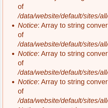
of
/data/website/default/sites/al
Notice
: Array to string conve
of
/data/website/default/sites/al
Notice
: Array to string conve
of
/data/website/default/sites/al
Notice
: Array to string conve
of
/data/website/default/sites/al