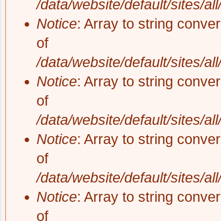
/data/website/default/sites/al
Notice
: Array to string conve
of
/data/website/default/sites/al
Notice
: Array to string conve
of
/data/website/default/sites/al
Notice
: Array to string conve
of
/data/website/default/sites/al
Notice
: Array to string conve
of