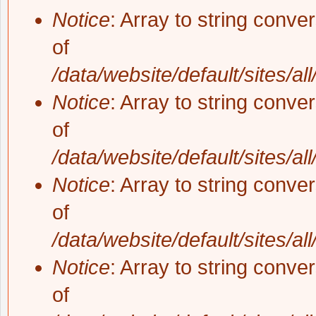
Notice
: Array to string conve
of
/data/website/default/sites/al
Notice
: Array to string conve
of
/data/website/default/sites/al
Notice
: Array to string conve
of
/data/website/default/sites/al
Notice
: Array to string conve
of