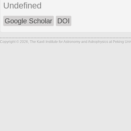
Undefined
Google Scholar
DOI
Copyright © 2026, The Kavli Institute for Astronomy and Astrophysics at Peking Un