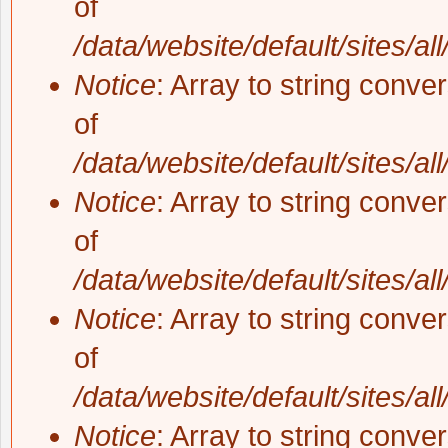
of
/data/website/default/sites/al
Notice
: Array to string conve
of
/data/website/default/sites/al
Notice
: Array to string conve
of
/data/website/default/sites/al
Notice
: Array to string conve
of
/data/website/default/sites/al
Notice
: Array to string conve