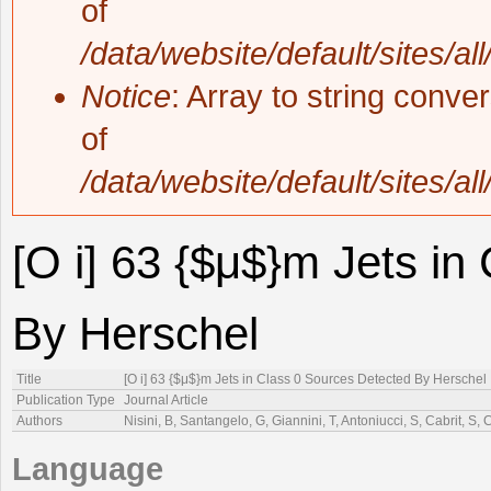
of
/data/website/default/sites/al
Notice
: Array to string conve
of
/data/website/default/sites/al
[O i] 63 {$μ$}m Jets in
By Herschel
Title
[O i] 63 {$μ$}m Jets in Class 0 Sources Detected By Herschel
Publication Type
Journal Article
Authors
Nisini, B, Santangelo, G, Giannini, T, Antoniucci, S, Cabrit, S,
Language