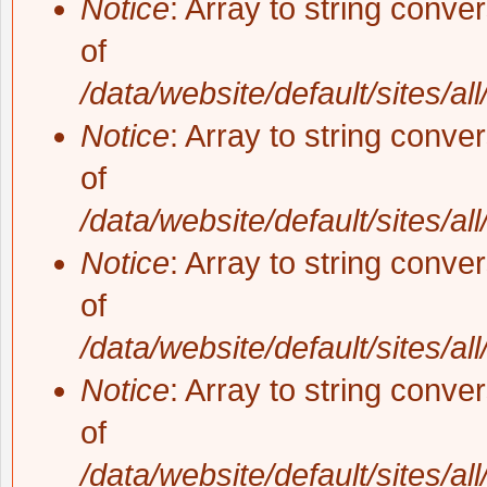
Notice
: Array to string conve
of
/data/website/default/sites/al
Notice
: Array to string conve
of
/data/website/default/sites/al
Notice
: Array to string conve
of
/data/website/default/sites/al
Notice
: Array to string conve
of
/data/website/default/sites/al