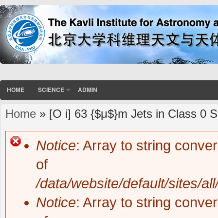
HOME
SCIENCE
ADMIN
Home
» [O i] 63 {$μ$}m Jets in Class 0 
You are here
Notice
: Array to string conve
Error message
of
/data/website/default/sites/al
Notice
: Array to string conve