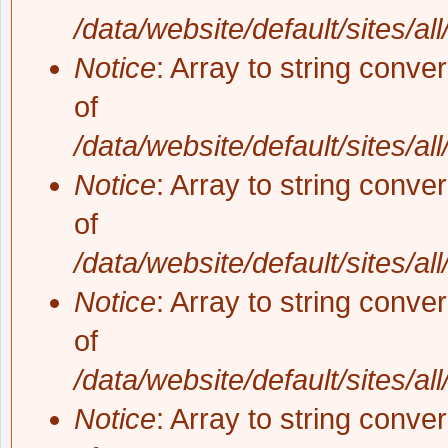
/data/website/default/sites/al
Notice
: Array to string conve
of
/data/website/default/sites/al
Notice
: Array to string conve
of
/data/website/default/sites/al
Notice
: Array to string conve
of
/data/website/default/sites/al
Notice
: Array to string conve