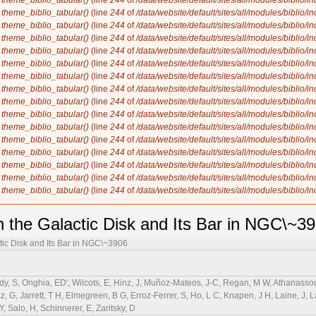
n
theme_biblio_tabular()
(line
244
of
/data/website/default/sites/all/modules/biblio/i
n
theme_biblio_tabular()
(line
244
of
/data/website/default/sites/all/modules/biblio/i
n
theme_biblio_tabular()
(line
244
of
/data/website/default/sites/all/modules/biblio/i
n
theme_biblio_tabular()
(line
244
of
/data/website/default/sites/all/modules/biblio/i
n
theme_biblio_tabular()
(line
244
of
/data/website/default/sites/all/modules/biblio/i
n
theme_biblio_tabular()
(line
244
of
/data/website/default/sites/all/modules/biblio/i
n
theme_biblio_tabular()
(line
244
of
/data/website/default/sites/all/modules/biblio/i
n
theme_biblio_tabular()
(line
244
of
/data/website/default/sites/all/modules/biblio/i
n
theme_biblio_tabular()
(line
244
of
/data/website/default/sites/all/modules/biblio/i
n
theme_biblio_tabular()
(line
244
of
/data/website/default/sites/all/modules/biblio/i
n
theme_biblio_tabular()
(line
244
of
/data/website/default/sites/all/modules/biblio/i
n
theme_biblio_tabular()
(line
244
of
/data/website/default/sites/all/modules/biblio/i
n
theme_biblio_tabular()
(line
244
of
/data/website/default/sites/all/modules/biblio/i
n
theme_biblio_tabular()
(line
244
of
/data/website/default/sites/all/modules/biblio/i
n
theme_biblio_tabular()
(line
244
of
/data/website/default/sites/all/modules/biblio/i
n
theme_biblio_tabular()
(line
244
of
/data/website/default/sites/all/modules/biblio/i
 the Galactic Disk and Its Bar in NGC\~3
tic Disk and Its Bar in NGC\~3906
rdy, S, Onghia, ED', Wilcots, E, Hinz, J, Muñoz-Mateos, J-C, Regan, M W, Athanassou
, G, Jarrett, T H, Elmegreen, B G, Erroz-Ferrer, S, Ho, L C, Knapen, J H, Laine, J, L
 Salo, H, Schinnerer, E, Zaritsky, D