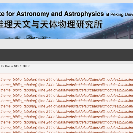
 Its Bar in NGC\~3906
n
theme_biblio_tabular()
(line
244
of
/data/website/default/sites/all/modules/biblio/i
n
theme_biblio_tabular()
(line
244
of
/data/website/default/sites/all/modules/biblio/i
n
theme_biblio_tabular()
(line
244
of
/data/website/default/sites/all/modules/biblio/i
n
theme_biblio_tabular()
(line
244
of
/data/website/default/sites/all/modules/biblio/i
n
theme_biblio_tabular()
(line
244
of
/data/website/default/sites/all/modules/biblio/i
n
theme_biblio_tabular()
(line
244
of
/data/website/default/sites/all/modules/biblio/i
n
theme_biblio_tabular()
(line
244
of
/data/website/default/sites/all/modules/biblio/i
n
theme_biblio_tabular()
(line
244
of
/data/website/default/sites/all/modules/biblio/i
n
theme_biblio_tabular()
(line
244
of
/data/website/default/sites/all/modules/biblio/i
n
theme_biblio_tabular()
(line
244
of
/data/website/default/sites/all/modules/biblio/i