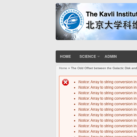
HOME
SCIENCE
ADMIN
Home
» The Odd Offset between the Galactic Disk and
You are here
Notice
: Array to string conversion i
Notice
: Array to string conversion i
Error message
Notice
: Array to string conversion i
Notice
: Array to string conversion i
Notice
: Array to string conversion i
Notice
: Array to string conversion i
Notice
: Array to string conversion i
Notice
: Array to string conversion i
Notice
: Array to string conversion i
Notice
: Array to string conversion i