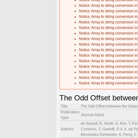
Notice
: Array to string conversion i
Notice
: Array to string conversion i
Notice
: Array to string conversion i
Notice
: Array to string conversion i
Notice
: Array to string conversion i
Notice
: Array to string conversion i
Notice
: Array to string conversion i
Notice
: Array to string conversion i
Notice
: Array to string conversion i
Notice
: Array to string conversion i
Notice
: Array to string conversion i
Notice
: Array to string conversion i
Notice
: Array to string conversion i
Notice
: Array to string conversion i
Notice
: Array to string conversion i
Notice
: Array to string conversion i
The Odd Offset between
Title
The Odd Offset between the Galac
Publication
Journal Article
Type
de Swardt, B, Sheth, K, Kim, T, Pa
Authors
Comerón, S, Gadotti, D A, A. de Paz
Menéndez-Delmestre, K, Peng, C Y,