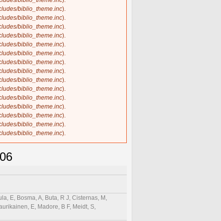
ncludes/biblio_theme.inc
).
ncludes/biblio_theme.inc
).
ncludes/biblio_theme.inc
).
ncludes/biblio_theme.inc
).
ncludes/biblio_theme.inc
).
ncludes/biblio_theme.inc
).
ncludes/biblio_theme.inc
).
ncludes/biblio_theme.inc
).
ncludes/biblio_theme.inc
).
ncludes/biblio_theme.inc
).
ncludes/biblio_theme.inc
).
ncludes/biblio_theme.inc
).
ncludes/biblio_theme.inc
).
ncludes/biblio_theme.inc
).
ncludes/biblio_theme.inc
).
ncludes/biblio_theme.inc
).
906
la, E, Bosma, A, Buta, R J, Cisternas, M,
aurikainen, E, Madore, B F, Meidt, S,