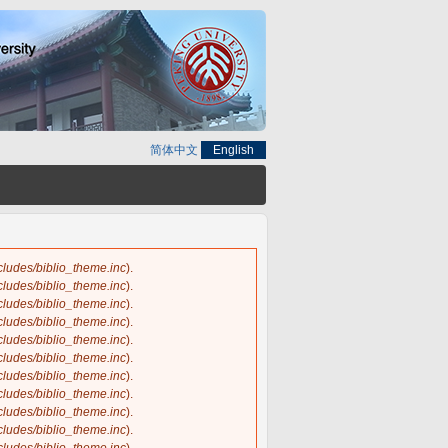
简体中文
English
ncludes/biblio_theme.inc
).
ncludes/biblio_theme.inc
).
ncludes/biblio_theme.inc
).
ncludes/biblio_theme.inc
).
ncludes/biblio_theme.inc
).
ncludes/biblio_theme.inc
).
ncludes/biblio_theme.inc
).
ncludes/biblio_theme.inc
).
ncludes/biblio_theme.inc
).
ncludes/biblio_theme.inc
).