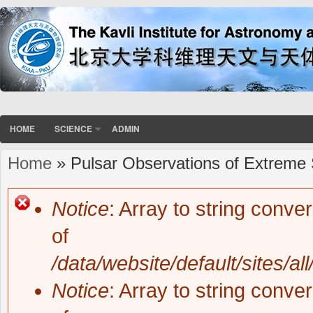
HOME
SCIENCE
ADMIN
Home
» Pulsar Observations of Extreme 
You are here
Notice
: Array to string conve
Error message
of
/data/website/default/sites/al
Notice
: Array to string conve