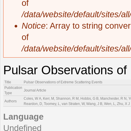
of
/data/website/default/sites/al
Notice
: Array to string conve
of
/data/website/default/sites/al
Pulsar Observations of
Title
Pulsar Observations of Extreme Scattering Events
Publication
Journal Article
Type
Coles, W A, Kerr, M, Shannon, R M, Hobbs, G B, Manchester, R N, You,
Authors
Reardon, D, Toomey, L, van Straten, W, Wang, J B, Wen, L, Zhu, X J
Language
Undefined