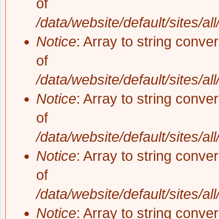
of
/data/website/default/sites/al
Notice
: Array to string conve
of
/data/website/default/sites/al
Notice
: Array to string conve
of
/data/website/default/sites/al
Notice
: Array to string conve
of
/data/website/default/sites/al
Notice
: Array to string conve