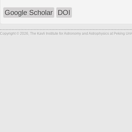
Google Scholar
DOI
Copyright © 2026, The Kavli Institute for Astronomy and Astrophysics at Peking Un