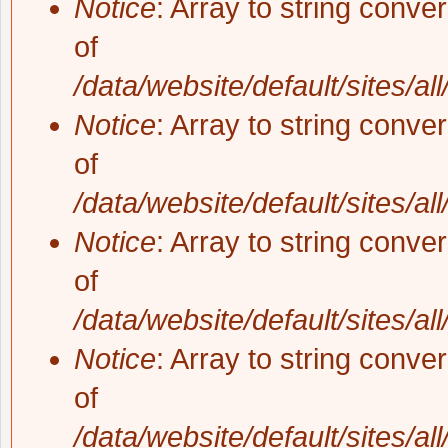
Notice
: Array to string conve
of
/data/website/default/sites/al
Notice
: Array to string conve
of
/data/website/default/sites/al
Notice
: Array to string conve
of
/data/website/default/sites/al
Notice
: Array to string conve
of
/data/website/default/sites/al