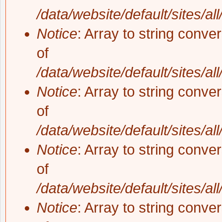
/data/website/default/sites/al
Notice
: Array to string conve
of
/data/website/default/sites/al
Notice
: Array to string conve
of
/data/website/default/sites/al
Notice
: Array to string conve
of
/data/website/default/sites/al
Notice
: Array to string conve