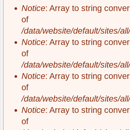
Notice
: Array to string conve
of
/data/website/default/sites/al
Notice
: Array to string conve
of
/data/website/default/sites/al
Notice
: Array to string conve
of
/data/website/default/sites/al
Notice
: Array to string conve
of