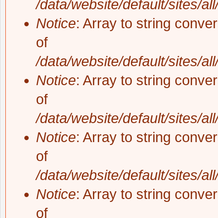
/data/website/default/sites/al
Notice
: Array to string conve
of
/data/website/default/sites/al
Notice
: Array to string conve
of
/data/website/default/sites/al
Notice
: Array to string conve
of
/data/website/default/sites/al
Notice
: Array to string conve
of