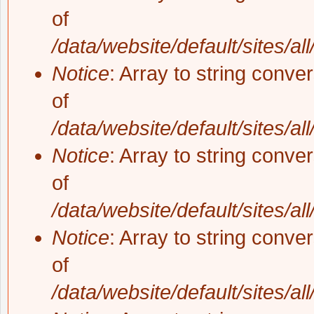
of
/data/website/default/sites/al
Notice
: Array to string conve
of
/data/website/default/sites/al
Notice
: Array to string conve
of
/data/website/default/sites/al
Notice
: Array to string conve
of
/data/website/default/sites/al