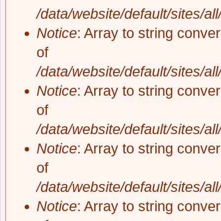
/data/website/default/sites/al
Notice
: Array to string conve
of
/data/website/default/sites/al
Notice
: Array to string conve
of
/data/website/default/sites/al
Notice
: Array to string conve
of
/data/website/default/sites/al
Notice
: Array to string conve