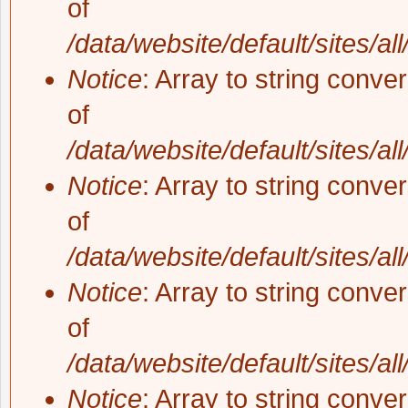
of
/data/website/default/sites/al
Notice
: Array to string conve
of
/data/website/default/sites/al
Notice
: Array to string conve
of
/data/website/default/sites/al
Notice
: Array to string conve
of
/data/website/default/sites/al
Notice
: Array to string conve