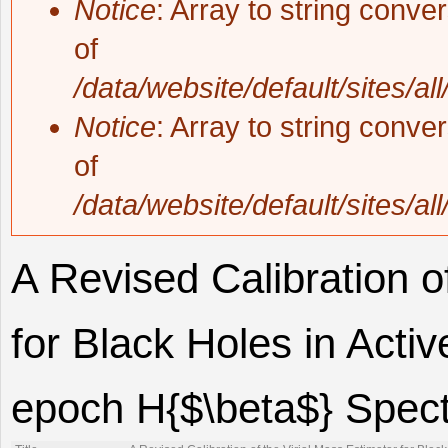
Notice
: Array to string conve
of
/data/website/default/sites/al
Notice
: Array to string conve
of
/data/website/default/sites/al
A Revised Calibration o
for Black Holes in Acti
epoch H{$\beta$} Spec