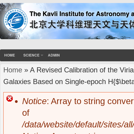
HOME
SCIENCE
ADMIN
Home
» A Revised Calibration of the Viri
You are here
Galaxies Based on Single-epoch H{$\bet
Notice
: Array to string conve
Error message
of
/data/website/default/sites/al