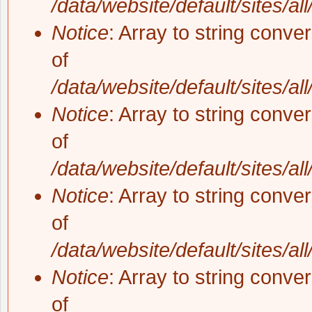
/data/website/default/sites/al
Notice
: Array to string conve
of
/data/website/default/sites/al
Notice
: Array to string conve
of
/data/website/default/sites/al
Notice
: Array to string conve
of
/data/website/default/sites/al
Notice
: Array to string conve
of