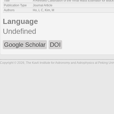
Title
A Revised Calibration of the Virial Mass Estimator for Bla
Publication Type
Journal Article
Authors
Ho, L C, Kim, M
Language
Undefined
Google Scholar
DOI
Copyright © 2026, The Kavli Institute for Astronomy and Astrophysics at Peking Un