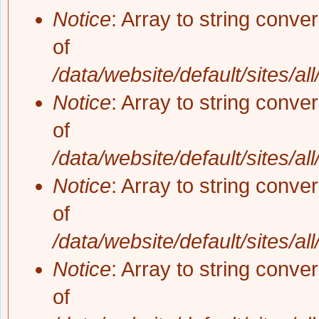
Notice
: Array to string conve
of
/data/website/default/sites/al
Notice
: Array to string conve
of
/data/website/default/sites/al
Notice
: Array to string conve
of
/data/website/default/sites/al
Notice
: Array to string conve
of