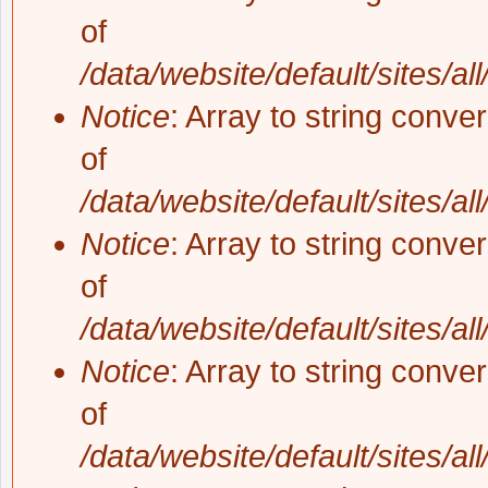
of
/data/website/default/sites/al
Notice
: Array to string conve
of
/data/website/default/sites/al
Notice
: Array to string conve
of
/data/website/default/sites/al
Notice
: Array to string conve
of
/data/website/default/sites/al