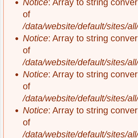
Notice
: Array to string conve
of
/data/website/default/sites/al
Notice
: Array to string conve
of
/data/website/default/sites/al
Notice
: Array to string conve
of
/data/website/default/sites/al
Notice
: Array to string conve
of
/data/website/default/sites/al