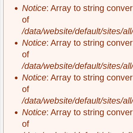
Notice
: Array to string conve
of
/data/website/default/sites/al
Notice
: Array to string conve
of
/data/website/default/sites/al
Notice
: Array to string conve
of
/data/website/default/sites/al
Notice
: Array to string conve
of