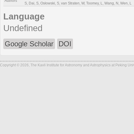
Authors
S, Dai, S, Osłowski, S, van Straten, W, Toomey, L, Wang, N, Wen, L
Language
Undefined
Google Scholar
DOI
Copyright © 2026, The Kavli Institute for Astronomy and Astrophysics at Peking Un