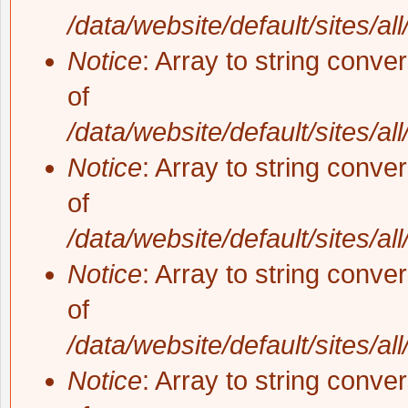
/data/website/default/sites/al
Notice
: Array to string conve
of
/data/website/default/sites/al
Notice
: Array to string conve
of
/data/website/default/sites/al
Notice
: Array to string conve
of
/data/website/default/sites/al
Notice
: Array to string conve