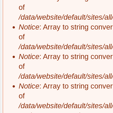
of
/data/website/default/sites/al
Notice
: Array to string conve
of
/data/website/default/sites/al
Notice
: Array to string conve
of
/data/website/default/sites/al
Notice
: Array to string conve
of
/data/website/default/sites/al