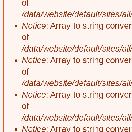
of
/data/website/default/sites/al
Notice
: Array to string conve
of
/data/website/default/sites/al
Notice
: Array to string conve
of
/data/website/default/sites/al
Notice
: Array to string conve
of
/data/website/default/sites/al
Notice
: Array to string conve