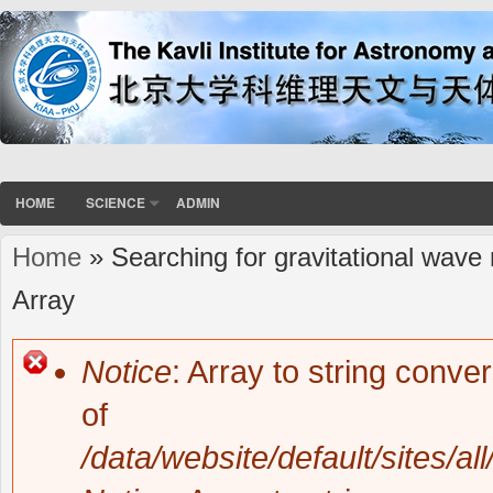
HOME
SCIENCE
ADMIN
Home
» Searching for gravitational wave
You are here
Array
Notice
: Array to string conve
Error message
of
/data/website/default/sites/al