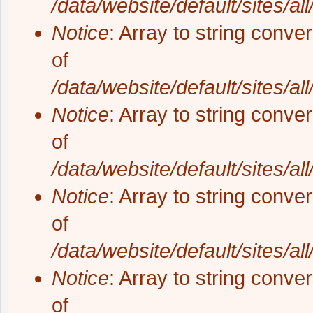
/data/website/default/sites/al
Notice
: Array to string conve
of
/data/website/default/sites/al
Notice
: Array to string conve
of
/data/website/default/sites/al
Notice
: Array to string conve
of
/data/website/default/sites/al
Notice
: Array to string conve
of