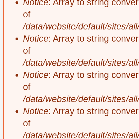
Notice
: Array to string conve
of
/data/website/default/sites/al
Notice
: Array to string conve
of
/data/website/default/sites/al
Notice
: Array to string conve
of
/data/website/default/sites/al
Notice
: Array to string conve
of
/data/website/default/sites/al