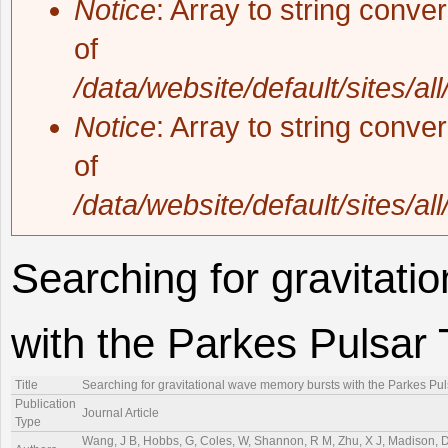
Notice
: Array to string conve
of
/data/website/default/sites/al
Notice
: Array to string conve
of
/data/website/default/sites/al
Searching for gravitat
with the Parkes Pulsar 
Title
Searching for gravitational wave memory bursts with the Parkes Pul
Publication
Journal Article
Type
Wang, J B, Hobbs, G, Coles, W, Shannon, R M, Zhu, X J, Madison, D R