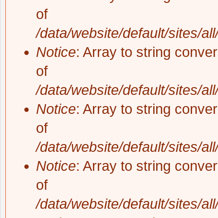
of
/data/website/default/sites/al
Notice
: Array to string conve
of
/data/website/default/sites/al
Notice
: Array to string conve
of
/data/website/default/sites/al
Notice
: Array to string conve
of
/data/website/default/sites/al