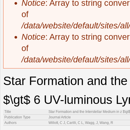
Notice
: Array to string conve
of
/data/website/default/sites/al
Notice
: Array to string conve
of
/data/website/default/sites/al
Star Formation and the 
$\gt$ 6 UV-luminous L
Title
Star Formation and the Interstellar Medium in z $\
Publication Type
Journal Article
Authors
Willott, C J, Carilli, C L, Wagg, J, Wang, R