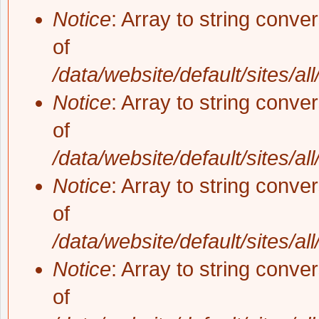
Notice
: Array to string conve
of
/data/website/default/sites/al
Notice
: Array to string conve
of
/data/website/default/sites/al
Notice
: Array to string conve
of
/data/website/default/sites/al
Notice
: Array to string conve
of