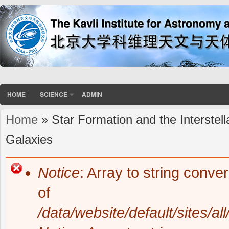
HOME
SCIENCE
ADMIN
Home
» Star Formation and the Interstel
You are here
Galaxies
Notice
: Array to string conve
Error message
of
/data/website/default/sites/al