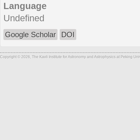
Language
Undefined
Google Scholar
DOI
Copyright © 2026, The Kavli Institute for Astronomy and Astrophysics at Peking Un