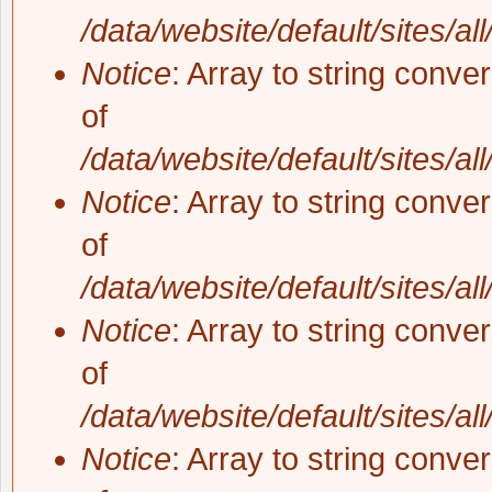
/data/website/default/sites/al
Notice
: Array to string conve
of
/data/website/default/sites/al
Notice
: Array to string conve
of
/data/website/default/sites/al
Notice
: Array to string conve
of
/data/website/default/sites/al
Notice
: Array to string conve