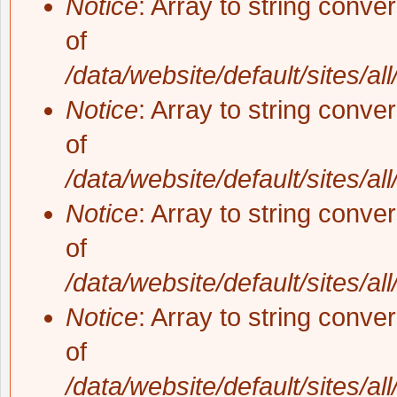
Notice
: Array to string conve
of
/data/website/default/sites/al
Notice
: Array to string conve
of
/data/website/default/sites/al
Notice
: Array to string conve
of
/data/website/default/sites/al
Notice
: Array to string conve
of
/data/website/default/sites/al