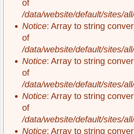
of
/data/website/default/sites/al
Notice
: Array to string conve
of
/data/website/default/sites/al
Notice
: Array to string conve
of
/data/website/default/sites/al
Notice
: Array to string conve
of
/data/website/default/sites/al
Notice
: Array to string conve