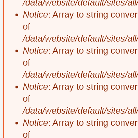
/data/website/default/sites/al
Notice
: Array to string conve
of
/data/website/default/sites/al
Notice
: Array to string conve
of
/data/website/default/sites/al
Notice
: Array to string conve
of
/data/website/default/sites/al
Notice
: Array to string conve
of