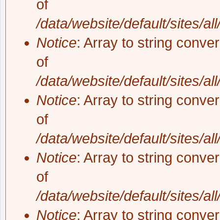
of
/data/website/default/sites/al
Notice
: Array to string conve
of
/data/website/default/sites/al
Notice
: Array to string conve
of
/data/website/default/sites/al
Notice
: Array to string conve
of
/data/website/default/sites/al
Notice
: Array to string conve