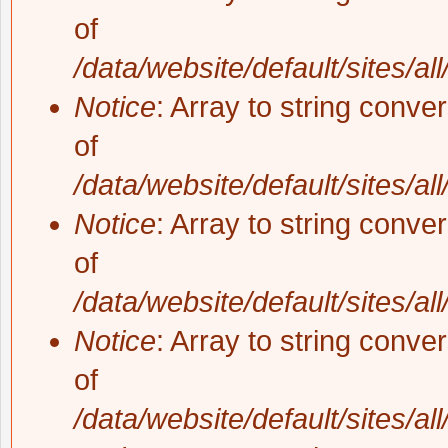
of
/data/website/default/sites/al
Notice
: Array to string conve
of
/data/website/default/sites/al
Notice
: Array to string conve
of
/data/website/default/sites/al
Notice
: Array to string conve
of
/data/website/default/sites/al