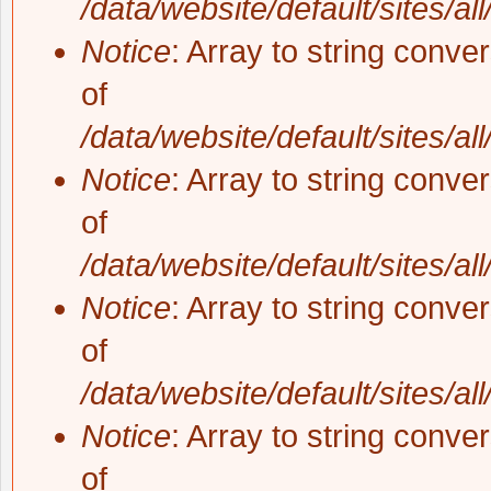
/data/website/default/sites/al
Notice
: Array to string conve
of
/data/website/default/sites/al
Notice
: Array to string conve
of
/data/website/default/sites/al
Notice
: Array to string conve
of
/data/website/default/sites/al
Notice
: Array to string conve
of