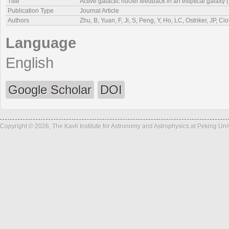
Title
Active galactic nuclei feedback in an elliptical galaxy (
Publication Type
Journal Article
Authors
Zhu, B, Yuan, F, Ji, S, Peng, Y, Ho, LC, Ostriker, JP, Ciot
Language
English
Google Scholar
DOI
Copyright © 2026, The Kavli Institute for Astronomy and Astrophysics at Peking Un