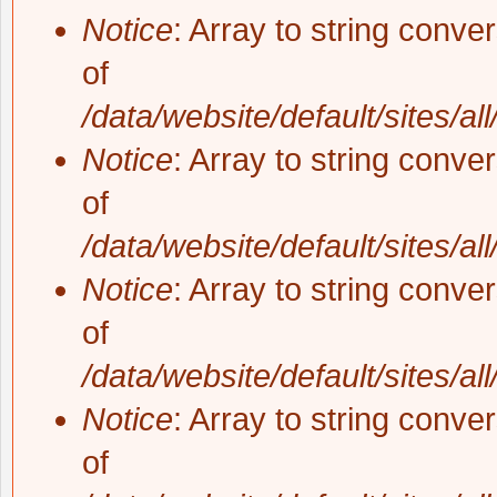
Notice
: Array to string conve
of
/data/website/default/sites/al
Notice
: Array to string conve
of
/data/website/default/sites/al
Notice
: Array to string conve
of
/data/website/default/sites/al
Notice
: Array to string conve
of