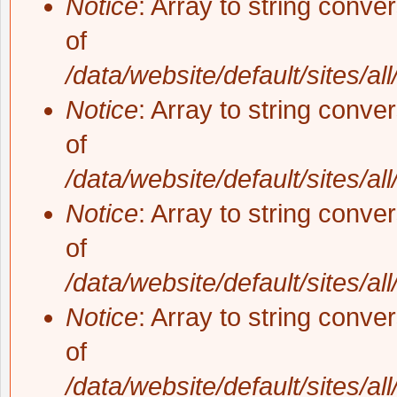
Notice
: Array to string conve
of
/data/website/default/sites/al
Notice
: Array to string conve
of
/data/website/default/sites/al
Notice
: Array to string conve
of
/data/website/default/sites/al
Notice
: Array to string conve
of
/data/website/default/sites/al