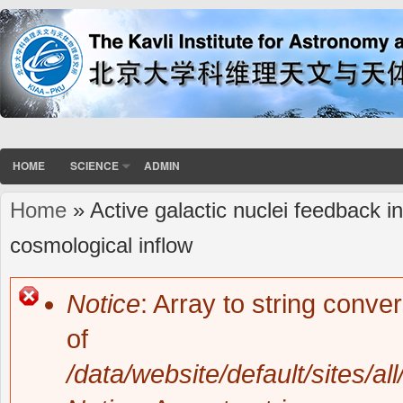
HOME
SCIENCE
ADMIN
Home
» Active galactic nuclei feedback in 
You are here
cosmological inflow
Notice
: Array to string conve
Error message
of
/data/website/default/sites/al