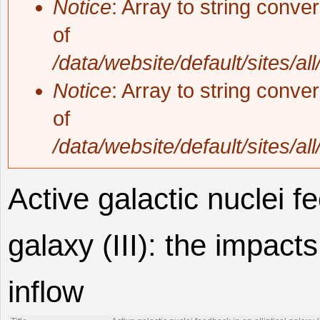
Notice
: Array to string conve
of
/data/website/default/sites/al
Notice
: Array to string conve
of
/data/website/default/sites/al
Active galactic nuclei fe
galaxy (III): the impact
inflow