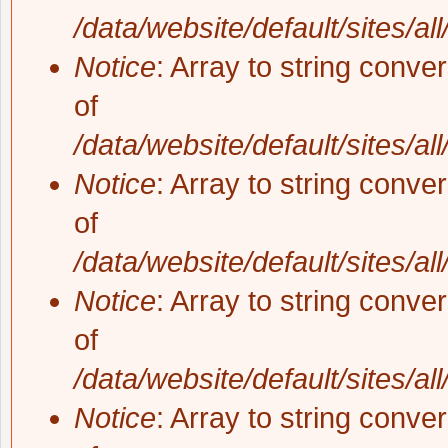
/data/website/default/sites/al
Notice
: Array to string conve
of
/data/website/default/sites/al
Notice
: Array to string conve
of
/data/website/default/sites/al
Notice
: Array to string conve
of
/data/website/default/sites/al
Notice
: Array to string conve