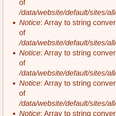
of
/data/website/default/sites/al
Notice
: Array to string conve
of
/data/website/default/sites/al
Notice
: Array to string conve
of
/data/website/default/sites/al
Notice
: Array to string conve
of
/data/website/default/sites/al
Notice
: Array to string conve