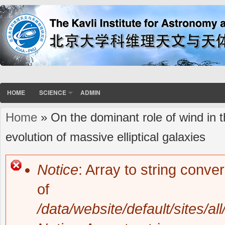
HOME
SCIENCE
ADMIN
Home
» On the dominant role of wind in 
You are here
evolution of massive elliptical galaxies
Notice
: Array to string conve
Error message
of
/data/website/default/sites/al