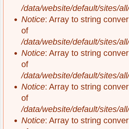
/data/website/default/sites/al
Notice
: Array to string conve
of
/data/website/default/sites/al
Notice
: Array to string conve
of
/data/website/default/sites/al
Notice
: Array to string conve
of
/data/website/default/sites/al
Notice
: Array to string conve