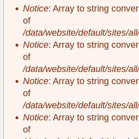
Notice
: Array to string conve
of
/data/website/default/sites/al
Notice
: Array to string conve
of
/data/website/default/sites/al
Notice
: Array to string conve
of
/data/website/default/sites/al
Notice
: Array to string conve
of