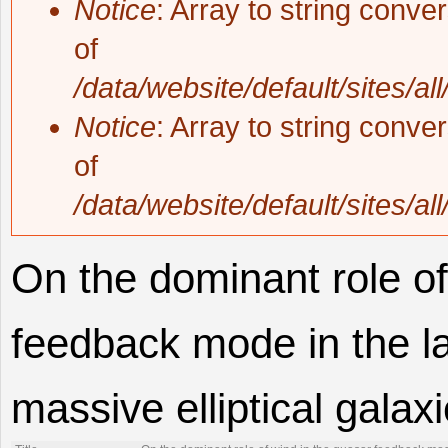
Notice
: Array to string conve
of
/data/website/default/sites/al
Notice
: Array to string conve
of
/data/website/default/sites/al
On the dominant role of
feedback mode in the la
massive elliptical galax