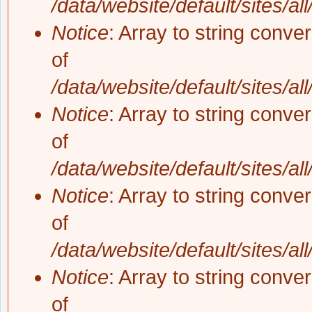
/data/website/default/sites/al
Notice
: Array to string conve
of
/data/website/default/sites/al
Notice
: Array to string conve
of
/data/website/default/sites/al
Notice
: Array to string conve
of
/data/website/default/sites/al
Notice
: Array to string conve
of