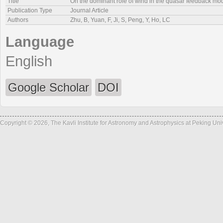
Title
On the dominant role of wind in the quasar feedback mode 
Publication Type
Journal Article
Authors
Zhu, B, Yuan, F, Ji, S, Peng, Y, Ho, LC
Language
English
Google Scholar
DOI
Copyright © 2026, The Kavli Institute for Astronomy and Astrophysics at Peking Un