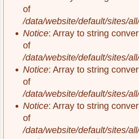
of
/data/website/default/sites/al
Notice
: Array to string conve
of
/data/website/default/sites/al
Notice
: Array to string conve
of
/data/website/default/sites/al
Notice
: Array to string conve
of
/data/website/default/sites/al