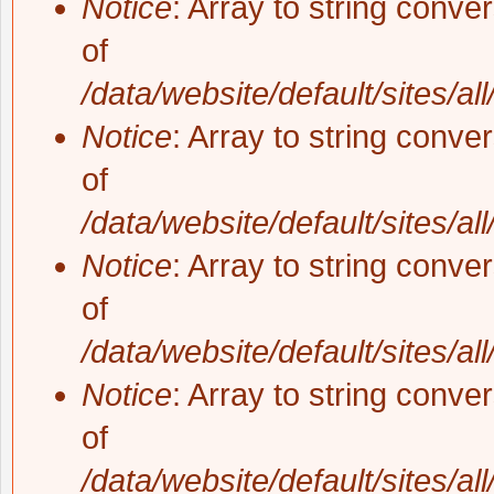
Notice
: Array to string conve
of
/data/website/default/sites/al
Notice
: Array to string conve
of
/data/website/default/sites/al
Notice
: Array to string conve
of
/data/website/default/sites/al
Notice
: Array to string conve
of
/data/website/default/sites/al