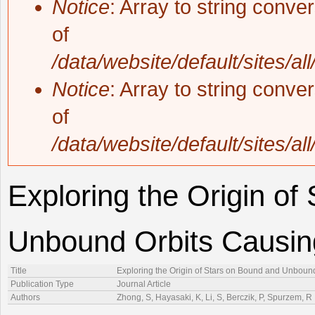
Notice
: Array to string conve
of
/data/website/default/sites/al
Notice
: Array to string conve
of
/data/website/default/sites/al
Exploring the Origin of
Unbound Orbits Causing
Title
Exploring the Origin of Stars on Bound and Unbound
Publication Type
Journal Article
Authors
Zhong, S, Hayasaki, K, Li, S, Berczik, P, Spurzem, R