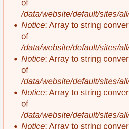
of
/data/website/default/sites/al
Notice
: Array to string conve
of
/data/website/default/sites/al
Notice
: Array to string conve
of
/data/website/default/sites/al
Notice
: Array to string conve
of
/data/website/default/sites/al
Notice
: Array to string conve