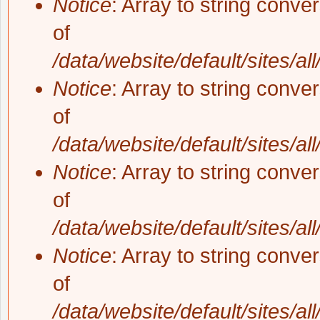
Notice
: Array to string conve
of
/data/website/default/sites/al
Notice
: Array to string conve
of
/data/website/default/sites/al
Notice
: Array to string conve
of
/data/website/default/sites/al
Notice
: Array to string conve
of
/data/website/default/sites/al