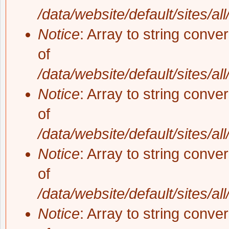
/data/website/default/sites/al
Notice
: Array to string conve
of
/data/website/default/sites/al
Notice
: Array to string conve
of
/data/website/default/sites/al
Notice
: Array to string conve
of
/data/website/default/sites/al
Notice
: Array to string conve