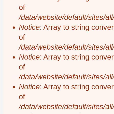
of
/data/website/default/sites/al
Notice
: Array to string conve
of
/data/website/default/sites/al
Notice
: Array to string conve
of
/data/website/default/sites/al
Notice
: Array to string conve
of
/data/website/default/sites/al