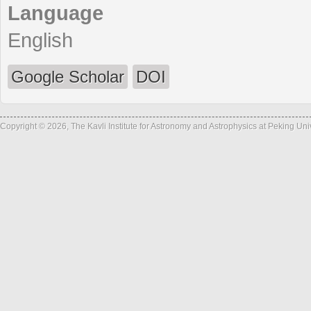
Language
English
Google Scholar
DOI
Copyright © 2026, The Kavli Institute for Astronomy and Astrophysics at Peking Un