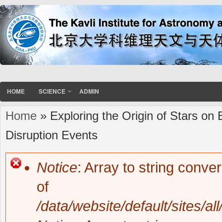
HOME
SCIENCE
ADMIN
Home
» Exploring the Origin of Stars on
You are here
Disruption Events
Notice
: Array to string conve
Error message
of
/data/website/default/sites/al