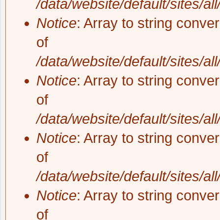
/data/website/default/sites/al
Notice
: Array to string conve
of
/data/website/default/sites/al
Notice
: Array to string conve
of
/data/website/default/sites/al
Notice
: Array to string conve
of
/data/website/default/sites/al
Notice
: Array to string conve
of