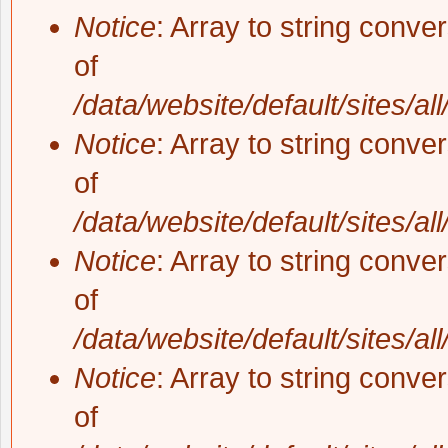
Notice
: Array to string conve
of
/data/website/default/sites/al
Notice
: Array to string conve
of
/data/website/default/sites/al
Notice
: Array to string conve
of
/data/website/default/sites/al
Notice
: Array to string conve
of