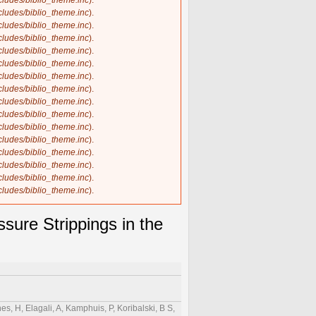
ncludes/biblio_theme.inc
).
ncludes/biblio_theme.inc
).
ncludes/biblio_theme.inc
).
ncludes/biblio_theme.inc
).
ncludes/biblio_theme.inc
).
ncludes/biblio_theme.inc
).
ncludes/biblio_theme.inc
).
ncludes/biblio_theme.inc
).
ncludes/biblio_theme.inc
).
ncludes/biblio_theme.inc
).
ncludes/biblio_theme.inc
).
ncludes/biblio_theme.inc
).
ncludes/biblio_theme.inc
).
ncludes/biblio_theme.inc
).
ncludes/biblio_theme.inc
).
ncludes/biblio_theme.inc
).
ure Strippings in the
es, H, Elagali, A, Kamphuis, P, Koribalski, B S,