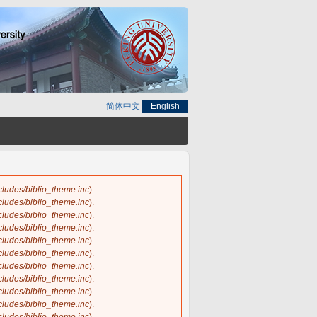
简体中文
English
ncludes/biblio_theme.inc
).
ncludes/biblio_theme.inc
).
ncludes/biblio_theme.inc
).
ncludes/biblio_theme.inc
).
ncludes/biblio_theme.inc
).
ncludes/biblio_theme.inc
).
ncludes/biblio_theme.inc
).
ncludes/biblio_theme.inc
).
ncludes/biblio_theme.inc
).
ncludes/biblio_theme.inc
).