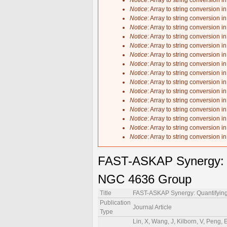
Notice
: Array to string conversion i
Notice
: Array to string conversion i
Notice
: Array to string conversion i
Notice
: Array to string conversion i
Notice
: Array to string conversion i
Notice
: Array to string conversion i
Notice
: Array to string conversion i
Notice
: Array to string conversion i
Notice
: Array to string conversion i
Notice
: Array to string conversion i
Notice
: Array to string conversion i
Notice
: Array to string conversion i
Notice
: Array to string conversion i
Notice
: Array to string conversion i
Notice
: Array to string conversion i
Notice
: Array to string conversion i
FAST-ASKAP Synergy: Qu
NGC 4636 Group
Title
FAST-ASKAP Synergy: Quantifying
Publication
Journal Article
Type
Lin, X, Wang, J, Kilborn, V, Peng, 