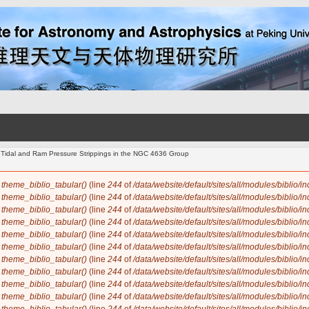
Tidal and Ram Pressure Strippings in the NGC 4636 Group
n
theme_biblio_tabular()
(line
244
of
/data/website/default/sites/all/modules/biblio/i
n
theme_biblio_tabular()
(line
244
of
/data/website/default/sites/all/modules/biblio/i
n
theme_biblio_tabular()
(line
244
of
/data/website/default/sites/all/modules/biblio/i
n
theme_biblio_tabular()
(line
244
of
/data/website/default/sites/all/modules/biblio/i
n
theme_biblio_tabular()
(line
244
of
/data/website/default/sites/all/modules/biblio/i
n
theme_biblio_tabular()
(line
244
of
/data/website/default/sites/all/modules/biblio/i
n
theme_biblio_tabular()
(line
244
of
/data/website/default/sites/all/modules/biblio/i
n
theme_biblio_tabular()
(line
244
of
/data/website/default/sites/all/modules/biblio/i
n
theme_biblio_tabular()
(line
244
of
/data/website/default/sites/all/modules/biblio/i
n
theme_biblio_tabular()
(line
244
of
/data/website/default/sites/all/modules/biblio/i