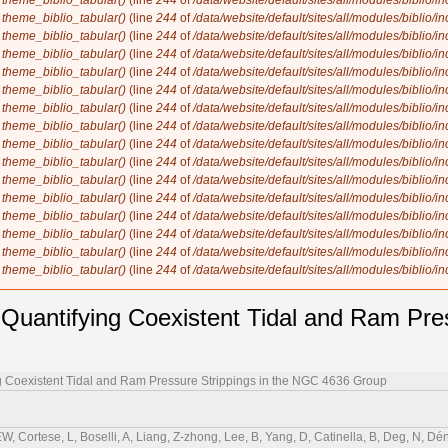
n
theme_biblio_tabular()
(line
244
of
/data/website/default/sites/all/modules/biblio/i
n
theme_biblio_tabular()
(line
244
of
/data/website/default/sites/all/modules/biblio/i
n
theme_biblio_tabular()
(line
244
of
/data/website/default/sites/all/modules/biblio/i
n
theme_biblio_tabular()
(line
244
of
/data/website/default/sites/all/modules/biblio/i
n
theme_biblio_tabular()
(line
244
of
/data/website/default/sites/all/modules/biblio/i
n
theme_biblio_tabular()
(line
244
of
/data/website/default/sites/all/modules/biblio/i
n
theme_biblio_tabular()
(line
244
of
/data/website/default/sites/all/modules/biblio/i
n
theme_biblio_tabular()
(line
244
of
/data/website/default/sites/all/modules/biblio/i
n
theme_biblio_tabular()
(line
244
of
/data/website/default/sites/all/modules/biblio/i
n
theme_biblio_tabular()
(line
244
of
/data/website/default/sites/all/modules/biblio/i
n
theme_biblio_tabular()
(line
244
of
/data/website/default/sites/all/modules/biblio/i
n
theme_biblio_tabular()
(line
244
of
/data/website/default/sites/all/modules/biblio/i
n
theme_biblio_tabular()
(line
244
of
/data/website/default/sites/all/modules/biblio/i
n
theme_biblio_tabular()
(line
244
of
/data/website/default/sites/all/modules/biblio/i
n
theme_biblio_tabular()
(line
244
of
/data/website/default/sites/all/modules/biblio/i
n
theme_biblio_tabular()
(line
244
of
/data/website/default/sites/all/modules/biblio/i
antifying Coexistent Tidal and Ram Press
 Coexistent Tidal and Ram Pressure Strippings in the NGC 4636 Group
EW, Cortese, L, Boselli, A, Liang, Z-zhong, Lee, B, Yang, D, Catinella, B, Deg, N, Dén