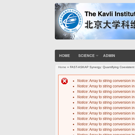
HOME
SCIENCE
ADMIN
Home
» FAST-ASKAP Synergy: Quantifying Coexistent 
You are here
Notice
: Array to string conversion i
Notice
: Array to string conversion i
Error message
Notice
: Array to string conversion i
Notice
: Array to string conversion i
Notice
: Array to string conversion i
Notice
: Array to string conversion i
Notice
: Array to string conversion i
Notice
: Array to string conversion i
Notice
: Array to string conversion i
Notice
: Array to string conversion i