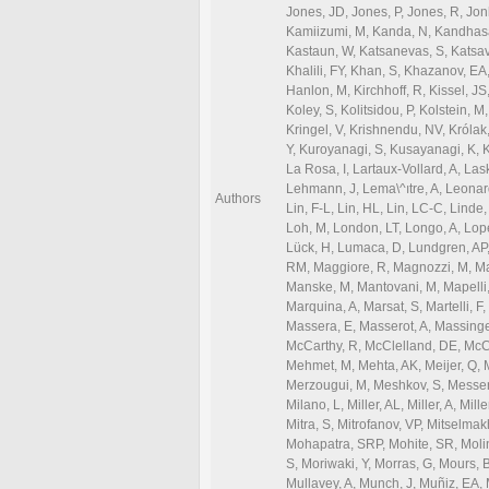
Authors