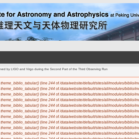
d by LIGO and Virgo during the Second Part of the Third Observing Run
n
theme_biblio_tabular()
(line
244
of
/data/website/default/sites/all/modules/biblio/i
n
theme_biblio_tabular()
(line
244
of
/data/website/default/sites/all/modules/biblio/i
n
theme_biblio_tabular()
(line
244
of
/data/website/default/sites/all/modules/biblio/i
n
theme_biblio_tabular()
(line
244
of
/data/website/default/sites/all/modules/biblio/i
n
theme_biblio_tabular()
(line
244
of
/data/website/default/sites/all/modules/biblio/i
n
theme_biblio_tabular()
(line
244
of
/data/website/default/sites/all/modules/biblio/i
n
theme_biblio_tabular()
(line
244
of
/data/website/default/sites/all/modules/biblio/i
n
theme_biblio_tabular()
(line
244
of
/data/website/default/sites/all/modules/biblio/i
n
theme_biblio_tabular()
(line
244
of
/data/website/default/sites/all/modules/biblio/i
n
theme_biblio_tabular()
(line
244
of
/data/website/default/sites/all/modules/biblio/i