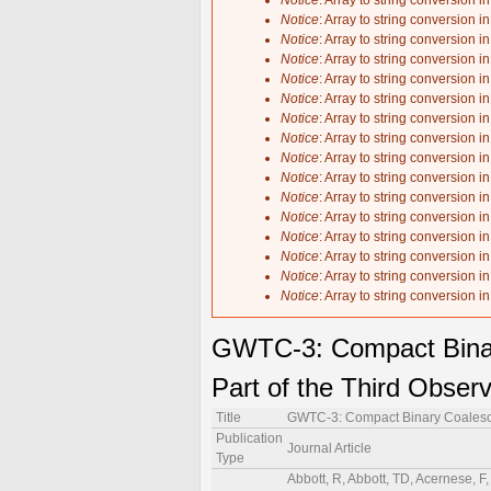
Notice
: Array to string conversion i
Notice
: Array to string conversion i
Notice
: Array to string conversion i
Notice
: Array to string conversion i
Notice
: Array to string conversion i
Notice
: Array to string conversion i
Notice
: Array to string conversion i
Notice
: Array to string conversion i
Notice
: Array to string conversion i
Notice
: Array to string conversion i
Notice
: Array to string conversion i
Notice
: Array to string conversion i
Notice
: Array to string conversion i
Notice
: Array to string conversion i
Notice
: Array to string conversion i
Notice
: Array to string conversion i
GWTC-3: Compact Binar
Part of the Third Obser
Title
GWTC-3: Compact Binary Coalesce
Publication
Journal Article
Type
Abbott, R, Abbott, TD, Acernese, F, Ackley, K, Adams, C, Adhikari, N, Adhikari, RX, Adya, VB, Affeldt, C, Agarwal, D, Agathos, M, Agatsuma, K, Aggarwal, N, Aguiar, OD, Aiello, L, Ain, A, Ajith, P, Akcay, S, Akutsu, T, Albanesi, S, Allocca, A, Altin, PA, Amato, A, Anand, C, Anand, S, Ananyeva, A, Anderson, SB, Anderson, WG, Ando, M, Andrade, T, Andres, N, Andrić, T, Angelova, SV, Ansoldi, S, Antelis, JM, Antier, S, Appert, S, Arai, K, Arai, K, Arai, Y, Araki, S, Araya, A, Araya, MC, Areeda, JS, Arène, M, Aritomi, N, Arnaud, N, Arogeti, M, Aronson, SM, Arun, KG, Asada, H, Asali, Y, Ashton, G, Aso, Y, Assiduo, M, Aston, SM, Astone, P, Aubin, F, Austin, C, Babak, S, Badaracco, F, Bader, MKM, Badger, C, Bae, S, Bae, Y, Baer, AM, Bagnasco, S, Bai, Y, Baiotti, L, Baird, J, Bajpai, R, Ball, M, Ballardin, G, Ballmer, SW, Balsamo, A, Baltus, G, Banagiri, S, Bankar, D, Barayoga, JC, Barbieri, C, Barish, BC, Barker, D, Barneo, P, Barone, F, Barr, B, Barsotti, L, Barsuglia, M, Barta, D, Bartlett, J, Barton, MA, Bartos, I, Bassiri, R, Basti, A, Bawaj, M, Bayley, JC, Baylor, AC, Bazzan, M, Bécsy, B, Bedakihale, VM, Bejger, M, Belahcene, I, Benedetto, V, Beniwal, D, Bennett, TF, Bentley, JD, Benyaala, M, Bergamin, F, Berger, BK, Bernuzzi, S, Berry, CPL, Bersanetti, D, Bertolini, A, Betzwieser, J, Beveridge, D, Bhandare, R, Bhardwaj, U, Bhattacharjee, D, Bhaumik, S, Bilenko, IA, Billingsley, G, Bini, S, Birney, R, Birnholtz, O, Biscans, S, Bischi, M, Biscoveanu, S, Bisht, A, Biswas, B, Bitossi, M, Bizouard, M-A, Blackburn, JK, Blair, CD, Blair, DG, Blair, RM, Bobba, F, Bode, N, Boer, M, Bogaert, G, Boldrini, M, Bonavena, LD, Bondu, F, Bonilla, E, Bonnand, R, Booker, P, Boom, BA, Bork, R, Boschi, V, Bose, N, Bose, S, Bossilkov, V, Boudart, V, Bouffanais, Y, Bozzi, A, Bradaschia, C, Brady, PR, Bramley, A, Branch, A, Branchesi, M, Brandt, J, Brau, JE, Breschi, M, Briant, T, Briggs, JH, Brillet, A, Brinkmann, M, Brockill, P, Brooks, AF, Brooks, J, Brown, DD, Brunett, S, Bruno, G, Bruntz, R, Bryant, J, Bulik, T, Bulten, HJ, Buonanno, A, Buscicchio, R, Buskulic, D, Buy, C, Byer, RL, Davies,