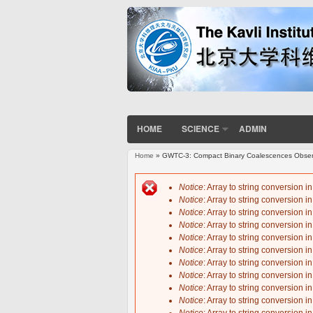
HOME
SCIENCE
ADMIN
Home
» GWTC-3: Compact Binary Coalescences Observe
You are here
Notice
: Array to string conversion i
Notice
: Array to string conversion i
Error message
Notice
: Array to string conversion i
Notice
: Array to string conversion i
Notice
: Array to string conversion i
Notice
: Array to string conversion i
Notice
: Array to string conversion i
Notice
: Array to string conversion i
Notice
: Array to string conversion i
Notice
: Array to string conversion i