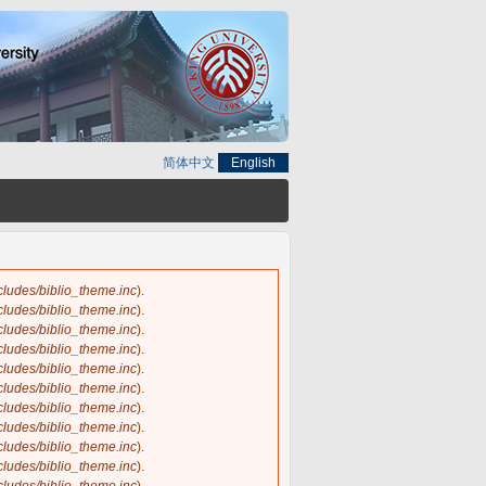
简体中文
English
ncludes/biblio_theme.inc
).
ncludes/biblio_theme.inc
).
ncludes/biblio_theme.inc
).
ncludes/biblio_theme.inc
).
ncludes/biblio_theme.inc
).
ncludes/biblio_theme.inc
).
ncludes/biblio_theme.inc
).
ncludes/biblio_theme.inc
).
ncludes/biblio_theme.inc
).
ncludes/biblio_theme.inc
).