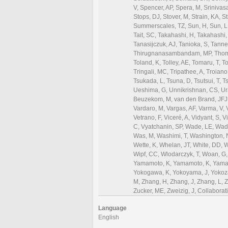
Language
English