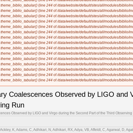
n
theme_biblio_tabular()
(line
244
of
/data/website/default/sites/all/modules/biblio/i
n
theme_biblio_tabular()
(line
244
of
/data/website/default/sites/all/modules/biblio/i
n
theme_biblio_tabular()
(line
244
of
/data/website/default/sites/all/modules/biblio/i
n
theme_biblio_tabular()
(line
244
of
/data/website/default/sites/all/modules/biblio/i
n
theme_biblio_tabular()
(line
244
of
/data/website/default/sites/all/modules/biblio/i
n
theme_biblio_tabular()
(line
244
of
/data/website/default/sites/all/modules/biblio/i
n
theme_biblio_tabular()
(line
244
of
/data/website/default/sites/all/modules/biblio/i
n
theme_biblio_tabular()
(line
244
of
/data/website/default/sites/all/modules/biblio/i
n
theme_biblio_tabular()
(line
244
of
/data/website/default/sites/all/modules/biblio/i
n
theme_biblio_tabular()
(line
244
of
/data/website/default/sites/all/modules/biblio/i
n
theme_biblio_tabular()
(line
244
of
/data/website/default/sites/all/modules/biblio/i
n
theme_biblio_tabular()
(line
244
of
/data/website/default/sites/all/modules/biblio/i
n
theme_biblio_tabular()
(line
244
of
/data/website/default/sites/all/modules/biblio/i
n
theme_biblio_tabular()
(line
244
of
/data/website/default/sites/all/modules/biblio/i
n
theme_biblio_tabular()
(line
244
of
/data/website/default/sites/all/modules/biblio/i
n
theme_biblio_tabular()
(line
244
of
/data/website/default/sites/all/modules/biblio/i
y Coalescences Observed by LIGO and Vi
ving Run
nces Observed by LIGO and Virgo during the Second Part of the Third Observing
 GSCabourn, Cadonati, L, Cagnoli, G, Cahillane, C, J. Bustillo, C, Callaghan, JD, Callister, TA, Calloni, E, Cameron, J, Camp, JB, Canepa, M, Canevarolo, S, Cannavacciuolo, M, Cannon, KC, Cao, H, Cao, Z, Capocasa, E, Capote, E, Carapella, G, Carbognani, F, Carlin, JB, Carney, MF, Carpinelli, M, Carrillo, G, Carullo, G, Carver, TL, J. Diaz, C, Casentini, C, Castaldi, G, Caudill, S, Cavaglià, M, Cavalier, F, Cavalieri, R, Ceasar, M, Cella, G, Cerdá-Durán, P, Cesarini, E, Chaibi, W, Chakravarti, K, S. Subrahmanya, C, Champion, E, Chan, C-H, Chan, C, Chan, CL, Chan, K, Chan, M, Chandra, K, Chanial, P, Chao, S, Chapman-Bird, CEA, Charlton, P, Chase, EA, Chassande-Mottin, E, Chatterjee, C, Chatterjee, D, Chatterjee, D, Chaturvedi, M, Chaty, S, Chatziioannou, K, Chen, C, Chen, HY, Chen, J, Chen, K, Chen, X, Chen, Y-B, Chen, Y-R, Chen, Z, Cheng, H, Cheong, CK, Cheung, HY, Chia, HY, Chiadini, F, Chiang, C-Y, Chiarini, G, Chierici, R, Chincarini, A, Chiofalo, ML, Chiummo, A, Cho, G, Cho, HS, Choudhary, RK, Choudhary, S, Christensen, N, Chu, H, Chu, Q, Chu, Y-K, Chua, S, Chung, KW, Ciani, G, Ciecielag, P, Cieślar, M, Cifaldi, M, Ciobanu, AA, Ciolfi, R, Cipriano, F, Cirone, A, Clara, F, Clark, EN, Clark, JA, Clarke, L, Clearwater, P, Clesse, S, Cleva, F, Coccia, E, Codazzo, E, Cohadon, P-F, Cohen, DE, Cohen, L, Colleoni, M, Collette, CG, Colombo, A, Colpi, M, Compton, CM, Constancio, M, Conti, L, Cooper, SJ, Corban, P, Corbitt, TR, Cordero-Carrión, I, Corezzi, S, Corley, KR, Cornish, N, Corre, D, Corsi, A, Cortese, S, Costa, CA, Cotesta, R, Coughlin, MW, Coulon, J-P, Countryman, ST, Cousins, B, Couvares, P, Coward, DM, Cowart, MJ, Coyne, DC, Coyne, R, Creighton, JDE, Creighton, TD, Criswell, AW, Croquette, M, Crowder, SG, Cudell, JR, Cullen, TJ, Cumming, A, Cummings, R, Cunningham, L, Cuoco, E, Curyło, M, Dabadie, P, Dal Canton, T, Dall'Osso, S, Dálya, G, Dana, A, Daneshgaranbajastani, LM, D'Angelo, B, Danila, B, Danilishin, S, D'Antonio, S, Danzmann, K, Darsow-Fromm, C, Dasgupta, A, Datrier, LEH, Dattilo, V, Dave, I, Davier, M, Davis, D, Davis, MC, Daw, EJ, de Alarcón, PF, Dean, R, Debra, D, Deenadayalan, M, Degallaix, J, De Laurentis, M, Deléglise, S, Del Favero, V, de Lillo, F, de Lillo, N, Del Pozzo, W, Demarchi, LM, de Matteis, F, D'Emilio, V, Demos, N, Dent, T, Depasse, A, de Pietri, R, De Rosa, R, de Rossi, C, Desalvo, R, de Simone, R, Dhurandhar, S, Díaz, MC, Diaz-Ortiz, M, Didio, NA, Dietrich, T, di Fiore, L, di Fronzo, C, di Giorgio, C, di Giovanni, F, di Giovanni, M, di Girolamo, T, di Lieto, A, Ding, B, di Pace, S, di Palma, I, di Renzo, F, Divakarla, AK, Dmitriev, A, Doctor, Z, D'Onofrio, L, Donovan, F, Dooley, KL, Doravari, S, Dorrington, I, Drago, M, Driggers, JC, Drori, Y, Ducoin, J-G, Dupej, P, Durante, O, D'Urso, D, Duverne, P-A, Dwyer, SE, Eassa, C, Easter, PJ, Ebersold, M, Eckhardt, T, Eddolls, G, Edelman, B, Edo, TB, Edy, O, Effler, A, Eguchi, S, Eichholz, J, Eikenberry, SS, Eisenmann, M, Eisenstein, RA, Ejlli, A, Engelby, E, Enomoto, Y, Errico, L, Essick, RC, Estelles, H, Estevez, D, Etienne, Z, Etzel, T, Evans, M, Evans, TM, Ewing, BE, Fafone, V, Fair, H, Fairhurst, S, Farah, AM, Farinon, S, Farr, B, Farr, WM, Farrow, NW, Fauchon-Jones, EJ, Favaro, G, Favata, M, Fays, M, Fazio, M, Feicht, J, Fejer, MM, Fenyvesi, E, Ferguson, DL, Fernandez-Galiana, A, Ferrante, I, Ferreira, TA, Fidecaro, F, Figura, P, Fiori, I, Fishbach, M, Fisher, RP, Fittipaldi, R, Fiumara, V, Flaminio, R, Floden, E, Fong, H, Font, JA, Fornal, B, Forsyth, PWF, Franke, A, Frasca, S, Frasconi, F, Frederick, C, Freed, JP, Frei, Z, Freise, A, Frey, R, Fritschel, P, Frolov, VV, Fronzé, GG, Fujii, Y, Fujikawa, Y, Fukunaga, M, Fukushima, M, Fulda, P, Fyffe, M, Gabbard, HA, Gabella, WE, Gadre, BU, Gair, J R, Gais, J, Galaudage, S, Gamba, R, Ganapathy, D, Ganguly, A, Gao, D, Gaonkar, SG, Garaventa, B, García, F, García-Núñez, C, García-Quirós, C, Garufi, F, Gateley, B, Gaudio, S, Gayathri, V, Ge, G-G, Gemme, G, Gennai, A, George, J, George, RN, Gerberding, O, Gergely, L, Gewecke, P, Ghonge, S, Ghosh, A, Ghosh, A, Ghosh, S, Ghosh, S, Giacomazzo, B, Giacoppo, L, Giaime, JA, Giardina, KD, Gibson, DR, Gier, C, Giesler, M, Giri, P, Gissi, F, Glanzer, J, Gleckl, AE, Godwin, P, Goetz, E, Goetz, R, Gohlke, N, Golomb, J, Goncharov, B, González, G, Gopakumar, A, Gosselin, M, Gouaty, R, Gould, DW, Grace, B, Grado, A, Granata, M, Granata, V, Grant, A, Gras, S, Grassia, P, Gray, C, Gray, R, Greco, G, Green, AC, Green, R, Gretarsson, AM, Gretarsson, EM, Griffith, D, Griffiths, W, Griggs, HL, Grignani, G, Grimaldi, A, Grimm, SJ, Grote, H, Grunewald, S, Gruning, P, Guerra, D, Guidi, GM, Guimaraes, AR, Guixé, G, Gulati, HK, Guo, H-K, Guo, Y, Gupta, A, Gupta, A, Gupta, P, Gustafson, EK, Gustafson, R, Guzman, F, Ha, S, Haegel, L, Hagiwara, A, Haino, S, Halim, O, Hall, ED, Hamilton, EZ, Hammond, G, Han, W-B, Haney, M, Hanks, J, Hanna, C, Hannam, MD, Hannuksela, O, Hansen, H, Hansen, TJ, Hanson, J, Harder, T, Hardwick, T, Haris, K, Harms, J, Harry, GM, Harry, IW, Hartwig, D, Hasegawa, K, Haskell, B, Hasskew, RK, Haster, C-J