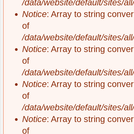
/data/website/default/sites/al
Notice
: Array to string conve
of
/data/website/default/sites/al
Notice
: Array to string conve
of
/data/website/default/sites/al
Notice
: Array to string conve
of
/data/website/default/sites/al
Notice
: Array to string conve
of