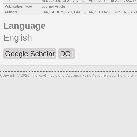
Title
ALMA Spectral Survey of an Eruptive Young Star, V883 Ori
Publication Type
Journal Article
Authors
Lee, J-E, Kim, C-H, Lee, S, Lee, S, Baek, G, Yun, H-S, Ai
Language
English
Google Scholar
DOI
Copyright © 2026, The Kavli Institute for Astronomy and Astrophysics at Peking Un