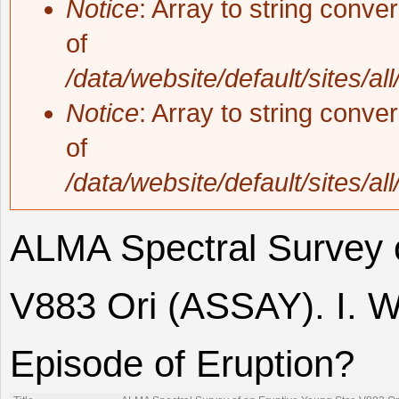
Notice
: Array to string conve
of
/data/website/default/sites/al
Notice
: Array to string conve
of
/data/website/default/sites/al
ALMA Spectral Survey o
V883 Ori (ASSAY). I. W
Episode of Eruption?