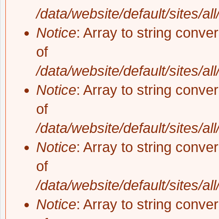
/data/website/default/sites/al
Notice
: Array to string conve
of
/data/website/default/sites/al
Notice
: Array to string conve
of
/data/website/default/sites/al
Notice
: Array to string conve
of
/data/website/default/sites/al
Notice
: Array to string conve