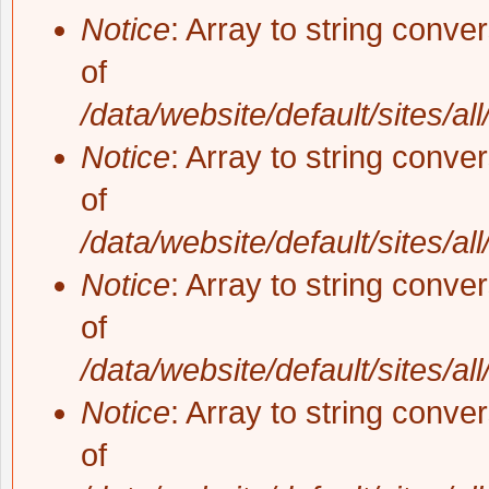
Notice
: Array to string conve
of
/data/website/default/sites/al
Notice
: Array to string conve
of
/data/website/default/sites/al
Notice
: Array to string conve
of
/data/website/default/sites/al
Notice
: Array to string conve
of