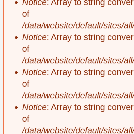
Notice
: Array to string conve
of
/data/website/default/sites/al
Notice
: Array to string conve
of
/data/website/default/sites/al
Notice
: Array to string conve
of
/data/website/default/sites/al
Notice
: Array to string conve
of
/data/website/default/sites/al