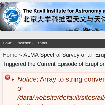
HOME
SCIENCE
ADMIN
Home
» ALMA Spectral Survey of an Erup
You are here
Triggered the Current Episode of Eruptio
Notice
: Array to string conve
Error message
of
/data/website/default/sites/al