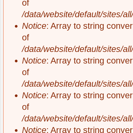
of
/data/website/default/sites/al
Notice
: Array to string conve
of
/data/website/default/sites/al
Notice
: Array to string conve
of
/data/website/default/sites/al
Notice
: Array to string conve
of
/data/website/default/sites/al
Notice
: Array to string conve