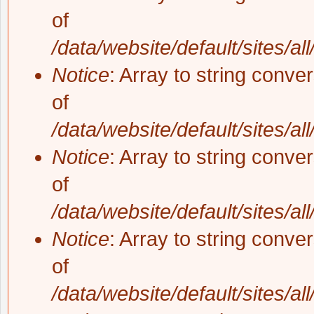
of
/data/website/default/sites/al
Notice
: Array to string conve
of
/data/website/default/sites/al
Notice
: Array to string conve
of
/data/website/default/sites/al
Notice
: Array to string conve
of
/data/website/default/sites/al