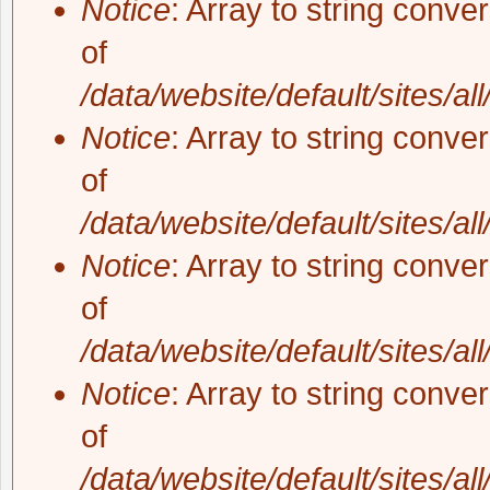
Notice
: Array to string conve
of
/data/website/default/sites/al
Notice
: Array to string conve
of
/data/website/default/sites/al
Notice
: Array to string conve
of
/data/website/default/sites/al
Notice
: Array to string conve
of
/data/website/default/sites/al