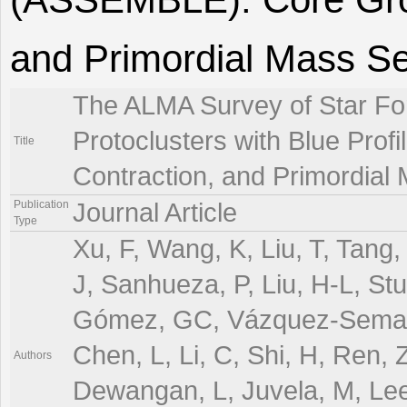
and Primordial Mass S
The ALMA Survey of Star For
Protoclusters with Blue Pro
Title
Contraction, and Primordial
Publication
Journal Article
Type
Xu, F, Wang, K, Liu, T, Tang, 
J, Sanhueza, P, Liu, H-L, Stu
Gómez, GC, Vázquez-Semadeni
Chen, L, Li, C, Shi, H, Ren, 
Authors
Dewangan, L, Juvela, M, Le