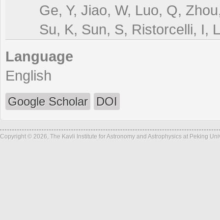
Ge, Y, Jiao, W, Luo, Q, Zhou
Su, K, Sun, S, Ristorcelli, I, 
Language
English
Google Scholar
DOI
Copyright © 2026, The Kavli Institute for Astronomy and Astrophysics at Peking Un