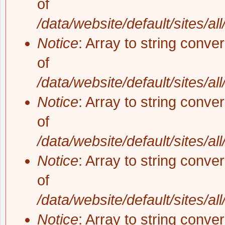
of
/data/website/default/sites/al
Notice
: Array to string conve
of
/data/website/default/sites/al
Notice
: Array to string conve
of
/data/website/default/sites/al
Notice
: Array to string conve
of
/data/website/default/sites/al
Notice
: Array to string conve