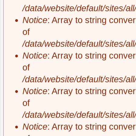
/data/website/default/sites/al
Notice
: Array to string conve
of
/data/website/default/sites/al
Notice
: Array to string conve
of
/data/website/default/sites/al
Notice
: Array to string conve
of
/data/website/default/sites/al
Notice
: Array to string conve