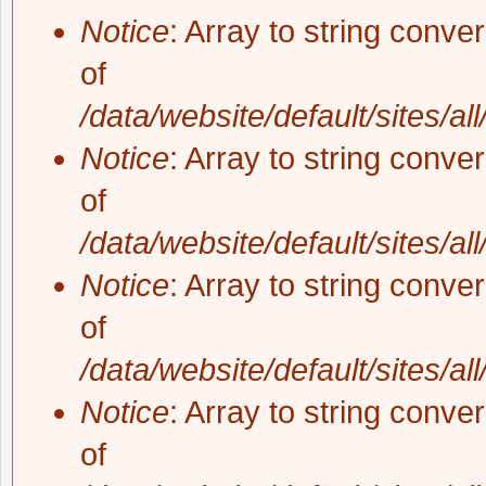
Notice
: Array to string conve
of
/data/website/default/sites/al
Notice
: Array to string conve
of
/data/website/default/sites/al
Notice
: Array to string conve
of
/data/website/default/sites/al
Notice
: Array to string conve
of