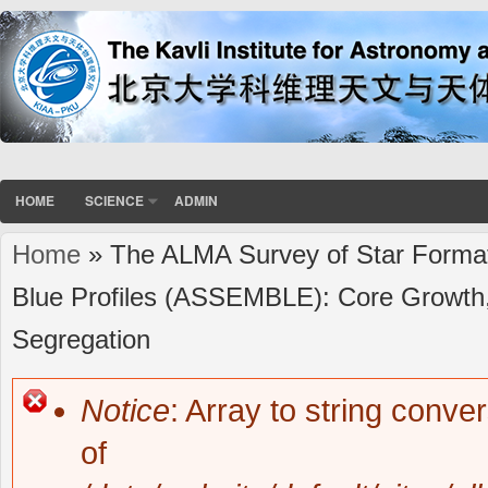
HOME
SCIENCE
ADMIN
Home
» The ALMA Survey of Star Formati
You are here
Blue Profiles (ASSEMBLE): Core Growth, 
Segregation
Notice
: Array to string conve
Error message
of