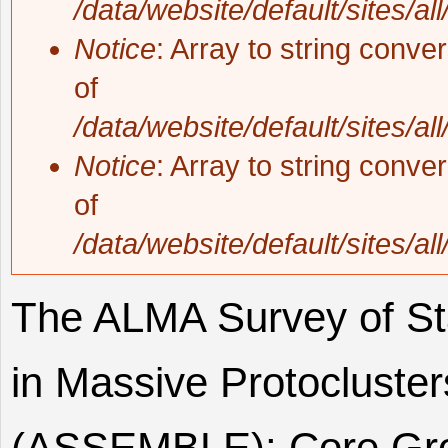
/data/website/default/sites/al
Notice
: Array to string conve
of
/data/website/default/sites/al
Notice
: Array to string conve
of
/data/website/default/sites/al
The ALMA Survey of St
in Massive Protocluster
(ASSEMBLE): Core Grow