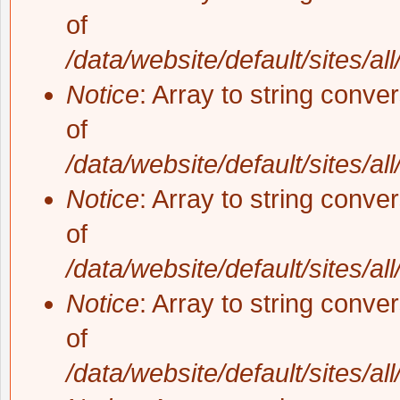
of
/data/website/default/sites/al
Notice
: Array to string conve
of
/data/website/default/sites/al
Notice
: Array to string conve
of
/data/website/default/sites/al
Notice
: Array to string conve
of
/data/website/default/sites/al