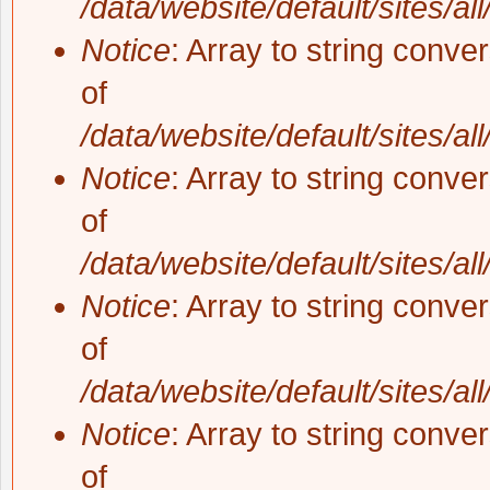
/data/website/default/sites/al
Notice
: Array to string conve
of
/data/website/default/sites/al
Notice
: Array to string conve
of
/data/website/default/sites/al
Notice
: Array to string conve
of
/data/website/default/sites/al
Notice
: Array to string conve
of