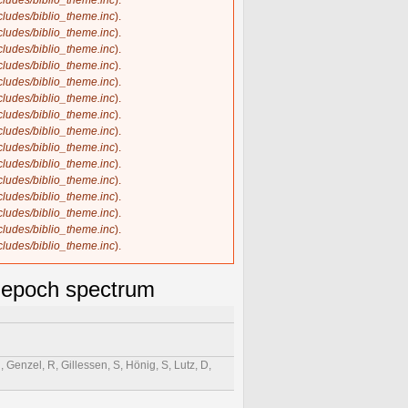
ncludes/biblio_theme.inc
).
ncludes/biblio_theme.inc
).
ncludes/biblio_theme.inc
).
ncludes/biblio_theme.inc
).
ncludes/biblio_theme.inc
).
ncludes/biblio_theme.inc
).
ncludes/biblio_theme.inc
).
ncludes/biblio_theme.inc
).
ncludes/biblio_theme.inc
).
ncludes/biblio_theme.inc
).
ncludes/biblio_theme.inc
).
ncludes/biblio_theme.inc
).
ncludes/biblio_theme.inc
).
ncludes/biblio_theme.inc
).
ncludes/biblio_theme.inc
).
ncludes/biblio_theme.inc
).
e-epoch spectrum
 Genzel, R, Gillessen, S, Hönig, S, Lutz, D,