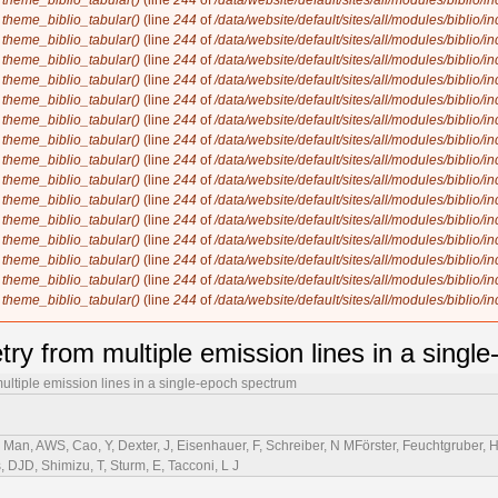
n
theme_biblio_tabular()
(line
244
of
/data/website/default/sites/all/modules/biblio/i
n
theme_biblio_tabular()
(line
244
of
/data/website/default/sites/all/modules/biblio/i
n
theme_biblio_tabular()
(line
244
of
/data/website/default/sites/all/modules/biblio/i
n
theme_biblio_tabular()
(line
244
of
/data/website/default/sites/all/modules/biblio/i
n
theme_biblio_tabular()
(line
244
of
/data/website/default/sites/all/modules/biblio/i
n
theme_biblio_tabular()
(line
244
of
/data/website/default/sites/all/modules/biblio/i
n
theme_biblio_tabular()
(line
244
of
/data/website/default/sites/all/modules/biblio/i
n
theme_biblio_tabular()
(line
244
of
/data/website/default/sites/all/modules/biblio/i
n
theme_biblio_tabular()
(line
244
of
/data/website/default/sites/all/modules/biblio/i
n
theme_biblio_tabular()
(line
244
of
/data/website/default/sites/all/modules/biblio/i
n
theme_biblio_tabular()
(line
244
of
/data/website/default/sites/all/modules/biblio/i
n
theme_biblio_tabular()
(line
244
of
/data/website/default/sites/all/modules/biblio/i
n
theme_biblio_tabular()
(line
244
of
/data/website/default/sites/all/modules/biblio/i
n
theme_biblio_tabular()
(line
244
of
/data/website/default/sites/all/modules/biblio/i
n
theme_biblio_tabular()
(line
244
of
/data/website/default/sites/all/modules/biblio/i
n
theme_biblio_tabular()
(line
244
of
/data/website/default/sites/all/modules/biblio/i
try from multiple emission lines in a singl
ultiple emission lines in a single-epoch spectrum
Man, AWS, Cao, Y, Dexter, J, Eisenhauer, F, Schreiber, N MFörster, Feuchtgruber, H,
s, DJD, Shimizu, T, Sturm, E, Tacconi, L J