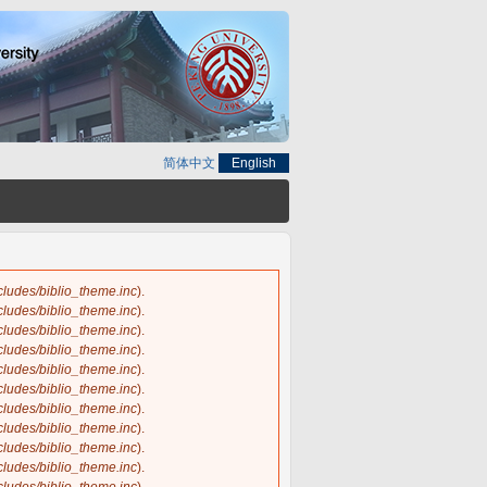
简体中文
English
ncludes/biblio_theme.inc
).
ncludes/biblio_theme.inc
).
ncludes/biblio_theme.inc
).
ncludes/biblio_theme.inc
).
ncludes/biblio_theme.inc
).
ncludes/biblio_theme.inc
).
ncludes/biblio_theme.inc
).
ncludes/biblio_theme.inc
).
ncludes/biblio_theme.inc
).
ncludes/biblio_theme.inc
).