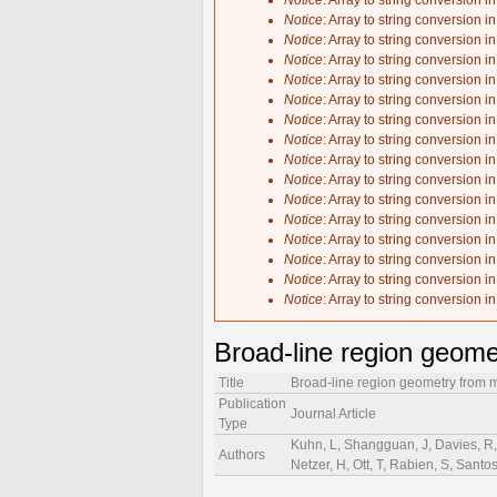
Notice
: Array to string conversion i
Notice
: Array to string conversion i
Notice
: Array to string conversion i
Notice
: Array to string conversion i
Notice
: Array to string conversion i
Notice
: Array to string conversion i
Notice
: Array to string conversion i
Notice
: Array to string conversion i
Notice
: Array to string conversion i
Notice
: Array to string conversion i
Notice
: Array to string conversion i
Notice
: Array to string conversion i
Notice
: Array to string conversion i
Notice
: Array to string conversion i
Notice
: Array to string conversion i
Notice
: Array to string conversion i
Broad-line region geome
Title
Broad-line region geometry from m
Publication
Journal Article
Type
Kuhn, L, Shangguan, J, Davies, R, 
Authors
Netzer, H, Ott, T, Rabien, S, Santo