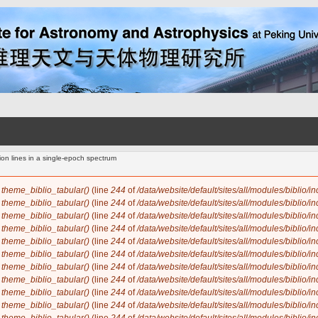
ion lines in a single-epoch spectrum
n
theme_biblio_tabular()
(line
244
of
/data/website/default/sites/all/modules/biblio/i
n
theme_biblio_tabular()
(line
244
of
/data/website/default/sites/all/modules/biblio/i
n
theme_biblio_tabular()
(line
244
of
/data/website/default/sites/all/modules/biblio/i
n
theme_biblio_tabular()
(line
244
of
/data/website/default/sites/all/modules/biblio/i
n
theme_biblio_tabular()
(line
244
of
/data/website/default/sites/all/modules/biblio/i
n
theme_biblio_tabular()
(line
244
of
/data/website/default/sites/all/modules/biblio/i
n
theme_biblio_tabular()
(line
244
of
/data/website/default/sites/all/modules/biblio/i
n
theme_biblio_tabular()
(line
244
of
/data/website/default/sites/all/modules/biblio/i
n
theme_biblio_tabular()
(line
244
of
/data/website/default/sites/all/modules/biblio/i
n
theme_biblio_tabular()
(line
244
of
/data/website/default/sites/all/modules/biblio/i