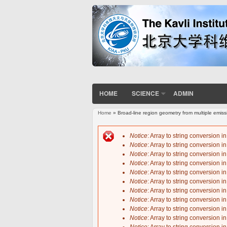
HOME
SCIENCE
ADMIN
Home
» Broad-line region geometry from multiple emiss
You are here
Notice
: Array to string conversion i
Notice
: Array to string conversion i
Error message
Notice
: Array to string conversion i
Notice
: Array to string conversion i
Notice
: Array to string conversion i
Notice
: Array to string conversion i
Notice
: Array to string conversion i
Notice
: Array to string conversion i
Notice
: Array to string conversion i
Notice
: Array to string conversion i