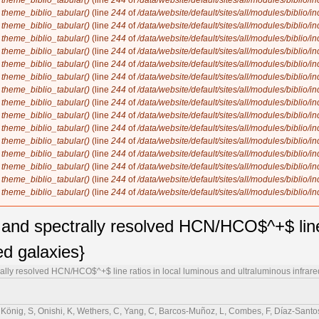
n
theme_biblio_tabular()
(line
244
of
/data/website/default/sites/all/modules/biblio/i
n
theme_biblio_tabular()
(line
244
of
/data/website/default/sites/all/modules/biblio/i
n
theme_biblio_tabular()
(line
244
of
/data/website/default/sites/all/modules/biblio/i
n
theme_biblio_tabular()
(line
244
of
/data/website/default/sites/all/modules/biblio/i
n
theme_biblio_tabular()
(line
244
of
/data/website/default/sites/all/modules/biblio/i
n
theme_biblio_tabular()
(line
244
of
/data/website/default/sites/all/modules/biblio/i
n
theme_biblio_tabular()
(line
244
of
/data/website/default/sites/all/modules/biblio/i
n
theme_biblio_tabular()
(line
244
of
/data/website/default/sites/all/modules/biblio/i
n
theme_biblio_tabular()
(line
244
of
/data/website/default/sites/all/modules/biblio/i
n
theme_biblio_tabular()
(line
244
of
/data/website/default/sites/all/modules/biblio/i
n
theme_biblio_tabular()
(line
244
of
/data/website/default/sites/all/modules/biblio/i
n
theme_biblio_tabular()
(line
244
of
/data/website/default/sites/all/modules/biblio/i
n
theme_biblio_tabular()
(line
244
of
/data/website/default/sites/all/modules/biblio/i
n
theme_biblio_tabular()
(line
244
of
/data/website/default/sites/all/modules/biblio/i
n
theme_biblio_tabular()
(line
244
of
/data/website/default/sites/all/modules/biblio/i
n
theme_biblio_tabular()
(line
244
of
/data/website/default/sites/all/modules/biblio/i
y and spectrally resolved HCN/HCO$^+$ line 
ed galaxies}
rally resolved HCN/HCO$^+$ line ratios in local luminous and ultraluminous infrare
, König, S, Onishi, K, Wethers, C, Yang, C, Barcos-Muñoz, L, Combes, F, Díaz-Santos,