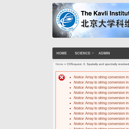
HOME
SCIENCE
ADMIN
Home
» CON-quest. II. Spatially and spectrally resolve
You are here
Notice
: Array to string conversion i
Notice
: Array to string conversion i
Error message
Notice
: Array to string conversion i
Notice
: Array to string conversion i
Notice
: Array to string conversion i
Notice
: Array to string conversion i
Notice
: Array to string conversion i
Notice
: Array to string conversion i
Notice
: Array to string conversion i
Notice
: Array to string conversion i