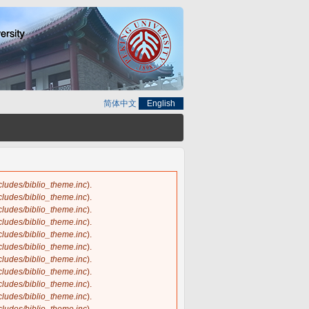
简体中文
English
ncludes/biblio_theme.inc
).
ncludes/biblio_theme.inc
).
ncludes/biblio_theme.inc
).
ncludes/biblio_theme.inc
).
ncludes/biblio_theme.inc
).
ncludes/biblio_theme.inc
).
ncludes/biblio_theme.inc
).
ncludes/biblio_theme.inc
).
ncludes/biblio_theme.inc
).
ncludes/biblio_theme.inc
).