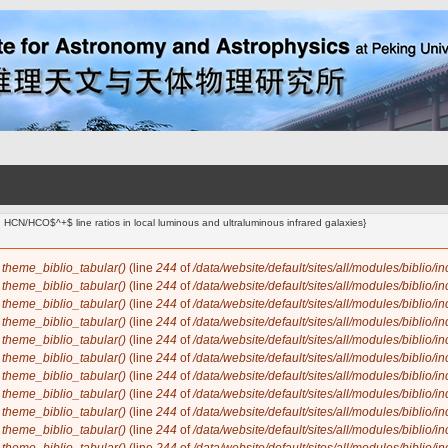
d HCN/HCO$^+$ line ratios in local luminous and ultraluminous infrared galaxies}
n
theme_biblio_tabular()
(line
244
of
/data/website/default/sites/all/modules/biblio/i
n
theme_biblio_tabular()
(line
244
of
/data/website/default/sites/all/modules/biblio/i
n
theme_biblio_tabular()
(line
244
of
/data/website/default/sites/all/modules/biblio/i
n
theme_biblio_tabular()
(line
244
of
/data/website/default/sites/all/modules/biblio/i
n
theme_biblio_tabular()
(line
244
of
/data/website/default/sites/all/modules/biblio/i
n
theme_biblio_tabular()
(line
244
of
/data/website/default/sites/all/modules/biblio/i
n
theme_biblio_tabular()
(line
244
of
/data/website/default/sites/all/modules/biblio/i
n
theme_biblio_tabular()
(line
244
of
/data/website/default/sites/all/modules/biblio/i
n
theme_biblio_tabular()
(line
244
of
/data/website/default/sites/all/modules/biblio/i
n
theme_biblio_tabular()
(line
244
of
/data/website/default/sites/all/modules/biblio/i