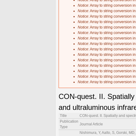
Notice
: Array to string conversion i
Notice
: Array to string conversion i
Notice
: Array to string conversion i
Notice
: Array to string conversion i
Notice
: Array to string conversion i
Notice
: Array to string conversion i
Notice
: Array to string conversion i
Notice
: Array to string conversion i
Notice
: Array to string conversion i
Notice
: Array to string conversion i
Notice
: Array to string conversion i
Notice
: Array to string conversion i
Notice
: Array to string conversion i
Notice
: Array to string conversion i
Notice
: Array to string conversion i
Notice
: Array to string conversion i
CON-quest. II. Spatiall
and ultraluminous infrar
Title
CON-quest. II. Spatially and spect
Publication
Journal Article
Type
Nishimura, Y, Aalto, S, Gorski, MD