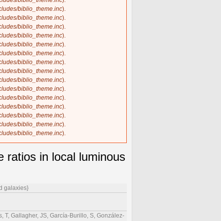
ncludes/biblio_theme.inc
).
ncludes/biblio_theme.inc
).
ncludes/biblio_theme.inc
).
ncludes/biblio_theme.inc
).
ncludes/biblio_theme.inc
).
ncludes/biblio_theme.inc
).
ncludes/biblio_theme.inc
).
ncludes/biblio_theme.inc
).
ncludes/biblio_theme.inc
).
ncludes/biblio_theme.inc
).
ncludes/biblio_theme.inc
).
ncludes/biblio_theme.inc
).
ncludes/biblio_theme.inc
).
ncludes/biblio_theme.inc
).
ncludes/biblio_theme.inc
).
ncludes/biblio_theme.inc
).
ratios in local luminous
d galaxies}
 T, Gallagher, JS, García-Burillo, S, González-