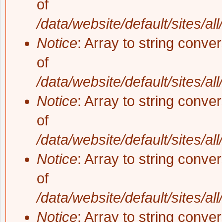
of
/data/website/default/sites/al
Notice
: Array to string conve
of
/data/website/default/sites/al
Notice
: Array to string conve
of
/data/website/default/sites/al
Notice
: Array to string conve
of
/data/website/default/sites/al
Notice
: Array to string conve