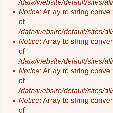
/data/website/default/sites/al
Notice
: Array to string conve
of
/data/website/default/sites/al
Notice
: Array to string conve
of
/data/website/default/sites/al
Notice
: Array to string conve
of
/data/website/default/sites/al
Notice
: Array to string conve
of