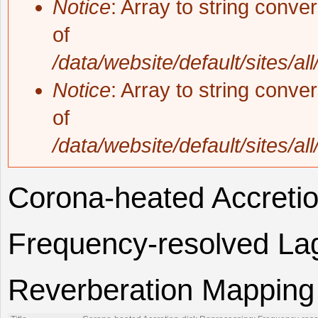
Notice
: Array to string conve
of
/data/website/default/sites/al
Notice
: Array to string conve
of
/data/website/default/sites/al
Corona-heated Accretio
Frequency-resolved Lag
Reverberation Mapping o