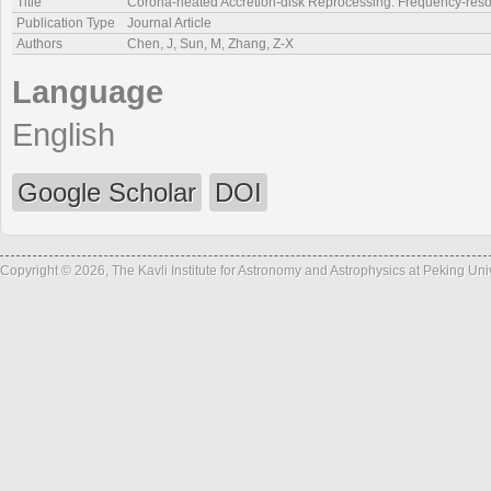
Title
Corona-heated Accretion-disk Reprocessing: Frequency-resolv
Publication Type
Journal Article
Authors
Chen, J, Sun, M, Zhang, Z-X
Language
English
Google Scholar
DOI
Copyright © 2026, The Kavli Institute for Astronomy and Astrophysics at Peking Un