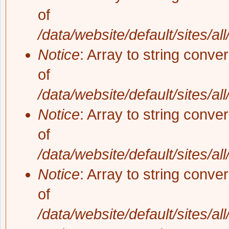
of
/data/website/default/sites/al
Notice
: Array to string conve
of
/data/website/default/sites/al
Notice
: Array to string conve
of
/data/website/default/sites/al
Notice
: Array to string conve
of
/data/website/default/sites/al