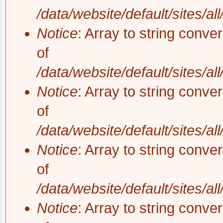
/data/website/default/sites/al
Notice
: Array to string conve
of
/data/website/default/sites/al
Notice
: Array to string conve
of
/data/website/default/sites/al
Notice
: Array to string conve
of
/data/website/default/sites/al
Notice
: Array to string conve