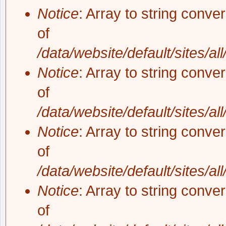
Notice
: Array to string conve
of
/data/website/default/sites/al
Notice
: Array to string conve
of
/data/website/default/sites/al
Notice
: Array to string conve
of
/data/website/default/sites/al
Notice
: Array to string conve
of