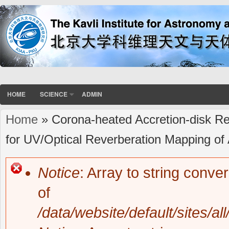
HOME
SCIENCE
ADMIN
Home
» Corona-heated Accretion-disk Re
You are here
for UV/Optical Reverberation Mapping of 
Notice
: Array to string conve
Error message
of
/data/website/default/sites/al