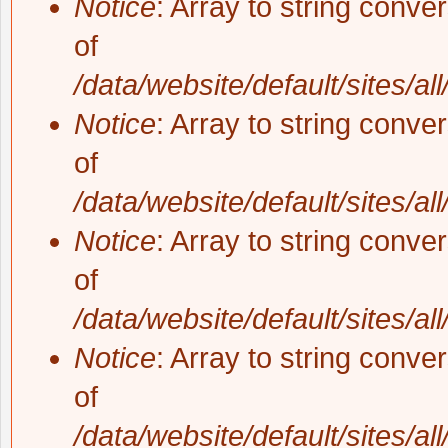
Notice
: Array to string conve
of
/data/website/default/sites/al
Notice
: Array to string conve
of
/data/website/default/sites/al
Notice
: Array to string conve
of
/data/website/default/sites/al
Notice
: Array to string conve
of
/data/website/default/sites/al