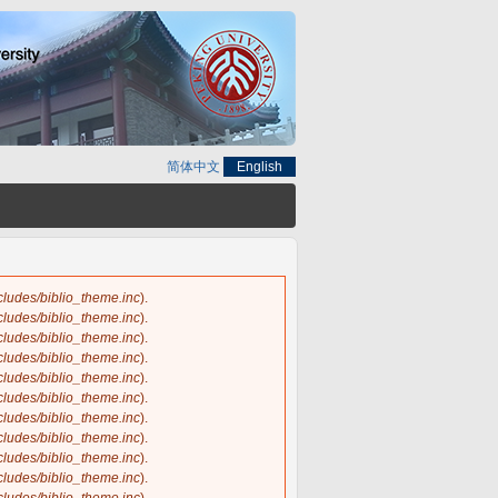
简体中文
English
ncludes/biblio_theme.inc
).
ncludes/biblio_theme.inc
).
ncludes/biblio_theme.inc
).
ncludes/biblio_theme.inc
).
ncludes/biblio_theme.inc
).
ncludes/biblio_theme.inc
).
ncludes/biblio_theme.inc
).
ncludes/biblio_theme.inc
).
ncludes/biblio_theme.inc
).
ncludes/biblio_theme.inc
).