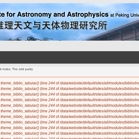
k holes: The odd parity
n
theme_biblio_tabular()
(line
244
of
/data/website/default/sites/all/modules/biblio/i
n
theme_biblio_tabular()
(line
244
of
/data/website/default/sites/all/modules/biblio/i
n
theme_biblio_tabular()
(line
244
of
/data/website/default/sites/all/modules/biblio/i
n
theme_biblio_tabular()
(line
244
of
/data/website/default/sites/all/modules/biblio/i
n
theme_biblio_tabular()
(line
244
of
/data/website/default/sites/all/modules/biblio/i
n
theme_biblio_tabular()
(line
244
of
/data/website/default/sites/all/modules/biblio/i
n
theme_biblio_tabular()
(line
244
of
/data/website/default/sites/all/modules/biblio/i
n
theme_biblio_tabular()
(line
244
of
/data/website/default/sites/all/modules/biblio/i
n
theme_biblio_tabular()
(line
244
of
/data/website/default/sites/all/modules/biblio/i
n
theme_biblio_tabular()
(line
244
of
/data/website/default/sites/all/modules/biblio/i