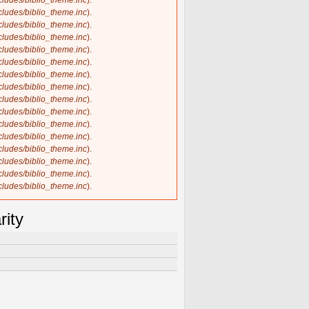
ncludes/biblio_theme.inc
).
ncludes/biblio_theme.inc
).
ncludes/biblio_theme.inc
).
ncludes/biblio_theme.inc
).
ncludes/biblio_theme.inc
).
ncludes/biblio_theme.inc
).
ncludes/biblio_theme.inc
).
ncludes/biblio_theme.inc
).
ncludes/biblio_theme.inc
).
ncludes/biblio_theme.inc
).
ncludes/biblio_theme.inc
).
ncludes/biblio_theme.inc
).
ncludes/biblio_theme.inc
).
ncludes/biblio_theme.inc
).
ncludes/biblio_theme.inc
).
ncludes/biblio_theme.inc
).
rity