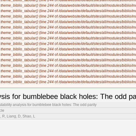
n
theme_biblio_tabular()
(line
244
of
/data/website/default/sites/all/modules/biblio/i
n
theme_biblio_tabular()
(line
244
of
/data/website/default/sites/all/modules/biblio/i
n
theme_biblio_tabular()
(line
244
of
/data/website/default/sites/all/modules/biblio/i
n
theme_biblio_tabular()
(line
244
of
/data/website/default/sites/all/modules/biblio/i
n
theme_biblio_tabular()
(line
244
of
/data/website/default/sites/all/modules/biblio/i
n
theme_biblio_tabular()
(line
244
of
/data/website/default/sites/all/modules/biblio/i
n
theme_biblio_tabular()
(line
244
of
/data/website/default/sites/all/modules/biblio/i
n
theme_biblio_tabular()
(line
244
of
/data/website/default/sites/all/modules/biblio/i
n
theme_biblio_tabular()
(line
244
of
/data/website/default/sites/all/modules/biblio/i
n
theme_biblio_tabular()
(line
244
of
/data/website/default/sites/all/modules/biblio/i
n
theme_biblio_tabular()
(line
244
of
/data/website/default/sites/all/modules/biblio/i
n
theme_biblio_tabular()
(line
244
of
/data/website/default/sites/all/modules/biblio/i
n
theme_biblio_tabular()
(line
244
of
/data/website/default/sites/all/modules/biblio/i
n
theme_biblio_tabular()
(line
244
of
/data/website/default/sites/all/modules/biblio/i
n
theme_biblio_tabular()
(line
244
of
/data/website/default/sites/all/modules/biblio/i
n
theme_biblio_tabular()
(line
244
of
/data/website/default/sites/all/modules/biblio/i
ysis for bumblebee black holes: The odd pa
tability analysis for bumblebee black holes: The odd parity
cle
u, R, Liang, D, Shao, L