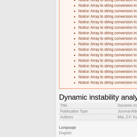
Notice
: Array to string conversion i
Notice
: Array to string conversion i
Notice
: Array to string conversion i
Notice
: Array to string conversion i
Notice
: Array to string conversion i
Notice
: Array to string conversion i
Notice
: Array to string conversion i
Notice
: Array to string conversion i
Notice
: Array to string conversion i
Notice
: Array to string conversion i
Notice
: Array to string conversion i
Notice
: Array to string conversion i
Notice
: Array to string conversion i
Notice
: Array to string conversion i
Notice
: Array to string conversion i
Notice
: Array to string conversion i
Dynamic instability anal
Title
Dynamic ins
Publication Type
Journal Arti
Authors
Mai, Z-F, X
Language
English