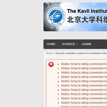
HOME
SCIENCE
ADMIN
Home
» Dynamic instability analysis for bumblebee blac
You are here
Notice
: Array to string conversion i
Notice
: Array to string conversion i
Error message
Notice
: Array to string conversion i
Notice
: Array to string conversion i
Notice
: Array to string conversion i
Notice
: Array to string conversion i
Notice
: Array to string conversion i
Notice
: Array to string conversion i
Notice
: Array to string conversion i
Notice
: Array to string conversion i