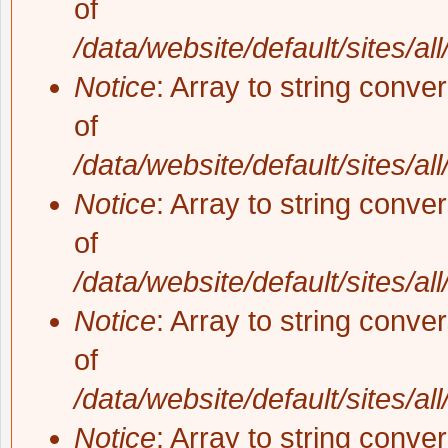
of
/data/website/default/sites/al
Notice
: Array to string conve
of
/data/website/default/sites/al
Notice
: Array to string conve
of
/data/website/default/sites/al
Notice
: Array to string conve
of
/data/website/default/sites/al
Notice
: Array to string conve