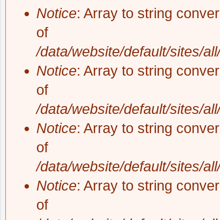
Notice
: Array to string conve
of
/data/website/default/sites/al
Notice
: Array to string conve
of
/data/website/default/sites/al
Notice
: Array to string conve
of
/data/website/default/sites/al
Notice
: Array to string conve
of