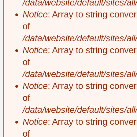
/data/website/default/sites/al
Notice
: Array to string conve
of
/data/website/default/sites/al
Notice
: Array to string conve
of
/data/website/default/sites/al
Notice
: Array to string conve
of
/data/website/default/sites/al
Notice
: Array to string conve
of