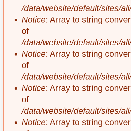
/data/website/default/sites/al
Notice
: Array to string conve
of
/data/website/default/sites/al
Notice
: Array to string conve
of
/data/website/default/sites/al
Notice
: Array to string conve
of
/data/website/default/sites/al
Notice
: Array to string conve