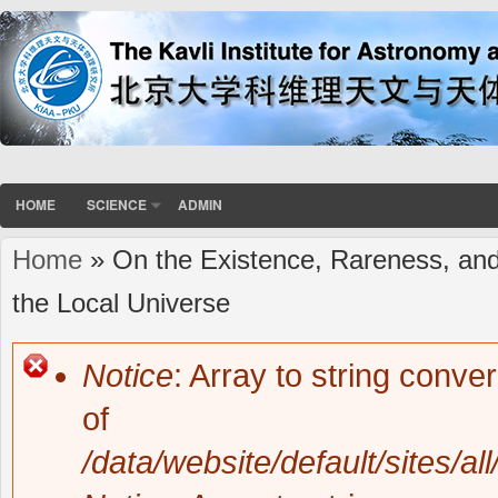
HOME
SCIENCE
ADMIN
Home
» On the Existence, Rareness, and
You are here
the Local Universe
Notice
: Array to string conve
Error message
of
/data/website/default/sites/al