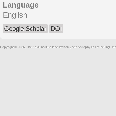
Language
English
Google Scholar
DOI
Copyright © 2026, The Kavli Institute for Astronomy and Astrophysics at Peking Un