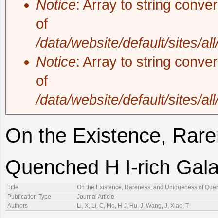
Notice
: Array to string conve
of
/data/website/default/sites/al
Notice
: Array to string conve
of
/data/website/default/sites/al
On the Existence, Rare
Quenched H I-rich Gala
Title
On the Existence, Rareness, and Uniqueness of Quenc
Publication Type
Journal Article
Authors
Li, X, Li, C, Mo, H J, Hu, J, Wang, J, Xiao, T