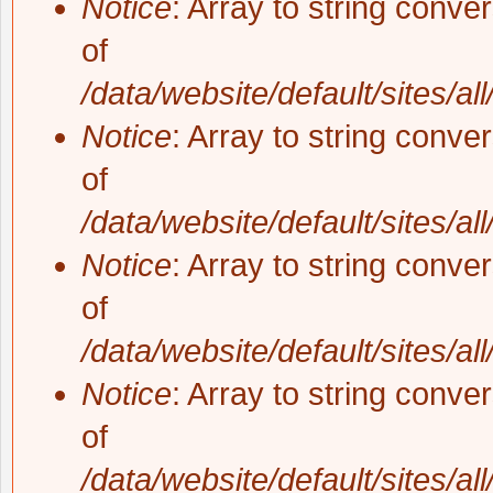
Notice
: Array to string conve
of
/data/website/default/sites/al
Notice
: Array to string conve
of
/data/website/default/sites/al
Notice
: Array to string conve
of
/data/website/default/sites/al
Notice
: Array to string conve
of
/data/website/default/sites/al