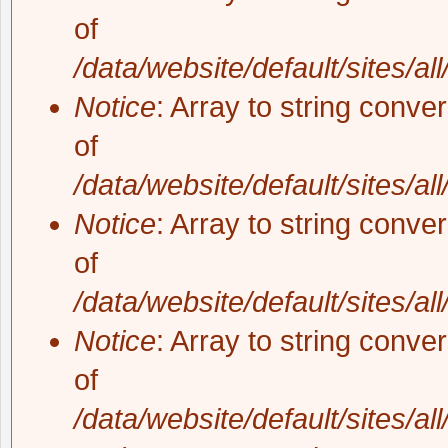
of
/data/website/default/sites/al
Notice
: Array to string conve
of
/data/website/default/sites/al
Notice
: Array to string conve
of
/data/website/default/sites/al
Notice
: Array to string conve
of
/data/website/default/sites/al