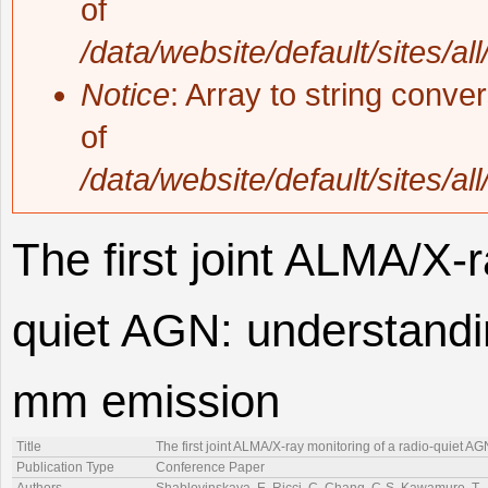
of
/data/website/default/sites/al
Notice
: Array to string conve
of
/data/website/default/sites/al
The first joint ALMA/X-r
quiet AGN: understandin
mm emission
Title
The first joint ALMA/X-ray monitoring of a radio-quiet 
Publication Type
Conference Paper