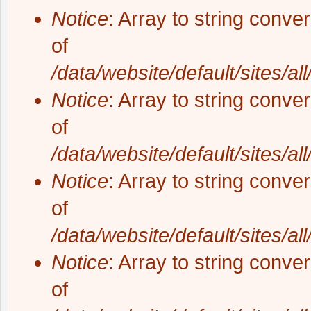
Notice
: Array to string conve
of
/data/website/default/sites/al
Notice
: Array to string conve
of
/data/website/default/sites/al
Notice
: Array to string conve
of
/data/website/default/sites/al
Notice
: Array to string conve
of