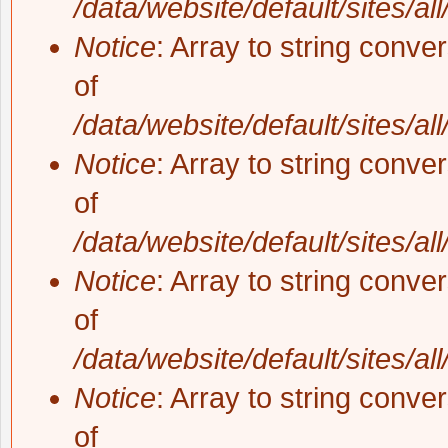
/data/website/default/sites/al
Notice
: Array to string conve
of
/data/website/default/sites/al
Notice
: Array to string conve
of
/data/website/default/sites/al
Notice
: Array to string conve
of
/data/website/default/sites/al
Notice
: Array to string conve
of