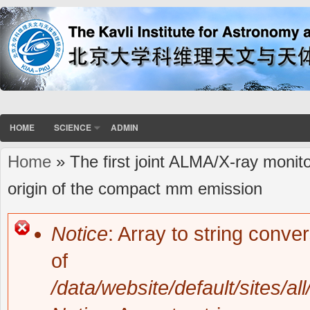
HOME
SCIENCE
ADMIN
Home
» The first joint ALMA/X-ray monito
You are here
origin of the compact mm emission
Notice
: Array to string conve
Error message
of
/data/website/default/sites/al