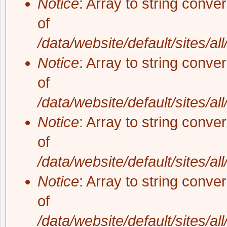
Notice
: Array to string conve
of
/data/website/default/sites/al
Notice
: Array to string conve
of
/data/website/default/sites/al
Notice
: Array to string conve
of
/data/website/default/sites/al
Notice
: Array to string conve
of
/data/website/default/sites/al