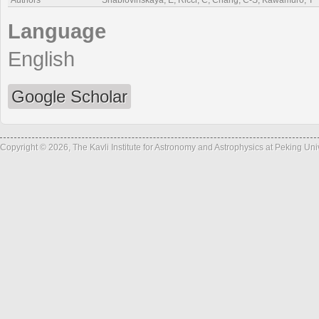
Authors
Shablovinskaya, E, Ricci, C, Chang, C-S, Kawamuro, T
Language
English
Google Scholar
Copyright © 2026, The Kavli Institute for Astronomy and Astrophysics at Peking Un