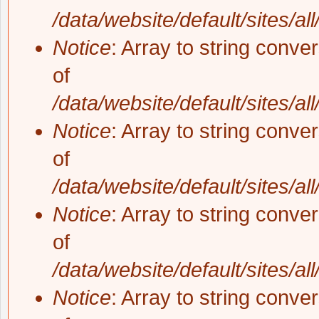
/data/website/default/sites/al
Notice
: Array to string conve
of
/data/website/default/sites/al
Notice
: Array to string conve
of
/data/website/default/sites/al
Notice
: Array to string conve
of
/data/website/default/sites/al
Notice
: Array to string conve