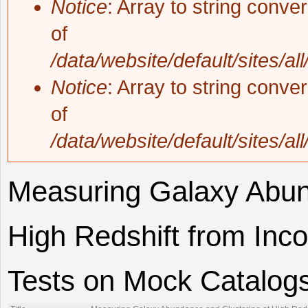
Notice
: Array to string conve
of
/data/website/default/sites/al
Notice
: Array to string conve
of
/data/website/default/sites/al
Measuring Galaxy Abun
High Redshift from Inc
Tests on Mock Catalog