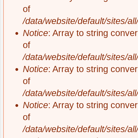
of
/data/website/default/sites/al
Notice
: Array to string conve
of
/data/website/default/sites/al
Notice
: Array to string conve
of
/data/website/default/sites/al
Notice
: Array to string conve
of
/data/website/default/sites/al