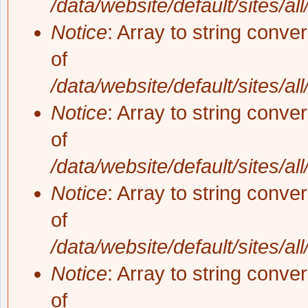
/data/website/default/sites/al
Notice
: Array to string conve
of
/data/website/default/sites/al
Notice
: Array to string conve
of
/data/website/default/sites/al
Notice
: Array to string conve
of
/data/website/default/sites/al
Notice
: Array to string conve
of