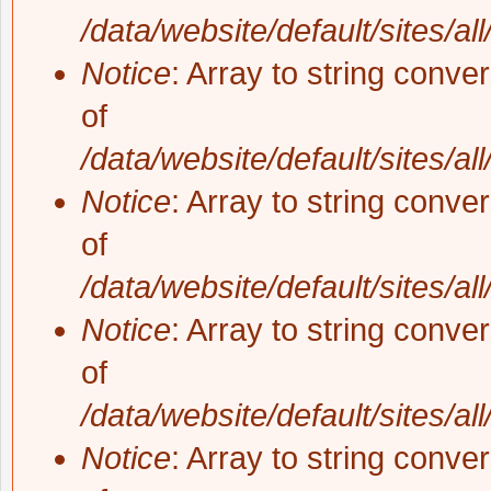
/data/website/default/sites/al
Notice
: Array to string conve
of
/data/website/default/sites/al
Notice
: Array to string conve
of
/data/website/default/sites/al
Notice
: Array to string conve
of
/data/website/default/sites/al
Notice
: Array to string conve