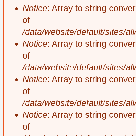
Notice
: Array to string conve
of
/data/website/default/sites/al
Notice
: Array to string conve
of
/data/website/default/sites/al
Notice
: Array to string conve
of
/data/website/default/sites/al
Notice
: Array to string conve
of