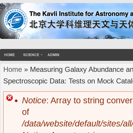
HOME
SCIENCE
ADMIN
Home
» Measuring Galaxy Abundance and 
You are here
Spectroscopic Data: Tests on Mock Cata
Notice
: Array to string conve
Error message
of
/data/website/default/sites/al