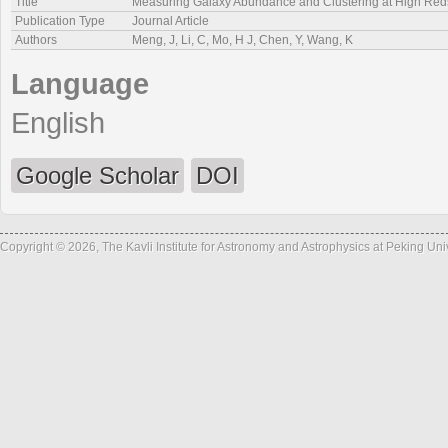
Title
Measuring Galaxy Abundance and Clustering at High Redsh
Publication Type
Journal Article
Authors
Meng, J, Li, C, Mo, H J, Chen, Y, Wang, K
Language
English
Google Scholar
DOI
Copyright © 2026, The Kavli Institute for Astronomy and Astrophysics at Peking Un