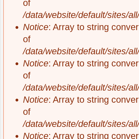
of
/data/website/default/sites/al
Notice
: Array to string conve
of
/data/website/default/sites/al
Notice
: Array to string conve
of
/data/website/default/sites/al
Notice
: Array to string conve
of
/data/website/default/sites/al
Notice
: Array to string conve