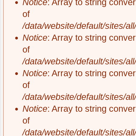
Notice
: Array to string conve
of
/data/website/default/sites/al
Notice
: Array to string conve
of
/data/website/default/sites/al
Notice
: Array to string conve
of
/data/website/default/sites/al
Notice
: Array to string conve
of
/data/website/default/sites/al