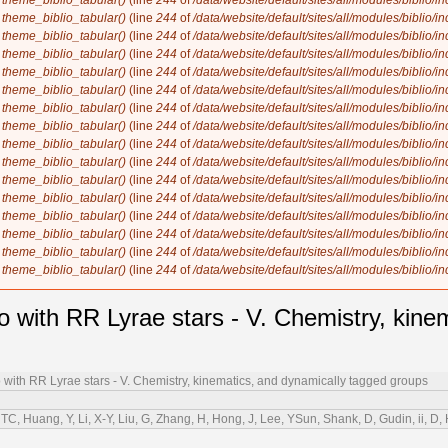
n
theme_biblio_tabular()
(line
244
of
/data/website/default/sites/all/modules/biblio/i
n
theme_biblio_tabular()
(line
244
of
/data/website/default/sites/all/modules/biblio/i
n
theme_biblio_tabular()
(line
244
of
/data/website/default/sites/all/modules/biblio/i
n
theme_biblio_tabular()
(line
244
of
/data/website/default/sites/all/modules/biblio/i
n
theme_biblio_tabular()
(line
244
of
/data/website/default/sites/all/modules/biblio/i
n
theme_biblio_tabular()
(line
244
of
/data/website/default/sites/all/modules/biblio/i
n
theme_biblio_tabular()
(line
244
of
/data/website/default/sites/all/modules/biblio/i
n
theme_biblio_tabular()
(line
244
of
/data/website/default/sites/all/modules/biblio/i
n
theme_biblio_tabular()
(line
244
of
/data/website/default/sites/all/modules/biblio/i
n
theme_biblio_tabular()
(line
244
of
/data/website/default/sites/all/modules/biblio/i
n
theme_biblio_tabular()
(line
244
of
/data/website/default/sites/all/modules/biblio/i
n
theme_biblio_tabular()
(line
244
of
/data/website/default/sites/all/modules/biblio/i
n
theme_biblio_tabular()
(line
244
of
/data/website/default/sites/all/modules/biblio/i
n
theme_biblio_tabular()
(line
244
of
/data/website/default/sites/all/modules/biblio/i
n
theme_biblio_tabular()
(line
244
of
/data/website/default/sites/all/modules/biblio/i
n
theme_biblio_tabular()
(line
244
of
/data/website/default/sites/all/modules/biblio/i
o with RR Lyrae stars - V. Chemistry, kine
o with RR Lyrae stars - V. Chemistry, kinematics, and dynamically tagged groups
TC, Huang, Y, Li, X-Y, Liu, G, Zhang, H, Hong, J, Lee, YSun, Shank, D, Gudin, ii, D, 