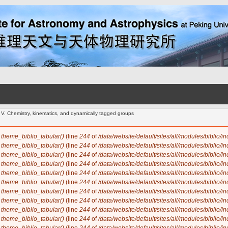
- V. Chemistry, kinematics, and dynamically tagged groups
n
theme_biblio_tabular()
(line
244
of
/data/website/default/sites/all/modules/biblio/i
n
theme_biblio_tabular()
(line
244
of
/data/website/default/sites/all/modules/biblio/i
n
theme_biblio_tabular()
(line
244
of
/data/website/default/sites/all/modules/biblio/i
n
theme_biblio_tabular()
(line
244
of
/data/website/default/sites/all/modules/biblio/i
n
theme_biblio_tabular()
(line
244
of
/data/website/default/sites/all/modules/biblio/i
n
theme_biblio_tabular()
(line
244
of
/data/website/default/sites/all/modules/biblio/i
n
theme_biblio_tabular()
(line
244
of
/data/website/default/sites/all/modules/biblio/i
n
theme_biblio_tabular()
(line
244
of
/data/website/default/sites/all/modules/biblio/i
n
theme_biblio_tabular()
(line
244
of
/data/website/default/sites/all/modules/biblio/i
n
theme_biblio_tabular()
(line
244
of
/data/website/default/sites/all/modules/biblio/i