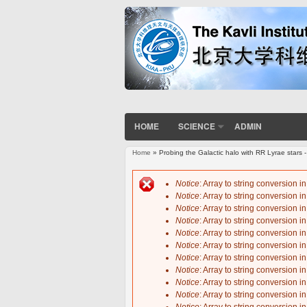
HOME
SCIENCE
ADMIN
Home
» Probing the Galactic halo with RR Lyrae stars 
You are here
Notice
: Array to string conversion i
Notice
: Array to string conversion i
Error message
Notice
: Array to string conversion i
Notice
: Array to string conversion i
Notice
: Array to string conversion i
Notice
: Array to string conversion i
Notice
: Array to string conversion i
Notice
: Array to string conversion i
Notice
: Array to string conversion i
Notice
: Array to string conversion i