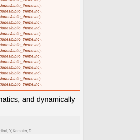
ncludes/biblio_theme.inc
).
ncludes/biblio_theme.inc
).
ncludes/biblio_theme.inc
).
ncludes/biblio_theme.inc
).
ncludes/biblio_theme.inc
).
ncludes/biblio_theme.inc
).
ncludes/biblio_theme.inc
).
ncludes/biblio_theme.inc
).
ncludes/biblio_theme.inc
).
ncludes/biblio_theme.inc
).
ncludes/biblio_theme.inc
).
ncludes/biblio_theme.inc
).
ncludes/biblio_theme.inc
).
ncludes/biblio_theme.inc
).
ncludes/biblio_theme.inc
).
ncludes/biblio_theme.inc
).
matics, and dynamically
Hirai, Y, Komater, D