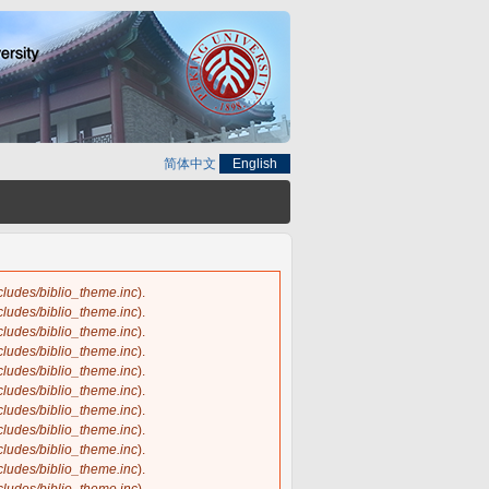
简体中文
English
ncludes/biblio_theme.inc
).
ncludes/biblio_theme.inc
).
ncludes/biblio_theme.inc
).
ncludes/biblio_theme.inc
).
ncludes/biblio_theme.inc
).
ncludes/biblio_theme.inc
).
ncludes/biblio_theme.inc
).
ncludes/biblio_theme.inc
).
ncludes/biblio_theme.inc
).
ncludes/biblio_theme.inc
).