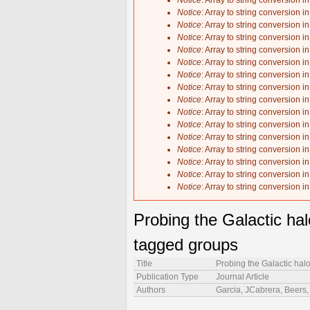
Notice
: Array to string conversion i
Notice
: Array to string conversion i
Notice
: Array to string conversion i
Notice
: Array to string conversion i
Notice
: Array to string conversion i
Notice
: Array to string conversion i
Notice
: Array to string conversion i
Notice
: Array to string conversion i
Notice
: Array to string conversion i
Notice
: Array to string conversion i
Notice
: Array to string conversion i
Notice
: Array to string conversion i
Notice
: Array to string conversion i
Notice
: Array to string conversion i
Notice
: Array to string conversion i
Notice
: Array to string conversion i
Probing the Galactic hal
tagged groups
Title
Probing the Galactic hal
Publication Type
Journal Article
Authors
Garcia, JCabrera, Beers, 