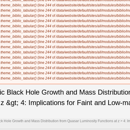
n
theme_biblio_tabular()
(line
244
of
/data/website/default/sites/all/modules/biblio/i
n
theme_biblio_tabular()
(line
244
of
/data/website/default/sites/all/modules/biblio/i
n
theme_biblio_tabular()
(line
244
of
/data/website/default/sites/all/modules/biblio/i
n
theme_biblio_tabular()
(line
244
of
/data/website/default/sites/all/modules/biblio/i
n
theme_biblio_tabular()
(line
244
of
/data/website/default/sites/all/modules/biblio/i
n
theme_biblio_tabular()
(line
244
of
/data/website/default/sites/all/modules/biblio/i
n
theme_biblio_tabular()
(line
244
of
/data/website/default/sites/all/modules/biblio/i
n
theme_biblio_tabular()
(line
244
of
/data/website/default/sites/all/modules/biblio/i
n
theme_biblio_tabular()
(line
244
of
/data/website/default/sites/all/modules/biblio/i
n
theme_biblio_tabular()
(line
244
of
/data/website/default/sites/all/modules/biblio/i
n
theme_biblio_tabular()
(line
244
of
/data/website/default/sites/all/modules/biblio/i
n
theme_biblio_tabular()
(line
244
of
/data/website/default/sites/all/modules/biblio/i
n
theme_biblio_tabular()
(line
244
of
/data/website/default/sites/all/modules/biblio/i
n
theme_biblio_tabular()
(line
244
of
/data/website/default/sites/all/modules/biblio/i
n
theme_biblio_tabular()
(line
244
of
/data/website/default/sites/all/modules/biblio/i
n
theme_biblio_tabular()
(line
244
of
/data/website/default/sites/all/modules/biblio/i
ic Black Hole Growth and Mass Distributi
z &gt; 4: Implications for Faint and Low-m
k Hole Growth and Mass Distribution from Quasar Luminosity Functions at z > 4: I