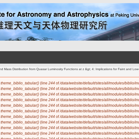
d Mass Distribution from Quasar Luminosity Functions at z &gt; 4: Implications for Faint and L
n
theme_biblio_tabular()
(line
244
of
/data/website/default/sites/all/modules/biblio/i
n
theme_biblio_tabular()
(line
244
of
/data/website/default/sites/all/modules/biblio/i
n
theme_biblio_tabular()
(line
244
of
/data/website/default/sites/all/modules/biblio/i
n
theme_biblio_tabular()
(line
244
of
/data/website/default/sites/all/modules/biblio/i
n
theme_biblio_tabular()
(line
244
of
/data/website/default/sites/all/modules/biblio/i
n
theme_biblio_tabular()
(line
244
of
/data/website/default/sites/all/modules/biblio/i
n
theme_biblio_tabular()
(line
244
of
/data/website/default/sites/all/modules/biblio/i
n
theme_biblio_tabular()
(line
244
of
/data/website/default/sites/all/modules/biblio/i
n
theme_biblio_tabular()
(line
244
of
/data/website/default/sites/all/modules/biblio/i
n
theme_biblio_tabular()
(line
244
of
/data/website/default/sites/all/modules/biblio/i