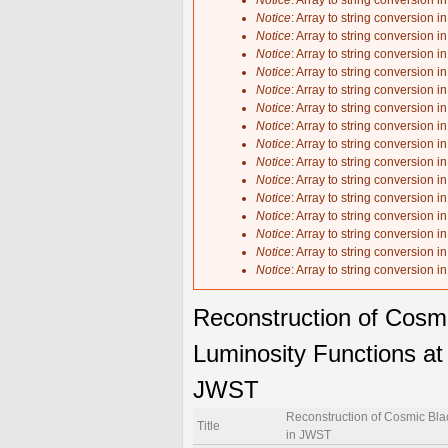
Notice
: Array to string conversion i
Notice
: Array to string conversion i
Notice
: Array to string conversion i
Notice
: Array to string conversion i
Notice
: Array to string conversion i
Notice
: Array to string conversion i
Notice
: Array to string conversion i
Notice
: Array to string conversion i
Notice
: Array to string conversion i
Notice
: Array to string conversion i
Notice
: Array to string conversion i
Notice
: Array to string conversion i
Notice
: Array to string conversion i
Notice
: Array to string conversion i
Notice
: Array to string conversion i
Notice
: Array to string conversion i
Reconstruction of Cosm
Luminosity Functions at 
JWST
Reconstruction of Cosmic Blac
Title
in JWST