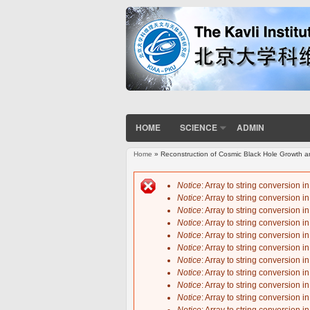
HOME
SCIENCE
ADMIN
Home
» Reconstruction of Cosmic Black Hole Growth an
You are here
Notice
: Array to string conversion i
Notice
: Array to string conversion i
Error message
Notice
: Array to string conversion i
Notice
: Array to string conversion i
Notice
: Array to string conversion i
Notice
: Array to string conversion i
Notice
: Array to string conversion i
Notice
: Array to string conversion i
Notice
: Array to string conversion i
Notice
: Array to string conversion i