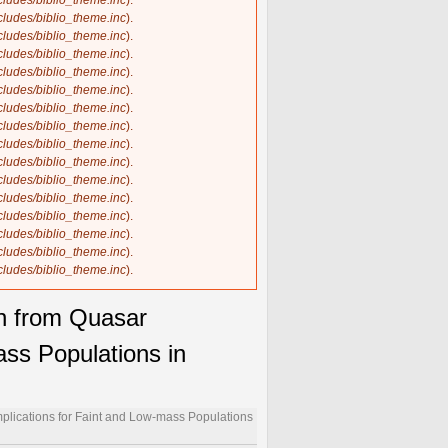
ncludes/biblio_theme.inc
).
ncludes/biblio_theme.inc
).
ncludes/biblio_theme.inc
).
ncludes/biblio_theme.inc
).
ncludes/biblio_theme.inc
).
ncludes/biblio_theme.inc
).
ncludes/biblio_theme.inc
).
ncludes/biblio_theme.inc
).
ncludes/biblio_theme.inc
).
ncludes/biblio_theme.inc
).
ncludes/biblio_theme.inc
).
ncludes/biblio_theme.inc
).
ncludes/biblio_theme.inc
).
ncludes/biblio_theme.inc
).
ncludes/biblio_theme.inc
).
ncludes/biblio_theme.inc
).
on from Quasar
ass Populations in
mplications for Faint and Low-mass Populations