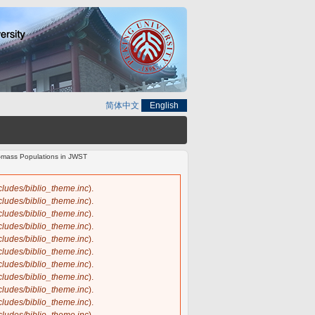
简体中文
English
ow-mass Populations in JWST
ncludes/biblio_theme.inc
).
ncludes/biblio_theme.inc
).
ncludes/biblio_theme.inc
).
ncludes/biblio_theme.inc
).
ncludes/biblio_theme.inc
).
ncludes/biblio_theme.inc
).
ncludes/biblio_theme.inc
).
ncludes/biblio_theme.inc
).
ncludes/biblio_theme.inc
).
ncludes/biblio_theme.inc
).