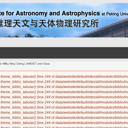
 the Milky Way Using LAMOST and Gaia
n
theme_biblio_tabular()
(line
244
of
/data/website/default/sites/all/modules/biblio/i
n
theme_biblio_tabular()
(line
244
of
/data/website/default/sites/all/modules/biblio/i
n
theme_biblio_tabular()
(line
244
of
/data/website/default/sites/all/modules/biblio/i
n
theme_biblio_tabular()
(line
244
of
/data/website/default/sites/all/modules/biblio/i
n
theme_biblio_tabular()
(line
244
of
/data/website/default/sites/all/modules/biblio/i
n
theme_biblio_tabular()
(line
244
of
/data/website/default/sites/all/modules/biblio/i
n
theme_biblio_tabular()
(line
244
of
/data/website/default/sites/all/modules/biblio/i
n
theme_biblio_tabular()
(line
244
of
/data/website/default/sites/all/modules/biblio/i
n
theme_biblio_tabular()
(line
244
of
/data/website/default/sites/all/modules/biblio/i
n
theme_biblio_tabular()
(line
244
of
/data/website/default/sites/all/modules/biblio/i