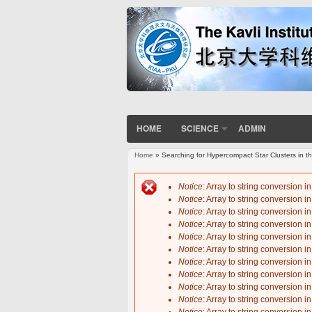
HOME
SCIENCE
ADMIN
Home
» Searching for Hypercompact Star Clusters in
You are here
Notice
: Array to string conversion i
Notice
: Array to string conversion i
Error message
Notice
: Array to string conversion i
Notice
: Array to string conversion i
Notice
: Array to string conversion i
Notice
: Array to string conversion i
Notice
: Array to string conversion i
Notice
: Array to string conversion i
Notice
: Array to string conversion i
Notice
: Array to string conversion i