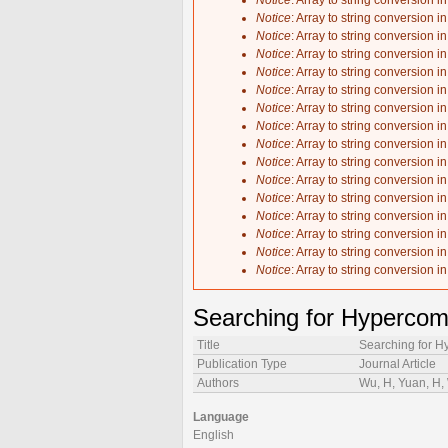
Notice
: Array to string conversion i
Notice
: Array to string conversion i
Notice
: Array to string conversion i
Notice
: Array to string conversion i
Notice
: Array to string conversion i
Notice
: Array to string conversion i
Notice
: Array to string conversion i
Notice
: Array to string conversion i
Notice
: Array to string conversion i
Notice
: Array to string conversion i
Notice
: Array to string conversion i
Notice
: Array to string conversion i
Notice
: Array to string conversion i
Notice
: Array to string conversion i
Notice
: Array to string conversion i
Notice
: Array to string conversion i
Searching for Hypercom
Title
Searching for H
Publication Type
Journal Article
Authors
Wu, H, Yuan, H, 
Language
English