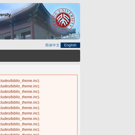
简体中文
English
ncludes/biblio_theme.inc
).
ncludes/biblio_theme.inc
).
ncludes/biblio_theme.inc
).
ncludes/biblio_theme.inc
).
ncludes/biblio_theme.inc
).
ncludes/biblio_theme.inc
).
ncludes/biblio_theme.inc
).
ncludes/biblio_theme.inc
).
ncludes/biblio_theme.inc
).
ncludes/biblio_theme.inc
).