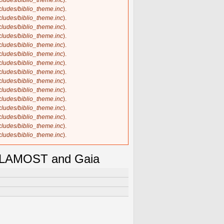
ncludes/biblio_theme.inc
).
ncludes/biblio_theme.inc
).
ncludes/biblio_theme.inc
).
ncludes/biblio_theme.inc
).
ncludes/biblio_theme.inc
).
ncludes/biblio_theme.inc
).
ncludes/biblio_theme.inc
).
ncludes/biblio_theme.inc
).
ncludes/biblio_theme.inc
).
ncludes/biblio_theme.inc
).
ncludes/biblio_theme.inc
).
ncludes/biblio_theme.inc
).
ncludes/biblio_theme.inc
).
ncludes/biblio_theme.inc
).
ncludes/biblio_theme.inc
).
ncludes/biblio_theme.inc
).
ng LAMOST and Gaia