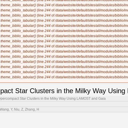
n
theme_biblio_tabular()
(line
244
of
/data/website/default/sites/all/modules/biblio/i
n
theme_biblio_tabular()
(line
244
of
/data/website/default/sites/all/modules/biblio/i
n
theme_biblio_tabular()
(line
244
of
/data/website/default/sites/all/modules/biblio/i
n
theme_biblio_tabular()
(line
244
of
/data/website/default/sites/all/modules/biblio/i
n
theme_biblio_tabular()
(line
244
of
/data/website/default/sites/all/modules/biblio/i
n
theme_biblio_tabular()
(line
244
of
/data/website/default/sites/all/modules/biblio/i
n
theme_biblio_tabular()
(line
244
of
/data/website/default/sites/all/modules/biblio/i
n
theme_biblio_tabular()
(line
244
of
/data/website/default/sites/all/modules/biblio/i
n
theme_biblio_tabular()
(line
244
of
/data/website/default/sites/all/modules/biblio/i
n
theme_biblio_tabular()
(line
244
of
/data/website/default/sites/all/modules/biblio/i
n
theme_biblio_tabular()
(line
244
of
/data/website/default/sites/all/modules/biblio/i
n
theme_biblio_tabular()
(line
244
of
/data/website/default/sites/all/modules/biblio/i
n
theme_biblio_tabular()
(line
244
of
/data/website/default/sites/all/modules/biblio/i
n
theme_biblio_tabular()
(line
244
of
/data/website/default/sites/all/modules/biblio/i
n
theme_biblio_tabular()
(line
244
of
/data/website/default/sites/all/modules/biblio/i
n
theme_biblio_tabular()
(line
244
of
/data/website/default/sites/all/modules/biblio/i
pact Star Clusters in the Milky Way Usi
ypercompact Star Clusters in the Milky Way Using LAMOST and Gaia
Wang, Y, Niu, Z, Zhang, H