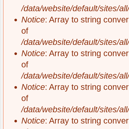
/data/website/default/sites/al
Notice
: Array to string conve
of
/data/website/default/sites/al
Notice
: Array to string conve
of
/data/website/default/sites/al
Notice
: Array to string conve
of
/data/website/default/sites/al
Notice
: Array to string conve