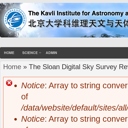
HOME
SCIENCE
ADMIN
Home
» The Sloan Digital Sky Survey Re
You are here
Notice
: Array to string conve
Error message
of
/data/website/default/sites/al
Notice
: Array to string conve