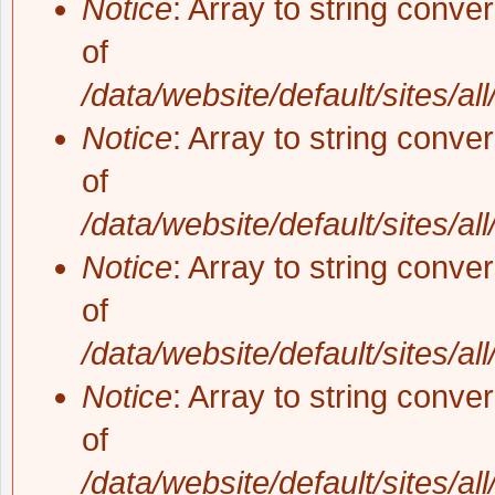
Notice
: Array to string conve
of
/data/website/default/sites/al
Notice
: Array to string conve
of
/data/website/default/sites/al
Notice
: Array to string conve
of
/data/website/default/sites/al
Notice
: Array to string conve
of
/data/website/default/sites/al