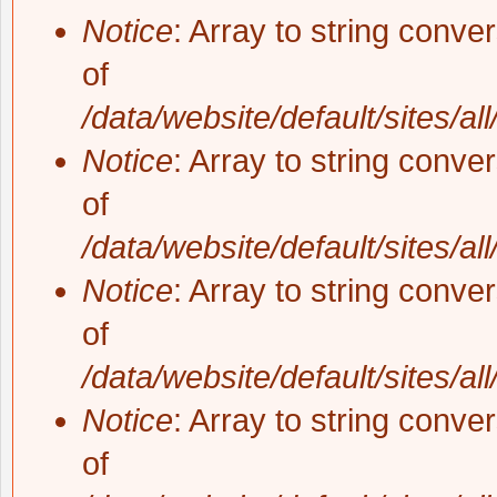
Notice
: Array to string conve
of
/data/website/default/sites/al
Notice
: Array to string conve
of
/data/website/default/sites/al
Notice
: Array to string conve
of
/data/website/default/sites/al
Notice
: Array to string conve
of