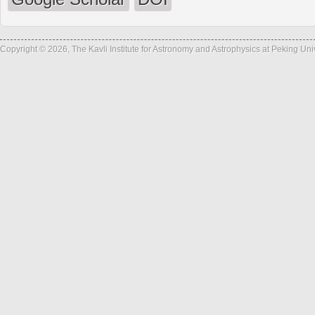
Copyright © 2026, The Kavli Institute for Astronomy and Astrophysics at Peking Un