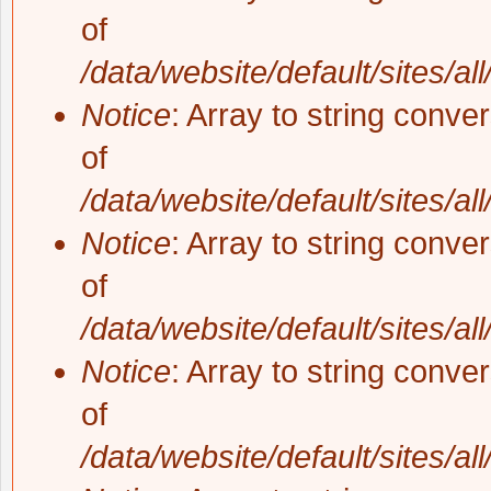
of
/data/website/default/sites/al
Notice
: Array to string conve
of
/data/website/default/sites/al
Notice
: Array to string conve
of
/data/website/default/sites/al
Notice
: Array to string conve
of
/data/website/default/sites/al