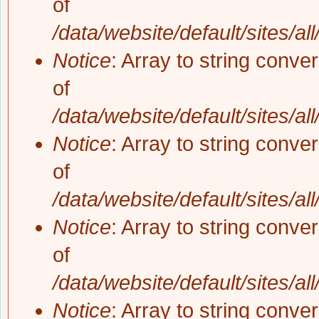
of
/data/website/default/sites/al
Notice
: Array to string conve
of
/data/website/default/sites/al
Notice
: Array to string conve
of
/data/website/default/sites/al
Notice
: Array to string conve
of
/data/website/default/sites/al
Notice
: Array to string conve