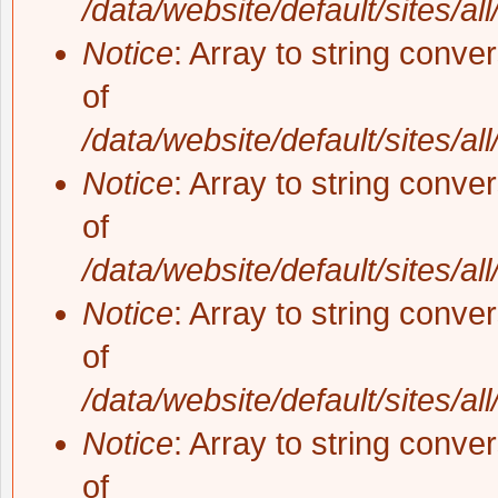
/data/website/default/sites/al
Notice
: Array to string conve
of
/data/website/default/sites/al
Notice
: Array to string conve
of
/data/website/default/sites/al
Notice
: Array to string conve
of
/data/website/default/sites/al
Notice
: Array to string conve
of