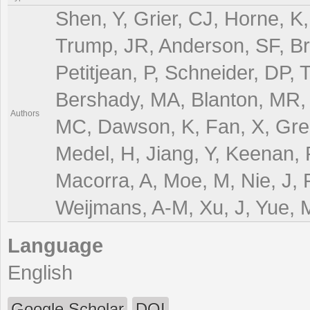
Shen, Y, Grier, CJ, Horne, K,
Trump, JR, Anderson, SF, Bra
Petitjean, P, Schneider, DP,
Bershady, MA, Blanton, MR, 
Authors
MC, Dawson, K, Fan, X, Green
Medel, H, Jiang, Y, Keenan, RP
Macorra, A, Moe, M, Nie, J,
Weijmans, A-M, Xu, J, Yue, 
Language
English
Google Scholar
DOI