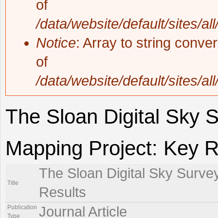
of
/data/website/default/sites/al
Notice
: Array to string conve
of
/data/website/default/sites/al
The Sloan Digital Sky 
Mapping Project: Key R
The Sloan Digital Sky Surve
Title
Results
Publication
Journal Article
Type