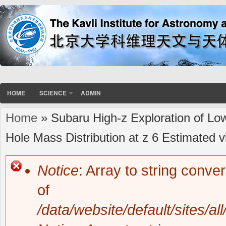
HOME
SCIENCE
ADMIN
Home
» Subaru High-z Exploration of Lo
You are here
Hole Mass Distribution at z 6 Estimated
Notice
: Array to string conve
Error message
of
/data/website/default/sites/al