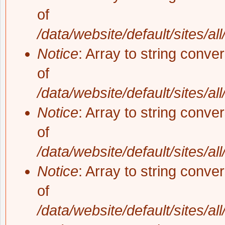
of
/data/website/default/sites/al
Notice
: Array to string conve
of
/data/website/default/sites/al
Notice
: Array to string conve
of
/data/website/default/sites/al
Notice
: Array to string conve
of
/data/website/default/sites/al