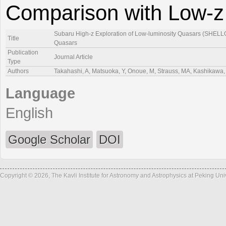
Comparison with Low-z
Subaru High-z Exploration of Low-luminosity Quasars (SHELLQs
Title
Quasars
Publication
Journal Article
Type
Authors
Takahashi, A, Matsuoka, Y, Onoue, M, Strauss, MA, Kashikawa, 
Language
English
Google Scholar
DOI
Copyright © 2026, The Kavli Institute for Astronomy and Astrophysics at Peking Un