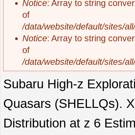
Notice
: Array to string conve
of
/data/website/default/sites/al
Notice
: Array to string conve
of
/data/website/default/sites/al
Subaru High-z Explorat
Quasars (SHELLQs). XV
Distribution at z 6 Esti