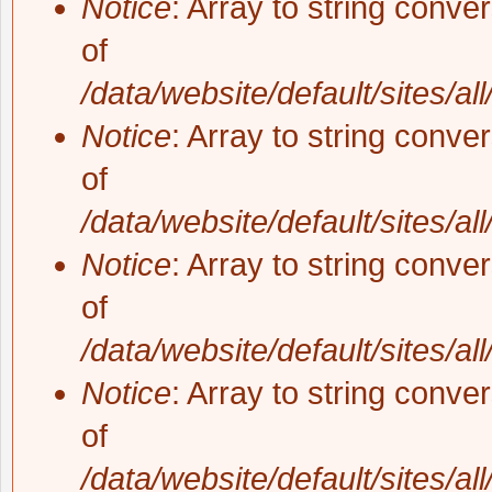
Notice
: Array to string conve
of
/data/website/default/sites/al
Notice
: Array to string conve
of
/data/website/default/sites/al
Notice
: Array to string conve
of
/data/website/default/sites/al
Notice
: Array to string conve
of
/data/website/default/sites/al