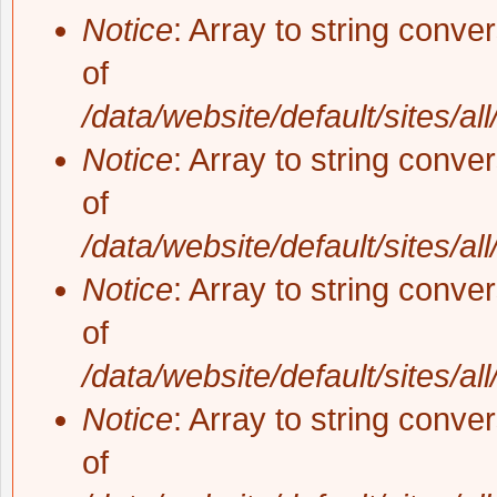
Notice
: Array to string conve
of
/data/website/default/sites/al
Notice
: Array to string conve
of
/data/website/default/sites/al
Notice
: Array to string conve
of
/data/website/default/sites/al
Notice
: Array to string conve
of