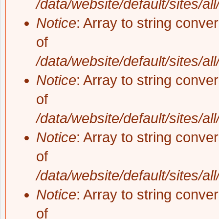
/data/website/default/sites/al
Notice
: Array to string conve
of
/data/website/default/sites/al
Notice
: Array to string conve
of
/data/website/default/sites/al
Notice
: Array to string conve
of
/data/website/default/sites/al
Notice
: Array to string conve
of