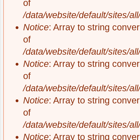
of
/data/website/default/sites/al
Notice
: Array to string conve
of
/data/website/default/sites/al
Notice
: Array to string conve
of
/data/website/default/sites/al
Notice
: Array to string conve
of
/data/website/default/sites/al
Notice
: Array to string conve