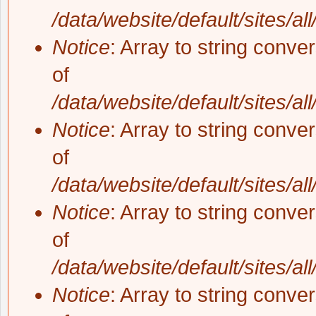
/data/website/default/sites/al
Notice
: Array to string conve
of
/data/website/default/sites/al
Notice
: Array to string conve
of
/data/website/default/sites/al
Notice
: Array to string conve
of
/data/website/default/sites/al
Notice
: Array to string conve