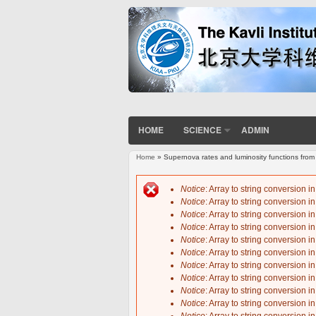
HOME
SCIENCE
ADMIN
Home
» Supernova rates and luminosity functions fro
You are here
Notice
: Array to string conversion i
Notice
: Array to string conversion i
Error message
Notice
: Array to string conversion i
Notice
: Array to string conversion i
Notice
: Array to string conversion i
Notice
: Array to string conversion i
Notice
: Array to string conversion i
Notice
: Array to string conversion i
Notice
: Array to string conversion i
Notice
: Array to string conversion i