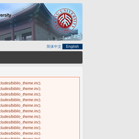
简体中文
English
ncludes/biblio_theme.inc
).
ncludes/biblio_theme.inc
).
ncludes/biblio_theme.inc
).
ncludes/biblio_theme.inc
).
ncludes/biblio_theme.inc
).
ncludes/biblio_theme.inc
).
ncludes/biblio_theme.inc
).
ncludes/biblio_theme.inc
).
ncludes/biblio_theme.inc
).
ncludes/biblio_theme.inc
).