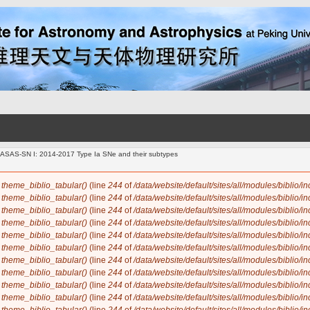
m ASAS-SN I: 2014-2017 Type Ia SNe and their subtypes
n
theme_biblio_tabular()
(line
244
of
/data/website/default/sites/all/modules/biblio/i
n
theme_biblio_tabular()
(line
244
of
/data/website/default/sites/all/modules/biblio/i
n
theme_biblio_tabular()
(line
244
of
/data/website/default/sites/all/modules/biblio/i
n
theme_biblio_tabular()
(line
244
of
/data/website/default/sites/all/modules/biblio/i
n
theme_biblio_tabular()
(line
244
of
/data/website/default/sites/all/modules/biblio/i
n
theme_biblio_tabular()
(line
244
of
/data/website/default/sites/all/modules/biblio/i
n
theme_biblio_tabular()
(line
244
of
/data/website/default/sites/all/modules/biblio/i
n
theme_biblio_tabular()
(line
244
of
/data/website/default/sites/all/modules/biblio/i
n
theme_biblio_tabular()
(line
244
of
/data/website/default/sites/all/modules/biblio/i
n
theme_biblio_tabular()
(line
244
of
/data/website/default/sites/all/modules/biblio/i