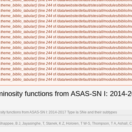
n
theme_biblio_tabular()
(line
244
of
/data/website/default/sites/all/modules/biblio/i
n
theme_biblio_tabular()
(line
244
of
/data/website/default/sites/all/modules/biblio/i
n
theme_biblio_tabular()
(line
244
of
/data/website/default/sites/all/modules/biblio/i
n
theme_biblio_tabular()
(line
244
of
/data/website/default/sites/all/modules/biblio/i
n
theme_biblio_tabular()
(line
244
of
/data/website/default/sites/all/modules/biblio/i
n
theme_biblio_tabular()
(line
244
of
/data/website/default/sites/all/modules/biblio/i
n
theme_biblio_tabular()
(line
244
of
/data/website/default/sites/all/modules/biblio/i
n
theme_biblio_tabular()
(line
244
of
/data/website/default/sites/all/modules/biblio/i
n
theme_biblio_tabular()
(line
244
of
/data/website/default/sites/all/modules/biblio/i
n
theme_biblio_tabular()
(line
244
of
/data/website/default/sites/all/modules/biblio/i
n
theme_biblio_tabular()
(line
244
of
/data/website/default/sites/all/modules/biblio/i
n
theme_biblio_tabular()
(line
244
of
/data/website/default/sites/all/modules/biblio/i
n
theme_biblio_tabular()
(line
244
of
/data/website/default/sites/all/modules/biblio/i
n
theme_biblio_tabular()
(line
244
of
/data/website/default/sites/all/modules/biblio/i
n
theme_biblio_tabular()
(line
244
of
/data/website/default/sites/all/modules/biblio/i
n
theme_biblio_tabular()
(line
244
of
/data/website/default/sites/all/modules/biblio/i
minosity functions from ASAS-SN I: 2014-
sity functions from ASAS-SN I: 2014-2017 Type Ia SNe and their subtypes
appee, B J, Jayasinghe, T, Stanek, K Z, Holoien, T W-S, Thompson, T A, Ashall, C, 