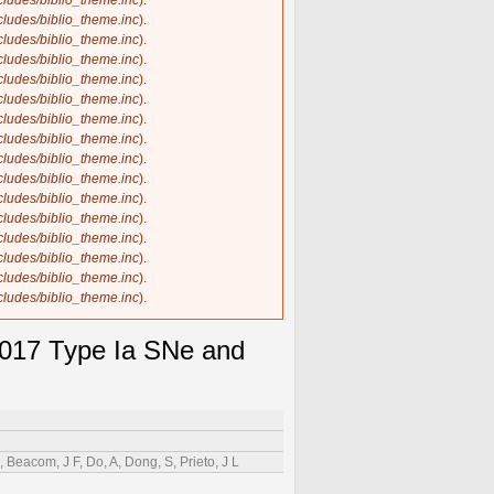
ncludes/biblio_theme.inc
).
ncludes/biblio_theme.inc
).
ncludes/biblio_theme.inc
).
ncludes/biblio_theme.inc
).
ncludes/biblio_theme.inc
).
ncludes/biblio_theme.inc
).
ncludes/biblio_theme.inc
).
ncludes/biblio_theme.inc
).
ncludes/biblio_theme.inc
).
ncludes/biblio_theme.inc
).
ncludes/biblio_theme.inc
).
ncludes/biblio_theme.inc
).
ncludes/biblio_theme.inc
).
ncludes/biblio_theme.inc
).
ncludes/biblio_theme.inc
).
ncludes/biblio_theme.inc
).
2017 Type Ia SNe and
Beacom, J F, Do, A, Dong, S, Prieto, J L