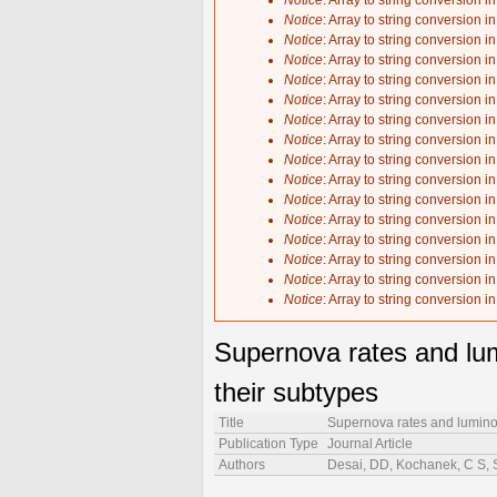
Notice
: Array to string conversion i
Notice
: Array to string conversion i
Notice
: Array to string conversion i
Notice
: Array to string conversion i
Notice
: Array to string conversion i
Notice
: Array to string conversion i
Notice
: Array to string conversion i
Notice
: Array to string conversion i
Notice
: Array to string conversion i
Notice
: Array to string conversion i
Notice
: Array to string conversion i
Notice
: Array to string conversion i
Notice
: Array to string conversion i
Notice
: Array to string conversion i
Notice
: Array to string conversion i
Notice
: Array to string conversion i
Supernova rates and lu
their subtypes
Title
Supernova rates and lumino
Publication Type
Journal Article
Authors
Desai, DD, Kochanek, C S, Sh