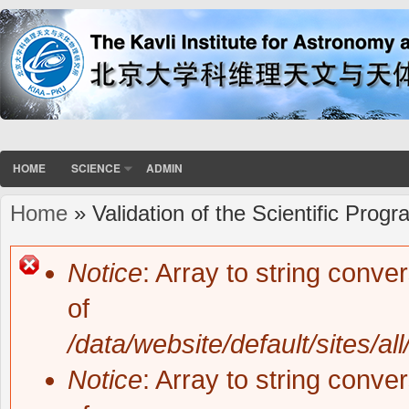
HOME
SCIENCE
ADMIN
Home
» Validation of the Scientific Prog
You are here
Notice
: Array to string conve
Error message
of
/data/website/default/sites/al
Notice
: Array to string conve