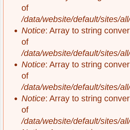
of
/data/website/default/sites/al
Notice
: Array to string conve
of
/data/website/default/sites/al
Notice
: Array to string conve
of
/data/website/default/sites/al
Notice
: Array to string conve
of
/data/website/default/sites/al