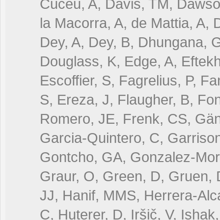
Cuceu, A, Davis, TM, Dawson
la Macorra, A, de Mattia, A
Dey, A, Dey, B, Dhungana, G,
Douglass, K, Edge, A, Eftekha
Escoffier, S, Fagrelius, P, F
S, Ereza, J, Flaugher, B, Fo
Romero, JE, Frenk, CS, Gänsi
Garcia-Quintero, C, Garrison
Gontcho, GA, Gonzalez-Mora
Graur, O, Green, D, Gruen, 
JJ, Hanif, MMS, Herrera-Alca
C, Huterer, D, Iršič, V, Ishak