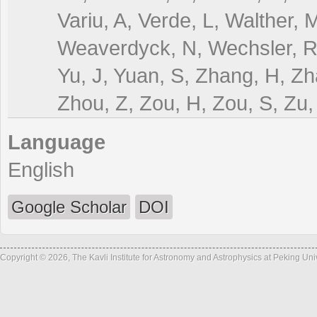
Variu, A, Verde, L, Walther
Weaverdyck, N, Wechsler, RH
Yu, J, Yuan, S, Zhang, H, Zh
Zhou, Z, Zou, H, Zou, S, Zu,
Language
English
Google Scholar
DOI
Copyright © 2026, The Kavli Institute for Astronomy and Astrophysics at Peking Un