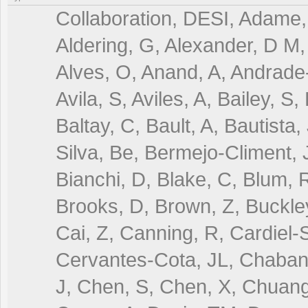
Collaboration, DESI, Adame, 
Aldering, G, Alexander, D M, 
Alves, O, Anand, A, Andrade-
Avila, S, Aviles, A, Bailey, S
Baltay, C, Bault, A, Bautista,
Silva, Be, Bermejo-Climent, J
Bianchi, D, Blake, C, Blum, R
Brooks, D, Brown, Z, Buckley
Cai, Z, Canning, R, Cardiel-S
Cervantes-Cota, JL, Chaban
J, Chen, S, Chen, X, Chuang