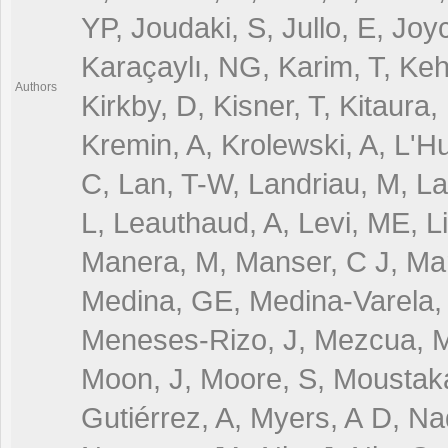
YP, Joudaki, S, Jullo, E, Jo
Karaçaylı, NG, Karim, T, Keh
Authors
Kirkby, D, Kisner, T, Kitaura
Kremin, A, Krolewski, A, L'H
C, Lan, T-W, Landriau, M, La
L, Leauthaud, A, Levi, ME, Li
Manera, M, Manser, C J, Marg
Medina, GE, Medina-Varela, 
Meneses-Rizo, J, Mezcua, M
Moon, J, Moore, S, Moustaka
Gutiérrez, A, Myers, A D, Na