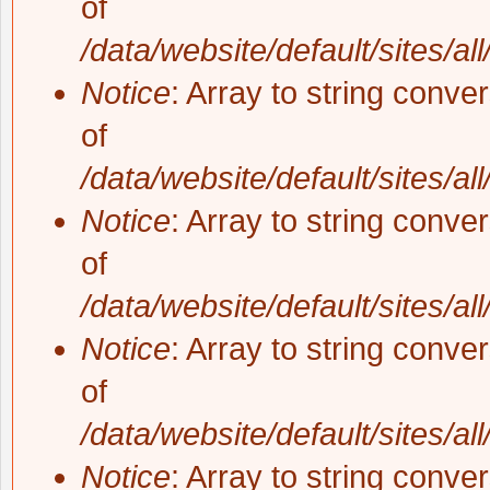
of
/data/website/default/sites/al
Notice
: Array to string conve
of
/data/website/default/sites/al
Notice
: Array to string conve
of
/data/website/default/sites/al
Notice
: Array to string conve
of
/data/website/default/sites/al
Notice
: Array to string conve