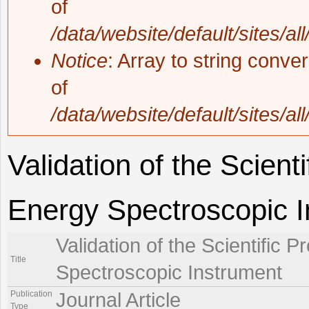
of
/data/website/default/sites/al
Notice
: Array to string conve
of
/data/website/default/sites/al
Validation of the Scient
Energy Spectroscopic 
Validation of the Scientific 
Title
Spectroscopic Instrument
Publication
Journal Article
Type