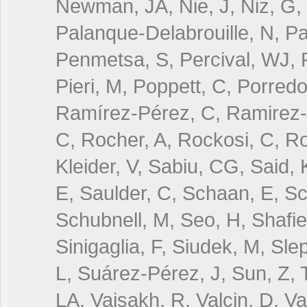
Newman, JA, Nie, J, Niz, G, 
Palanque-Delabrouille, N, Pa
Penmetsa, S, Percival, WJ, 
Pieri, M, Poppett, C, Porredo
Ramírez-Pérez, C, Ramirez-
C, Rocher, A, Rockosi, C, R
Kleider, V, Sabiu, CG, Said,
E, Saulder, C, Schaan, E, Sch
Schubnell, M, Seo, H, Shafiel
Sinigaglia, F, Siudek, M, Sle
L, Suárez-Pérez, J, Sun, Z, T
LA, Vaisakh, R, Valcin, D, V