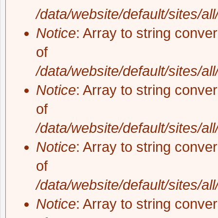
/data/website/default/sites/al
Notice
: Array to string conve
of
/data/website/default/sites/al
Notice
: Array to string conve
of
/data/website/default/sites/al
Notice
: Array to string conve
of
/data/website/default/sites/al
Notice
: Array to string conve