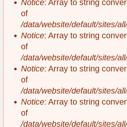
Notice
: Array to string conve
of
/data/website/default/sites/al
Notice
: Array to string conve
of
/data/website/default/sites/al
Notice
: Array to string conve
of
/data/website/default/sites/al
Notice
: Array to string conve
of
/data/website/default/sites/al