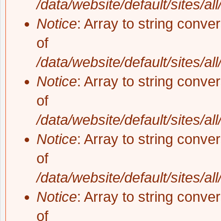
/data/website/default/sites/al
Notice
: Array to string conve
of
/data/website/default/sites/al
Notice
: Array to string conve
of
/data/website/default/sites/al
Notice
: Array to string conve
of
/data/website/default/sites/al
Notice
: Array to string conve
of