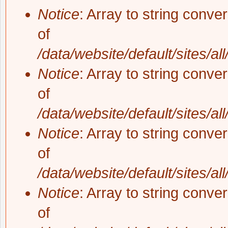
Notice
: Array to string conve
of
/data/website/default/sites/al
Notice
: Array to string conve
of
/data/website/default/sites/al
Notice
: Array to string conve
of
/data/website/default/sites/al
Notice
: Array to string conve
of