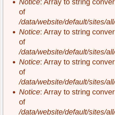
Notice
: Array to string conve
of
/data/website/default/sites/al
Notice
: Array to string conve
of
/data/website/default/sites/al
Notice
: Array to string conve
of
/data/website/default/sites/al
Notice
: Array to string conve
of
/data/website/default/sites/al