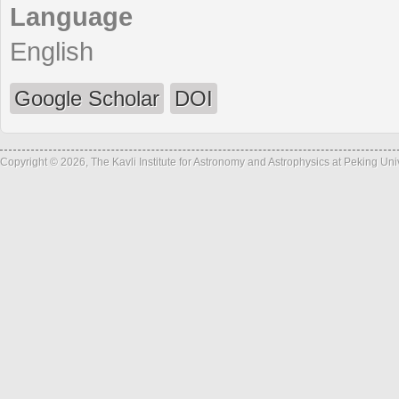
Language
English
Google Scholar
DOI
Copyright © 2026, The Kavli Institute for Astronomy and Astrophysics at Peking Un