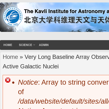
HOME
SCIENCE
ADMIN
Home
» Very Long Baseline Array Observ
You are here
Active Galactic Nuclei
Notice
: Array to string conve
Error message
of
/data/website/default/sites/al