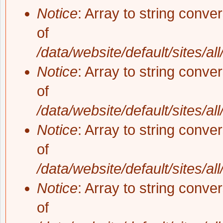
Notice
: Array to string conve
of
/data/website/default/sites/al
Notice
: Array to string conve
of
/data/website/default/sites/al
Notice
: Array to string conve
of
/data/website/default/sites/al
Notice
: Array to string conve
of