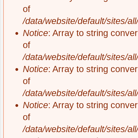
of
/data/website/default/sites/al
Notice
: Array to string conve
of
/data/website/default/sites/al
Notice
: Array to string conve
of
/data/website/default/sites/al
Notice
: Array to string conve
of
/data/website/default/sites/al