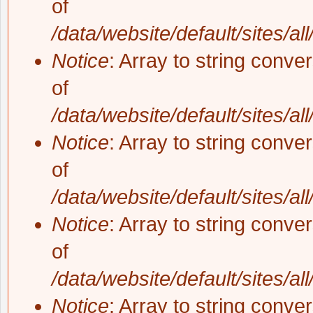
of
/data/website/default/sites/al
Notice
: Array to string conve
of
/data/website/default/sites/al
Notice
: Array to string conve
of
/data/website/default/sites/al
Notice
: Array to string conve
of
/data/website/default/sites/al
Notice
: Array to string conve