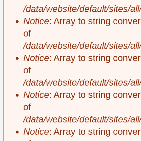
/data/website/default/sites/al
Notice
: Array to string conve
of
/data/website/default/sites/al
Notice
: Array to string conve
of
/data/website/default/sites/al
Notice
: Array to string conve
of
/data/website/default/sites/al
Notice
: Array to string conve