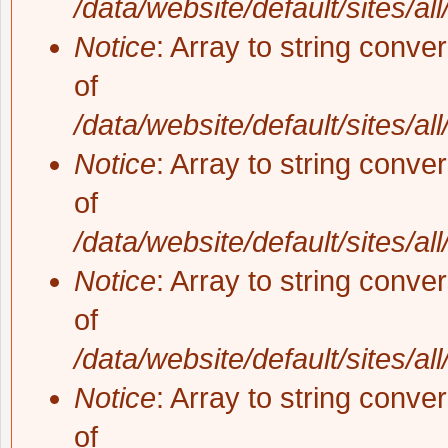
/data/website/default/sites/al
Notice
: Array to string conve
of
/data/website/default/sites/al
Notice
: Array to string conve
of
/data/website/default/sites/al
Notice
: Array to string conve
of
/data/website/default/sites/al
Notice
: Array to string conve
of