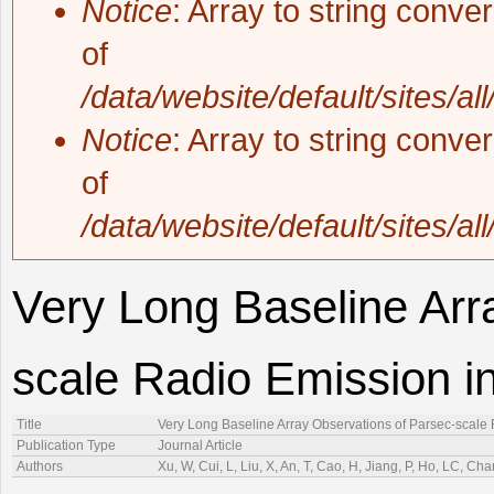
Notice
: Array to string conve
of
/data/website/default/sites/al
Notice
: Array to string conve
of
/data/website/default/sites/al
Very Long Baseline Arr
scale Radio Emission in
Title
Very Long Baseline Array Observations of Parsec-scale 
Publication Type
Journal Article
Authors
Xu, W, Cui, L, Liu, X, An, T, Cao, H, Jiang, P, Ho, LC, Ch