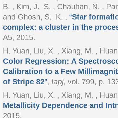
B. , Kim, J. S. , Chauhan, N. , Pan
and Ghosh, S. K.
,
“
Star formati
complex: a cluster in the proce
A5, 2015.
H. Yuan, Liu, X. , Xiang, M. , Hua
Color Regression: A Spectrosc
Calibration to a Few Millimagni
of Stripe 82
”
,
\apj
, vol. 799, p. 13
H. Yuan, Liu, X. , Xiang, M. , Hua
Metallicity Dependence and Int
2015.