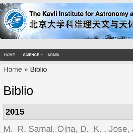
HOME
SCIENCE
ADMIN
Home
» Biblio
You are here
Biblio
2015
M. R. Samal, Ojha, D. K. , Jose, J