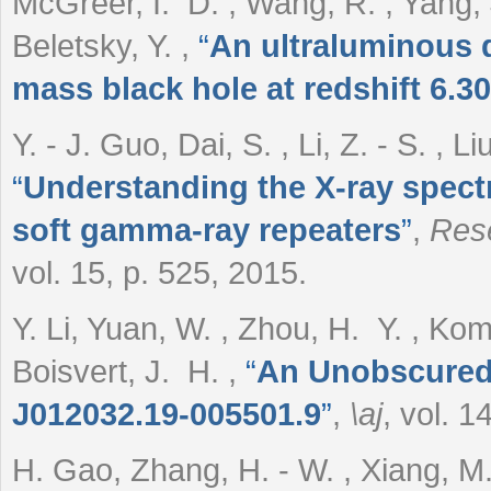
McGreer, I. D. , Wang, R. , Yang, 
Beletsky, Y.
,
“
An ultraluminous q
mass black hole at redshift 6.30
Y. - J. Guo, Dai, S. , Li, Z. - S. , L
“
Understanding the X-ray spect
soft gamma-ray repeaters
”
,
Rese
vol. 15, p. 525, 2015.
Y. Li, Yuan, W. , Zhou, H. Y. , Komo
Boisvert, J. H.
,
“
An Unobscured 
J012032.19-005501.9
”
,
\aj
, vol. 1
H. Gao, Zhang, H. - W. , Xiang, M. -