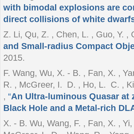
with bimodal explosions are c
direct collisions of white dwarf
Z. Li, Qu, Z. , Chen, L. , Guo, Y. ,
and Small-radius Compact Obje
2015.
F. Wang, Wu, X. - B. , Fan, X. , Yan
R. , McGreer, I. D. , Ho, L. C. , Ki
,
“
An Ultra-luminous Quasar at z
Black Hole and a Metal-rich DLA 
X. - B. Wu, Wang, F. , Fan, X. , Yi, 