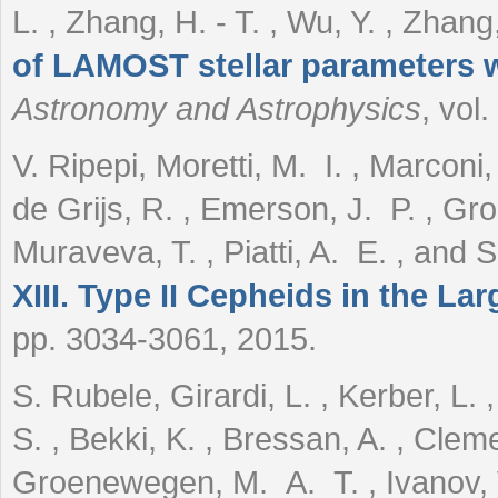
L. , Zhang, H. - T. , Wu, Y. , Zhang,
of LAMOST stellar parameters 
Astronomy and Astrophysics
, vol
V. Ripepi, Moretti, M. I. , Marconi,
de Grijs, R. , Emerson, J. P. , Gr
Muraveva, T. , Piatti, A. E. , and
XIII. Type II Cepheids in the La
pp. 3034-3061, 2015.
S. Rubele, Girardi, L. , Kerber, L. ,
S. , Bekki, K. , Bressan, A. , Cleme
Groenewegen, M. A. T. , Ivanov, V.