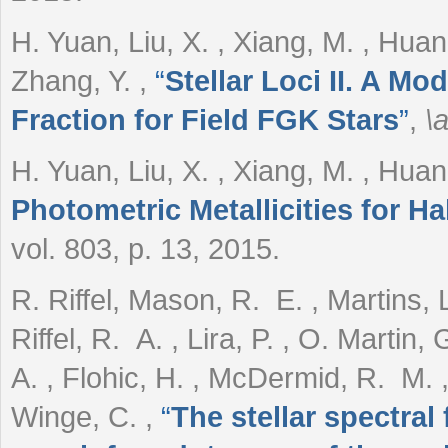
H. Yuan, Liu, X. , Xiang, M. , Huang
Zhang, Y.
,
“
Stellar Loci II. A Mo
Fraction for Field FGK Stars
”
,
\a
H. Yuan, Liu, X. , Xiang, M. , Hua
Photometric Metallicities for Ha
vol. 803, p. 13, 2015.
R. Riffel, Mason, R. E. , Martins, L
Riffel, R. A. , Lira, P. , O. Martin
A. , Flohic, H. , McDermid, R. M. ,
Winge, C.
,
“
The stellar spectral