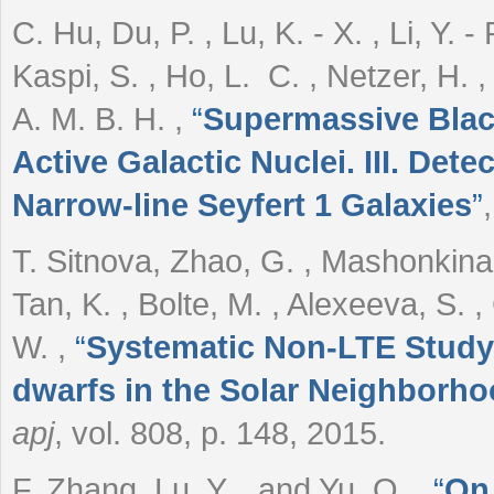
C. Hu, Du, P. , Lu, K. - X. , Li, Y. - 
Kaspi, S. , Ho, L. C. , Netzer, H. 
A. M. B. H.
,
“
Supermassive Black
Active Galactic Nuclei. III. Dete
Narrow-line Seyfert 1 Galaxies
”
T. Sitnova, Zhao, G. , Mashonkina, 
Tan, K. , Bolte, M. , Alexeeva, S. ,
W.
,
“
Systematic Non-LTE Study of
dwarfs in the Solar Neighborho
apj
, vol. 808, p. 148, 2015.
F. Zhang, Lu, Y. , and Yu, Q.
,
“
On 