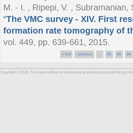
M. - I. , Ripepi, V. , Subramanian,
“
The VMC survey - XIV. First res
formation rate tomography of t
vol. 449, pp. 639-661, 2015.
« first
‹ previous
…
94
95
96
Pages
Copyright © 2026, The Kavli Institute for Astronomy and Astrophysics at Peking Un