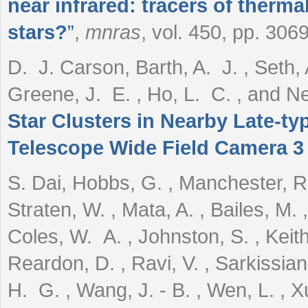
near infrared: tracers of therm
stars?
”
,
mnras
, vol. 450, pp. 306
D. J. Carson, Barth, A. J. , Seth, 
Greene, J. E. , Ho, L. C. , and 
Star Clusters in Nearby Late-t
Telescope Wide Field Camera 3
S. Dai, Hobbs, G. , Manchester, R
Straten, W. , Mata, A. , Bailes, M.
Coles, W. A. , Johnston, S. , Keith,
Reardon, D. , Ravi, V. , Sarkissian
H. G. , Wang, J. - B. , Wen, L. , X