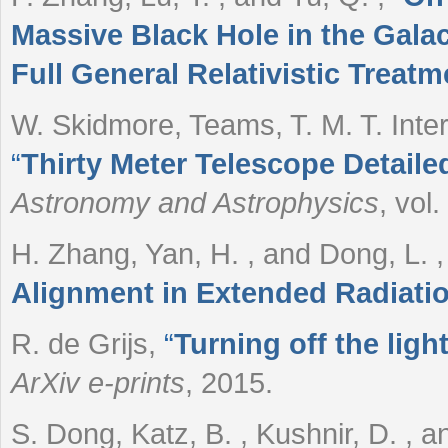
Massive Black Hole in the Galact
Full General Relativistic Treatm
W. Skidmore, Teams, T. M. T. Inte
“
Thirty Meter Telescope Detaile
Astronomy and Astrophysics
, vol
H. Zhang, Yan, H. , and Dong, L.
Alignment in Extended Radiatio
R. de Grijs
,
“
Turning off the lig
ArXiv e-prints
, 2015.
S. Dong, Katz, B. , Kushnir, D. , a