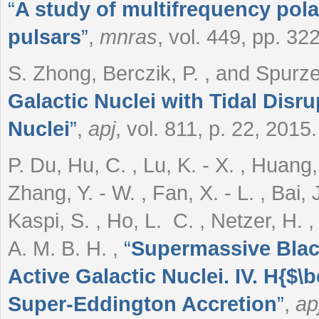
“
A study of multifrequency polar
pulsars
”
,
mnras
, vol. 449, pp. 3
S. Zhong, Berczik, P. , and Spur
Galactic Nuclei with Tidal Disru
Nuclei
”
,
apj
, vol. 811, p. 22, 2015.
P. Du, Hu, C. , Lu, K. - X. , Huang, Y
Zhang, Y. - W. , Fan, X. - L. , Bai, J
Kaspi, S. , Ho, L. C. , Netzer, H. 
A. M. B. H.
,
“
Supermassive Black
Active Galactic Nuclei. IV. H{$\
Super-Eddington Accretion
”
,
ap