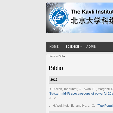
HOME
SCIENCE
ADMIN
Home
» Biblio
You are here
Biblio
2012
D. Dicken, Tadhunter, C. , Axon, D. , Morganti, R
“
Spitzer mid-IR spectroscopy of powerful 2Jy
2012.
L. H. Wei, Keto, E. , and Ho, L. C.
,
“
Two Popula