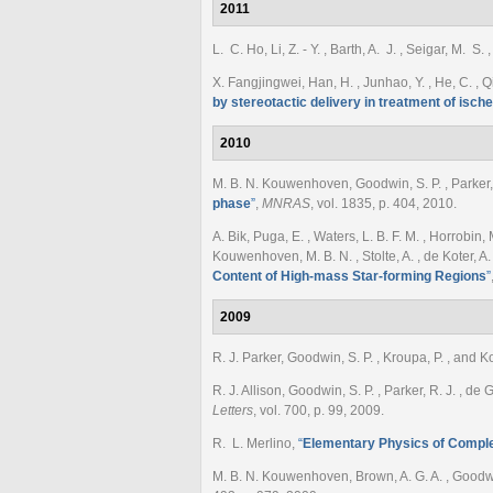
2011
L. C. Ho, Li, Z. - Y. , Barth, A. J. , Seigar, M. S
X. Fangjingwei, Han, H. , Junhao, Y. , He, C. , Q
by stereotactic delivery in treatment of isch
2010
M. B. N. Kouwenhoven, Goodwin, S. P. , Parker, 
phase
”
,
MNRAS
, vol. 1835, p. 404, 2010.
A. Bik, Puga, E. , Waters, L. B. F. M. , Horrobin, 
Kouwenhoven, M. B. N. , Stolte, A. , de Koter, A.
Content of High-mass Star-forming Regions
”
2009
R. J. Parker, Goodwin, S. P. , Kroupa, P. , and
R. J. Allison, Goodwin, S. P. , Parker, R. J. , d
Letters
, vol. 700, p. 99, 2009.
R. L. Merlino
,
“
Elementary Physics of Compl
M. B. N. Kouwenhoven, Brown, A. G. A. , Goodwin