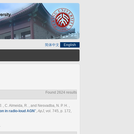
简体中文
English
Found 2624 results
 J. , C. Almeida, R. , and Nesvadba, N. P. H.
,
on in radio-loud AGN
”
,
ApJ
, vol. 745, p. 172,
.