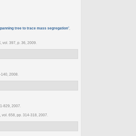
panning tree to trace mass segregation
”
,
S
, vol. 397, p. 36, 2009.
8-140, 2008.
821-829, 2007.
, vol. 658, pp. 314-318, 2007.