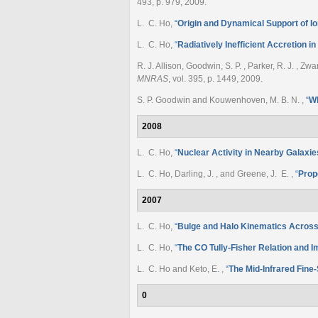
493, p. 979, 2009.
L. C. Ho
,
“
Origin and Dynamical Support of I
L. C. Ho
,
“
Radiatively Inefficient Accretion i
R. J. Allison, Goodwin, S. P. , Parker, R. J. , Z
MNRAS
, vol. 395, p. 1449, 2009.
S. P. Goodwin and Kouwenhoven, M. B. N.
,
“
Wh
2008
L. C. Ho
,
“
Nuclear Activity in Nearby Galaxie
L. C. Ho, Darling, J. , and Greene, J. E.
,
“
Prop
2007
L. C. Ho
,
“
Bulge and Halo Kinematics Acros
L. C. Ho
,
“
The CO Tully-Fisher Relation and I
L. C. Ho and Keto, E.
,
“
The Mid-Infrared Fine-
0