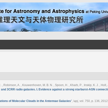
. , Robinson, A. , Kouwenhoven, M. B. N. , Spoon, H. , Kharb, P. , Inskip, K. J. , Holt,
 and 3CRR radio galaxies. I. Evidence against a strong starburst-AGN connecti
tions of Molecular Clouds in the Antennae Galaxies
”
,
\apj
, vol. 750, p. 136, 2012