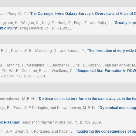
. , and Peng, C. Y.
,
“
The Carnegie-Irvine Galaxy Survey. I. Overview and Atlas of 
ingyuan, H. , Weiguo, X. , Ning, Z. , Hong, Z. , Fuge, Z. , and Kejia, L.
,
“
Greatly impr
emic injury
”
,
Drug Delivery
, vol. 18 (7), 2011.
R. J. , Davies, M. B. , Malmberg, D. , and Kroupa, P.
,
“
The formation of very wide b
M. , Henning, T. , Vasyunina, T. , Beuther, H. , Linz, H. , Kaper, L. , van den Ancker, M. 
 , Thi, W. -.F. , Comeron, F. , and Waelkens, C.
,
“
Sequential Star Formation in RCW
,
ApJ
, vol. 713, p. 883, 2010.
 Kouwenhoven, M. B. N.
,
“
Do binaries in clusters form in the same way as in the fi
e Grijs, R. , Zwart, S. F. Portegies, and Kouwenhoven, M. B. N.
,
“
Dynamical mass segre
ex Plasmas
”
,
Journal of Plasma Physics
, vol. 75, p. 709, 2009.
, S. P. , Zwart, S. F. Portegies, and Kaper, L.
,
“
Exploring the consequences of pai