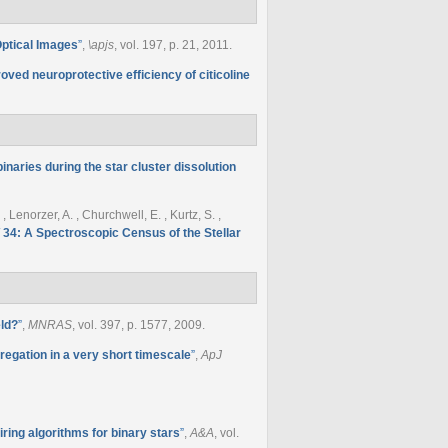
Optical Images
”
,
\apjs
, vol. 197, p. 21, 2011.
oved neuroprotective efficiency of citicoline
inaries during the star cluster dissolution
, Lenorzer, A. , Churchwell, E. , Kurtz, S. ,
 34: A Spectroscopic Census of the Stellar
eld?
”
,
MNRAS
, vol. 397, p. 1577, 2009.
gation in a very short timescale
”
,
ApJ
ring algorithms for binary stars
”
,
A&A
, vol.