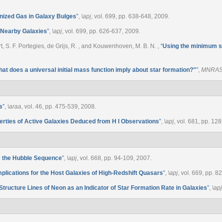
onized Gas in Galaxy Bulges
”
,
\apj
, vol. 699, pp. 638-648, 2009.
n Nearby Galaxies
”
,
\apj
, vol. 699, pp. 626-637, 2009.
wart, S. F. Portegies, de Grijs, R. , and Kouwenhoven, M. B. N.
,
“
Using the minimum s
at does a universal initial mass function imply about star formation?"
”
,
MNRA
s
”
,
\araa
, vol. 46, pp. 475-539, 2008.
erties of Active Galaxies Deduced from H I Observations
”
,
\apj
, vol. 681, pp. 12
s the Hubble Sequence
”
,
\apj
, vol. 668, pp. 94-109, 2007.
mplications for the Host Galaxies of High-Redshift Quasars
”
,
\apj
, vol. 669, pp. 
Structure Lines of Neon as an Indicator of Star Formation Rate in Galaxies
”
,
\apj