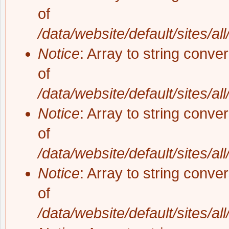
of
/data/website/default/sites/al
Notice
: Array to string conve
of
/data/website/default/sites/al
Notice
: Array to string conve
of
/data/website/default/sites/al
Notice
: Array to string conve
of
/data/website/default/sites/al