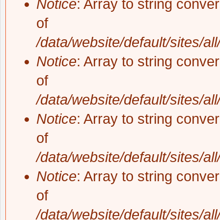
Notice
: Array to string conve
of
/data/website/default/sites/al
Notice
: Array to string conve
of
/data/website/default/sites/al
Notice
: Array to string conve
of
/data/website/default/sites/al
Notice
: Array to string conve
of
/data/website/default/sites/al