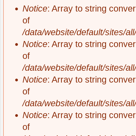
Notice
: Array to string conve
of
/data/website/default/sites/al
Notice
: Array to string conve
of
/data/website/default/sites/al
Notice
: Array to string conve
of
/data/website/default/sites/al
Notice
: Array to string conve
of