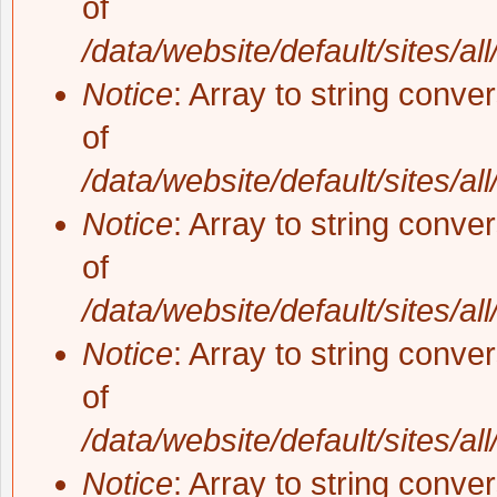
of
/data/website/default/sites/al
Notice
: Array to string conve
of
/data/website/default/sites/al
Notice
: Array to string conve
of
/data/website/default/sites/al
Notice
: Array to string conve
of
/data/website/default/sites/al
Notice
: Array to string conve