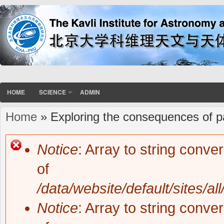
HOME
SCIENCE
ADMIN
Home
» Exploring the consequences of pai
You are here
Notice
: Array to string conve
Error message
of
/data/website/default/sites/al
Notice
: Array to string conve