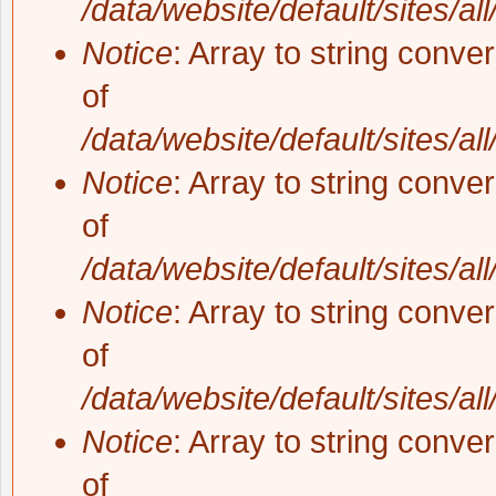
/data/website/default/sites/al
Notice
: Array to string conve
of
/data/website/default/sites/al
Notice
: Array to string conve
of
/data/website/default/sites/al
Notice
: Array to string conve
of
/data/website/default/sites/al
Notice
: Array to string conve
of