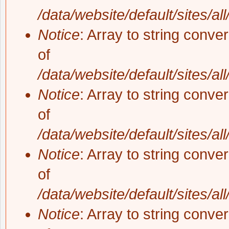
/data/website/default/sites/al
Notice
: Array to string conve
of
/data/website/default/sites/al
Notice
: Array to string conve
of
/data/website/default/sites/al
Notice
: Array to string conve
of
/data/website/default/sites/al
Notice
: Array to string conve