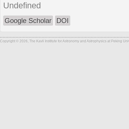
Undefined
Google Scholar
DOI
Copyright © 2026, The Kavli Institute for Astronomy and Astrophysics at Peking Un