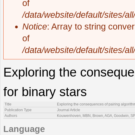
of
/data/website/default/sites/al
Notice
: Array to string conve
of
/data/website/default/sites/al
Exploring the consequen
for binary stars
Title
Exploring the consequences of pairing algorithm
Publication Type
Journal Article
Authors
Kouwenhoven, MBN, Brown, AGA, Goodwin, SP, 
Language