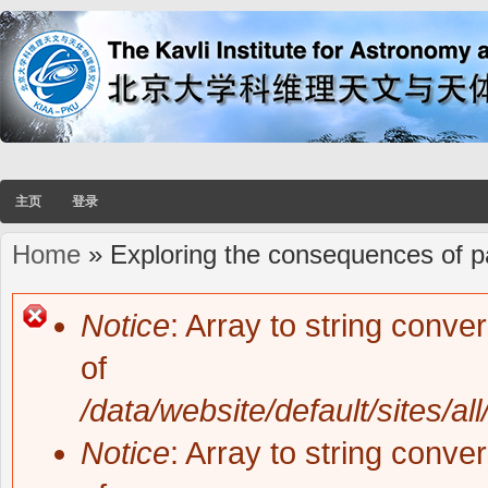
主页
登录
Home
» Exploring the consequences of pai
You are here
Notice
: Array to string conve
Error message
of
/data/website/default/sites/al
Notice
: Array to string conve