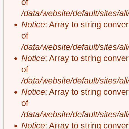
of
/data/website/default/sites/al
Notice
: Array to string conve
of
/data/website/default/sites/al
Notice
: Array to string conve
of
/data/website/default/sites/al
Notice
: Array to string conve
of
/data/website/default/sites/al
Notice
: Array to string conve