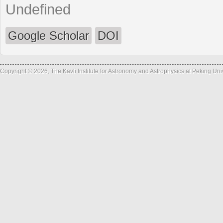
Undefined
Google Scholar
DOI
Copyright © 2026, The Kavli Institute for Astronomy and Astrophysics at Peking Un