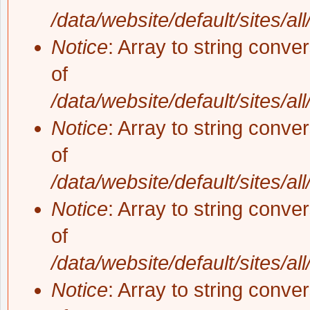
/data/website/default/sites/al
Notice
: Array to string conve
of
/data/website/default/sites/al
Notice
: Array to string conve
of
/data/website/default/sites/al
Notice
: Array to string conve
of
/data/website/default/sites/al
Notice
: Array to string conve