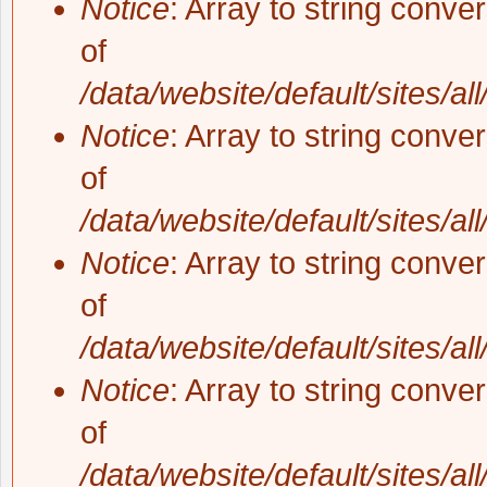
Notice
: Array to string conve
of
/data/website/default/sites/al
Notice
: Array to string conve
of
/data/website/default/sites/al
Notice
: Array to string conve
of
/data/website/default/sites/al
Notice
: Array to string conve
of
/data/website/default/sites/al