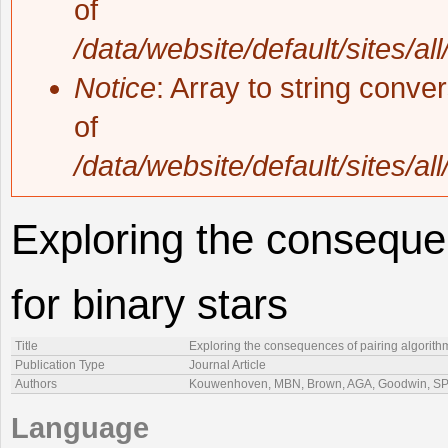
of
/data/website/default/sites/al
Notice
: Array to string conve
of
/data/website/default/sites/al
Exploring the consequen
for binary stars
Title
Exploring the consequences of pairing algorithm
Publication Type
Journal Article
Authors
Kouwenhoven, MBN, Brown, AGA, Goodwin, SP, 
Language