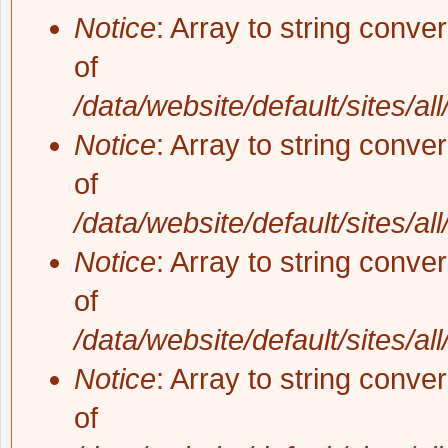
Notice
: Array to string conve
of
/data/website/default/sites/al
Notice
: Array to string conve
of
/data/website/default/sites/al
Notice
: Array to string conve
of
/data/website/default/sites/al
Notice
: Array to string conve
of