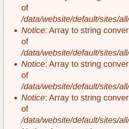
of
/data/website/default/sites/al
Notice
: Array to string conve
of
/data/website/default/sites/al
Notice
: Array to string conve
of
/data/website/default/sites/al
Notice
: Array to string conve
of
/data/website/default/sites/al