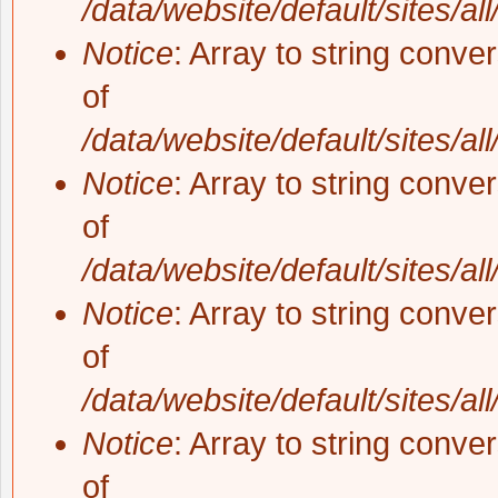
/data/website/default/sites/al
Notice
: Array to string conve
of
/data/website/default/sites/al
Notice
: Array to string conve
of
/data/website/default/sites/al
Notice
: Array to string conve
of
/data/website/default/sites/al
Notice
: Array to string conve
of