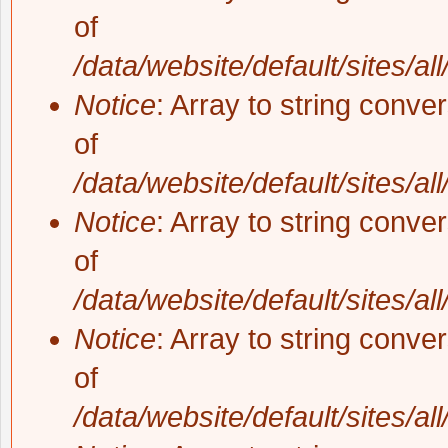
of
/data/website/default/sites/al
Notice
: Array to string conve
of
/data/website/default/sites/al
Notice
: Array to string conve
of
/data/website/default/sites/al
Notice
: Array to string conve
of
/data/website/default/sites/al