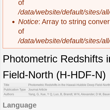
of
/data/website/default/sites/al
Notice
: Array to string conve
of
/data/website/default/sites/al
Photometric Redshifts 
Field-North (H-HDF-N)
Title
Photometric Redshifts in the Hawaii-Hubble Deep Field-Nort
Publication Type
Journal Article
Authors
Yang, G, Xue, Y Q, Luo, B, Brandt, W N, Alexander, D M, Bauer
Language