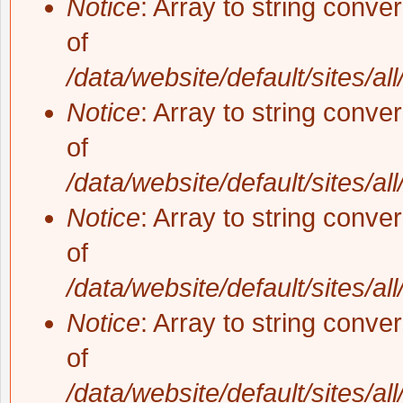
Notice
: Array to string conve
of
/data/website/default/sites/al
Notice
: Array to string conve
of
/data/website/default/sites/al
Notice
: Array to string conve
of
/data/website/default/sites/al
Notice
: Array to string conve
of
/data/website/default/sites/al