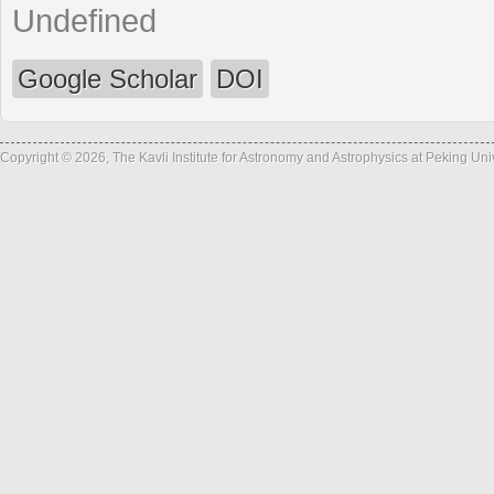
Undefined
Google Scholar
DOI
Copyright © 2026, The Kavli Institute for Astronomy and Astrophysics at Peking Un