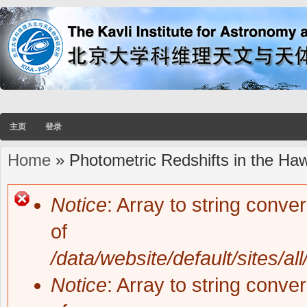
主页
登录
Home
» Photometric Redshifts in the Ha
You are here
Notice
: Array to string conve
Error message
of
/data/website/default/sites/al
Notice
: Array to string conve