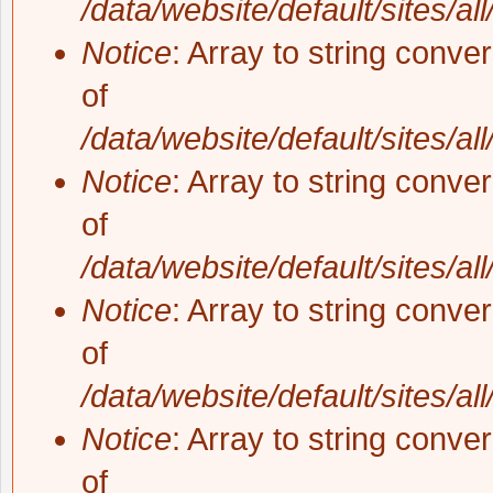
/data/website/default/sites/al
Notice
: Array to string conve
of
/data/website/default/sites/al
Notice
: Array to string conve
of
/data/website/default/sites/al
Notice
: Array to string conve
of
/data/website/default/sites/al
Notice
: Array to string conve
of