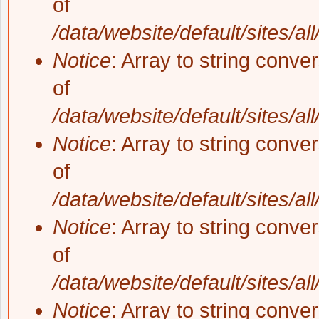
of
/data/website/default/sites/al
Notice
: Array to string conve
of
/data/website/default/sites/al
Notice
: Array to string conve
of
/data/website/default/sites/al
Notice
: Array to string conve
of
/data/website/default/sites/al
Notice
: Array to string conve