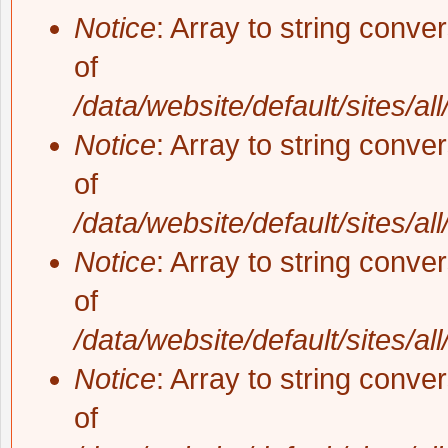
Notice
: Array to string conve
of
/data/website/default/sites/al
Notice
: Array to string conve
of
/data/website/default/sites/al
Notice
: Array to string conve
of
/data/website/default/sites/al
Notice
: Array to string conve
of