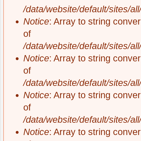
/data/website/default/sites/al
Notice
: Array to string conve
of
/data/website/default/sites/al
Notice
: Array to string conve
of
/data/website/default/sites/al
Notice
: Array to string conve
of
/data/website/default/sites/al
Notice
: Array to string conve