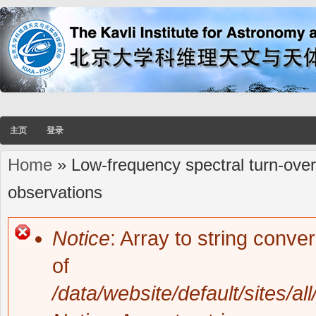
主页
登录
Home
» Low-frequency spectral turn-overs
You are here
observations
Notice
: Array to string conve
Error message
of
/data/website/default/sites/al