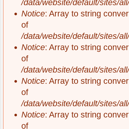
/data/website/default/sites/al
Notice
: Array to string conve
of
/data/website/default/sites/al
Notice
: Array to string conve
of
/data/website/default/sites/al
Notice
: Array to string conve
of
/data/website/default/sites/al
Notice
: Array to string conve
of