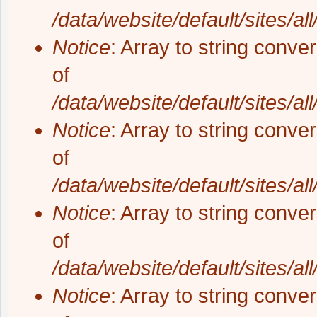
/data/website/default/sites/al
Notice
: Array to string conve
of
/data/website/default/sites/al
Notice
: Array to string conve
of
/data/website/default/sites/al
Notice
: Array to string conve
of
/data/website/default/sites/al
Notice
: Array to string conve