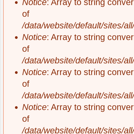
Notice
: Array to string conve
of
/data/website/default/sites/al
Notice
: Array to string conve
of
/data/website/default/sites/al
Notice
: Array to string conve
of
/data/website/default/sites/al
Notice
: Array to string conve
of
/data/website/default/sites/al