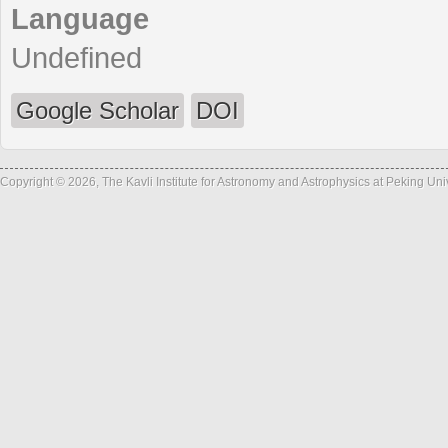
Language
Undefined
Google Scholar
DOI
Copyright © 2026, The Kavli Institute for Astronomy and Astrophysics at Peking Un