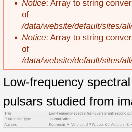
Notice
: Array to string conve
of
/data/website/default/sites/al
Notice
: Array to string conve
of
/data/website/default/sites/al
Low-frequency spectral 
pulsars studied from i
Title
Low-frequency spectral turn-overs in millisecond pu
Publication Type
Journal Article
Authors
Kuniyoshi, M, Verbiest, J P W, Lee, K J, Adebahr, B,