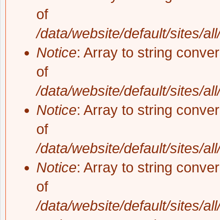
of
/data/website/default/sites/al
Notice
: Array to string conve
of
/data/website/default/sites/al
Notice
: Array to string conve
of
/data/website/default/sites/al
Notice
: Array to string conve
of
/data/website/default/sites/al