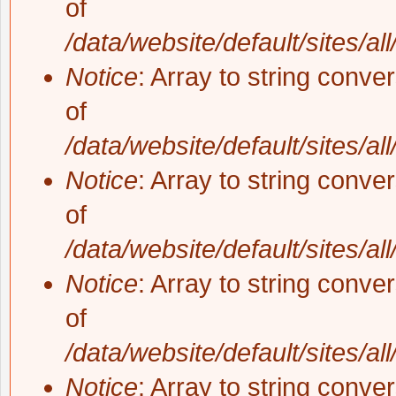
of
/data/website/default/sites/al
Notice
: Array to string conve
of
/data/website/default/sites/al
Notice
: Array to string conve
of
/data/website/default/sites/al
Notice
: Array to string conve
of
/data/website/default/sites/al
Notice
: Array to string conve