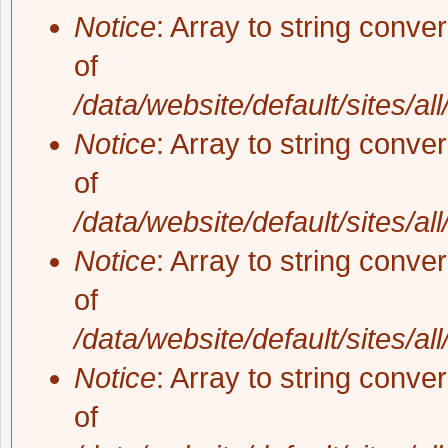
Notice
: Array to string conve
of
/data/website/default/sites/al
Notice
: Array to string conve
of
/data/website/default/sites/al
Notice
: Array to string conve
of
/data/website/default/sites/al
Notice
: Array to string conve
of