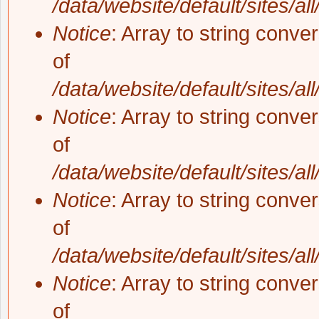
/data/website/default/sites/al
Notice
: Array to string conve
of
/data/website/default/sites/al
Notice
: Array to string conve
of
/data/website/default/sites/al
Notice
: Array to string conve
of
/data/website/default/sites/al
Notice
: Array to string conve
of