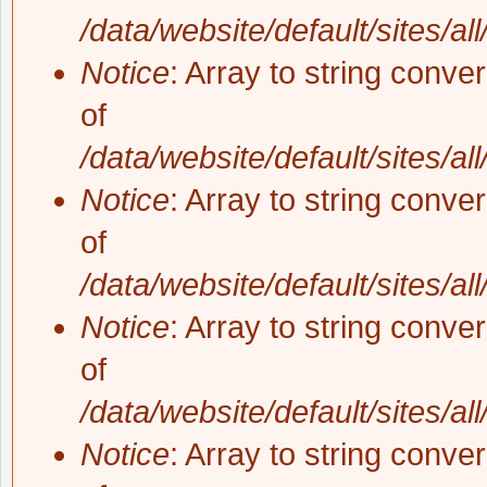
/data/website/default/sites/al
Notice
: Array to string conve
of
/data/website/default/sites/al
Notice
: Array to string conve
of
/data/website/default/sites/al
Notice
: Array to string conve
of
/data/website/default/sites/al
Notice
: Array to string conve