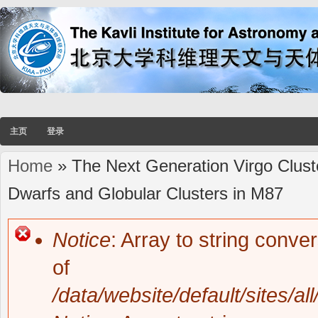
主页
登录
Home
» The Next Generation Virgo Cluste
You are here
Dwarfs and Globular Clusters in M87
Notice
: Array to string conve
Error message
of
/data/website/default/sites/al