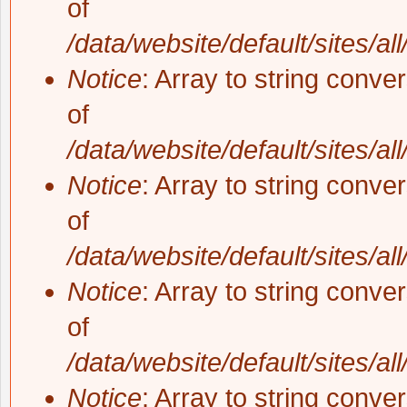
of
/data/website/default/sites/al
Notice
: Array to string conve
of
/data/website/default/sites/al
Notice
: Array to string conve
of
/data/website/default/sites/al
Notice
: Array to string conve
of
/data/website/default/sites/al
Notice
: Array to string conve