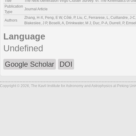
Title
The Next Generation Virgo Cluster Survey. VI. The Kinematics of Ul
Publication
Journal Article
Type
Zhang, H-X, Peng, E W, Côté, P, Liu, C, Ferrarese, L, Cuillandre, J-C,
Authors
Blakeslee, J P, Boselli, A, Drinkwater, M J, Duc, P-A, Durrell, P, Ems
Language
Undefined
Google Scholar
DOI
Copyright © 2026, The Kavli Institute for Astronomy and Astrophysics at Peking Un