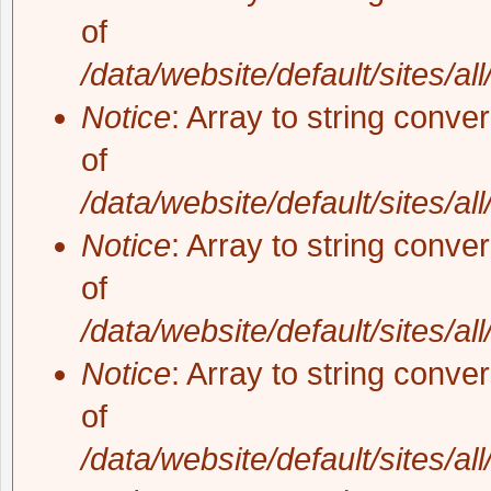
of
/data/website/default/sites/al
Notice
: Array to string conve
of
/data/website/default/sites/al
Notice
: Array to string conve
of
/data/website/default/sites/al
Notice
: Array to string conve
of
/data/website/default/sites/al