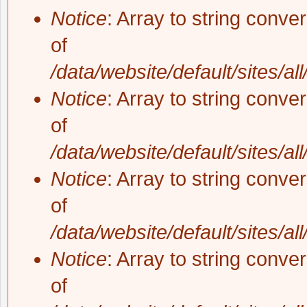
Notice
: Array to string conve
of
/data/website/default/sites/al
Notice
: Array to string conve
of
/data/website/default/sites/al
Notice
: Array to string conve
of
/data/website/default/sites/al
Notice
: Array to string conve
of