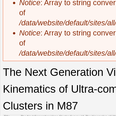
Notice
: Array to string conve
of
/data/website/default/sites/al
Notice
: Array to string conve
of
/data/website/default/sites/al
The Next Generation Vi
Kinematics of Ultra-co
Clusters in M87