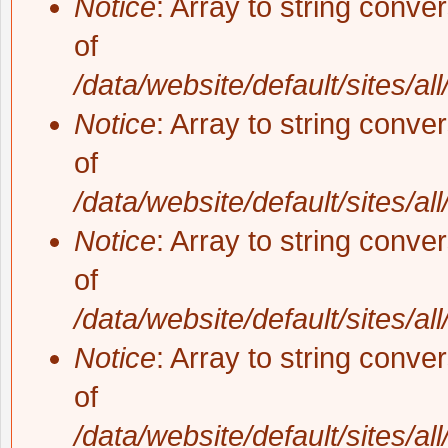
Notice
: Array to string conve
of
/data/website/default/sites/al
Notice
: Array to string conve
of
/data/website/default/sites/al
Notice
: Array to string conve
of
/data/website/default/sites/al
Notice
: Array to string conve
of
/data/website/default/sites/al