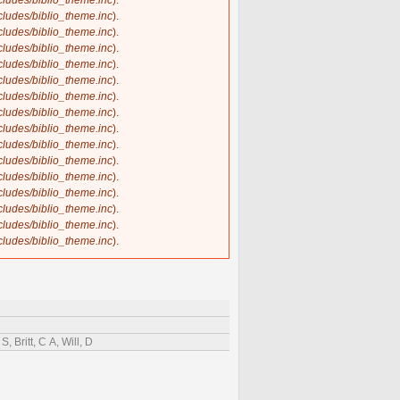
ncludes/biblio_theme.inc
).
ncludes/biblio_theme.inc
).
ncludes/biblio_theme.inc
).
ncludes/biblio_theme.inc
).
ncludes/biblio_theme.inc
).
ncludes/biblio_theme.inc
).
ncludes/biblio_theme.inc
).
ncludes/biblio_theme.inc
).
ncludes/biblio_theme.inc
).
ncludes/biblio_theme.inc
).
ncludes/biblio_theme.inc
).
ncludes/biblio_theme.inc
).
ncludes/biblio_theme.inc
).
ncludes/biblio_theme.inc
).
ncludes/biblio_theme.inc
).
ncludes/biblio_theme.inc
).
 Britt, C A, Will, D