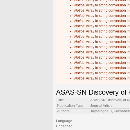
Notice
: Array to string conversion i
Notice
: Array to string conversion i
Notice
: Array to string conversion i
Notice
: Array to string conversion i
Notice
: Array to string conversion i
Notice
: Array to string conversion i
Notice
: Array to string conversion i
Notice
: Array to string conversion i
Notice
: Array to string conversion i
Notice
: Array to string conversion i
Notice
: Array to string conversion i
Notice
: Array to string conversion i
Notice
: Array to string conversion i
Notice
: Array to string conversion i
Notice
: Array to string conversion i
Notice
: Array to string conversion i
ASAS-SN Discovery of 4
Title
ASAS-SN Discovery of 48
Publication Type
Journal Article
Authors
Jayasinghe, T, Kochanek, 
Language
Undefined