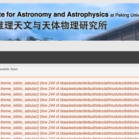
riable Stars
n
theme_biblio_tabular()
(line
244
of
/data/website/default/sites/all/modules/biblio/i
n
theme_biblio_tabular()
(line
244
of
/data/website/default/sites/all/modules/biblio/i
n
theme_biblio_tabular()
(line
244
of
/data/website/default/sites/all/modules/biblio/i
n
theme_biblio_tabular()
(line
244
of
/data/website/default/sites/all/modules/biblio/i
n
theme_biblio_tabular()
(line
244
of
/data/website/default/sites/all/modules/biblio/i
n
theme_biblio_tabular()
(line
244
of
/data/website/default/sites/all/modules/biblio/i
n
theme_biblio_tabular()
(line
244
of
/data/website/default/sites/all/modules/biblio/i
n
theme_biblio_tabular()
(line
244
of
/data/website/default/sites/all/modules/biblio/i
n
theme_biblio_tabular()
(line
244
of
/data/website/default/sites/all/modules/biblio/i
n
theme_biblio_tabular()
(line
244
of
/data/website/default/sites/all/modules/biblio/i