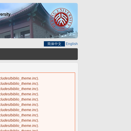
简体中文
English
ncludes/biblio_theme.inc
).
ncludes/biblio_theme.inc
).
ncludes/biblio_theme.inc
).
ncludes/biblio_theme.inc
).
ncludes/biblio_theme.inc
).
ncludes/biblio_theme.inc
).
ncludes/biblio_theme.inc
).
ncludes/biblio_theme.inc
).
ncludes/biblio_theme.inc
).
ncludes/biblio_theme.inc
).