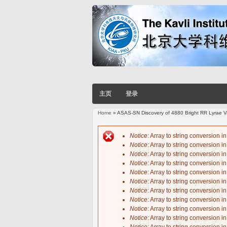
主页
登录
Home
» ASAS-SN Discovery of 4880 Bright RR Lyrae Va
You are here
Notice
: Array to string conversion i
Notice
: Array to string conversion i
Error message
Notice
: Array to string conversion i
Notice
: Array to string conversion i
Notice
: Array to string conversion i
Notice
: Array to string conversion i
Notice
: Array to string conversion i
Notice
: Array to string conversion i
Notice
: Array to string conversion i
Notice
: Array to string conversion i