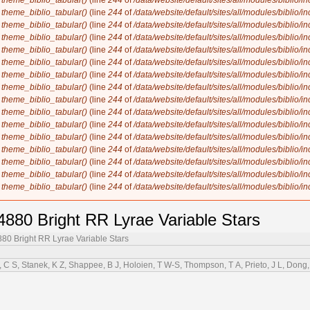
n
theme_biblio_tabular()
(line
244
of
/data/website/default/sites/all/modules/biblio/i
n
theme_biblio_tabular()
(line
244
of
/data/website/default/sites/all/modules/biblio/i
n
theme_biblio_tabular()
(line
244
of
/data/website/default/sites/all/modules/biblio/i
n
theme_biblio_tabular()
(line
244
of
/data/website/default/sites/all/modules/biblio/i
n
theme_biblio_tabular()
(line
244
of
/data/website/default/sites/all/modules/biblio/i
n
theme_biblio_tabular()
(line
244
of
/data/website/default/sites/all/modules/biblio/i
n
theme_biblio_tabular()
(line
244
of
/data/website/default/sites/all/modules/biblio/i
n
theme_biblio_tabular()
(line
244
of
/data/website/default/sites/all/modules/biblio/i
n
theme_biblio_tabular()
(line
244
of
/data/website/default/sites/all/modules/biblio/i
n
theme_biblio_tabular()
(line
244
of
/data/website/default/sites/all/modules/biblio/i
n
theme_biblio_tabular()
(line
244
of
/data/website/default/sites/all/modules/biblio/i
n
theme_biblio_tabular()
(line
244
of
/data/website/default/sites/all/modules/biblio/i
n
theme_biblio_tabular()
(line
244
of
/data/website/default/sites/all/modules/biblio/i
n
theme_biblio_tabular()
(line
244
of
/data/website/default/sites/all/modules/biblio/i
n
theme_biblio_tabular()
(line
244
of
/data/website/default/sites/all/modules/biblio/i
n
theme_biblio_tabular()
(line
244
of
/data/website/default/sites/all/modules/biblio/i
880 Bright RR Lyrae Variable Stars
80 Bright RR Lyrae Variable Stars
C S, Stanek, K Z, Shappee, B J, Holoien, T W-S, Thompson, T A, Prieto, J L, Dong, S,