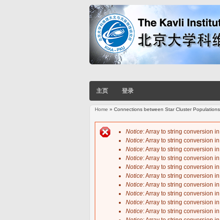
主页
登录
Home
» Connections between Star Cluster Populations
You are here
Notice
: Array to string conversion i
Notice
: Array to string conversion i
Error message
Notice
: Array to string conversion i
Notice
: Array to string conversion i
Notice
: Array to string conversion i
Notice
: Array to string conversion i
Notice
: Array to string conversion i
Notice
: Array to string conversion i
Notice
: Array to string conversion i
Notice
: Array to string conversion i