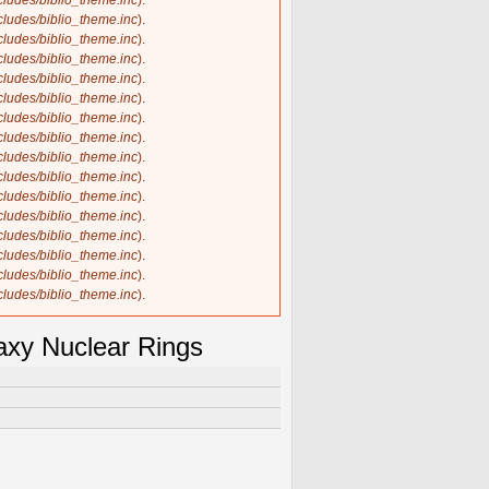
ncludes/biblio_theme.inc
).
ncludes/biblio_theme.inc
).
ncludes/biblio_theme.inc
).
ncludes/biblio_theme.inc
).
ncludes/biblio_theme.inc
).
ncludes/biblio_theme.inc
).
ncludes/biblio_theme.inc
).
ncludes/biblio_theme.inc
).
ncludes/biblio_theme.inc
).
ncludes/biblio_theme.inc
).
ncludes/biblio_theme.inc
).
ncludes/biblio_theme.inc
).
ncludes/biblio_theme.inc
).
ncludes/biblio_theme.inc
).
ncludes/biblio_theme.inc
).
ncludes/biblio_theme.inc
).
axy Nuclear Rings