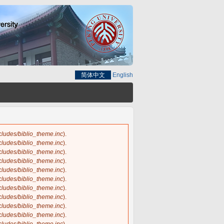
简体中文
English
ncludes/biblio_theme.inc
).
ncludes/biblio_theme.inc
).
ncludes/biblio_theme.inc
).
ncludes/biblio_theme.inc
).
ncludes/biblio_theme.inc
).
ncludes/biblio_theme.inc
).
ncludes/biblio_theme.inc
).
ncludes/biblio_theme.inc
).
ncludes/biblio_theme.inc
).
ncludes/biblio_theme.inc
).