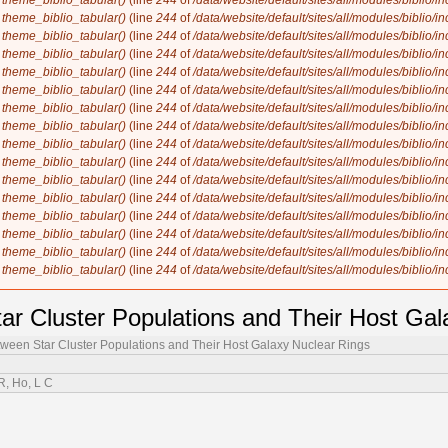
n
theme_biblio_tabular()
(line
244
of
/data/website/default/sites/all/modules/biblio/i
n
theme_biblio_tabular()
(line
244
of
/data/website/default/sites/all/modules/biblio/i
n
theme_biblio_tabular()
(line
244
of
/data/website/default/sites/all/modules/biblio/i
n
theme_biblio_tabular()
(line
244
of
/data/website/default/sites/all/modules/biblio/i
n
theme_biblio_tabular()
(line
244
of
/data/website/default/sites/all/modules/biblio/i
n
theme_biblio_tabular()
(line
244
of
/data/website/default/sites/all/modules/biblio/i
n
theme_biblio_tabular()
(line
244
of
/data/website/default/sites/all/modules/biblio/i
n
theme_biblio_tabular()
(line
244
of
/data/website/default/sites/all/modules/biblio/i
n
theme_biblio_tabular()
(line
244
of
/data/website/default/sites/all/modules/biblio/i
n
theme_biblio_tabular()
(line
244
of
/data/website/default/sites/all/modules/biblio/i
n
theme_biblio_tabular()
(line
244
of
/data/website/default/sites/all/modules/biblio/i
n
theme_biblio_tabular()
(line
244
of
/data/website/default/sites/all/modules/biblio/i
n
theme_biblio_tabular()
(line
244
of
/data/website/default/sites/all/modules/biblio/i
n
theme_biblio_tabular()
(line
244
of
/data/website/default/sites/all/modules/biblio/i
n
theme_biblio_tabular()
(line
244
of
/data/website/default/sites/all/modules/biblio/i
n
theme_biblio_tabular()
(line
244
of
/data/website/default/sites/all/modules/biblio/i
ar Cluster Populations and Their Host Gal
ween Star Cluster Populations and Their Host Galaxy Nuclear Rings
 R, Ho, L C