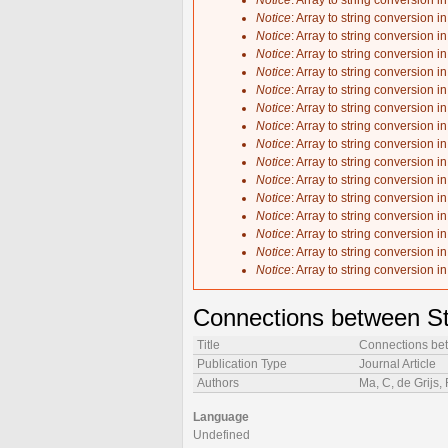
Notice
: Array to string conversion i
Notice
: Array to string conversion i
Notice
: Array to string conversion i
Notice
: Array to string conversion i
Notice
: Array to string conversion i
Notice
: Array to string conversion i
Notice
: Array to string conversion i
Notice
: Array to string conversion i
Notice
: Array to string conversion i
Notice
: Array to string conversion i
Notice
: Array to string conversion i
Notice
: Array to string conversion i
Notice
: Array to string conversion i
Notice
: Array to string conversion i
Notice
: Array to string conversion i
Notice
: Array to string conversion i
Connections between St
Title
Connections bet
Publication Type
Journal Article
Authors
Ma, C, de Grijs,
Language
Undefined