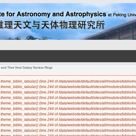
 and Their Host Galaxy Nuclear Rings
n
theme_biblio_tabular()
(line
244
of
/data/website/default/sites/all/modules/biblio/i
n
theme_biblio_tabular()
(line
244
of
/data/website/default/sites/all/modules/biblio/i
n
theme_biblio_tabular()
(line
244
of
/data/website/default/sites/all/modules/biblio/i
n
theme_biblio_tabular()
(line
244
of
/data/website/default/sites/all/modules/biblio/i
n
theme_biblio_tabular()
(line
244
of
/data/website/default/sites/all/modules/biblio/i
n
theme_biblio_tabular()
(line
244
of
/data/website/default/sites/all/modules/biblio/i
n
theme_biblio_tabular()
(line
244
of
/data/website/default/sites/all/modules/biblio/i
n
theme_biblio_tabular()
(line
244
of
/data/website/default/sites/all/modules/biblio/i
n
theme_biblio_tabular()
(line
244
of
/data/website/default/sites/all/modules/biblio/i
n
theme_biblio_tabular()
(line
244
of
/data/website/default/sites/all/modules/biblio/i