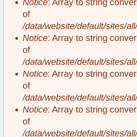
Notice
: Array to string conve
of
/data/website/default/sites/al
Notice
: Array to string conve
of
/data/website/default/sites/al
Notice
: Array to string conve
of
/data/website/default/sites/al
Notice
: Array to string conve
of
/data/website/default/sites/al