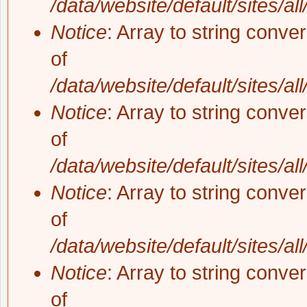
/data/website/default/sites/al
Notice
: Array to string conve
of
/data/website/default/sites/al
Notice
: Array to string conve
of
/data/website/default/sites/al
Notice
: Array to string conve
of
/data/website/default/sites/al
Notice
: Array to string conve
of