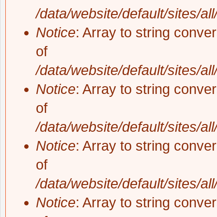
/data/website/default/sites/al
Notice
: Array to string conve
of
/data/website/default/sites/al
Notice
: Array to string conve
of
/data/website/default/sites/al
Notice
: Array to string conve
of
/data/website/default/sites/al
Notice
: Array to string conve