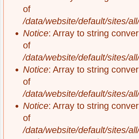
of
/data/website/default/sites/al
Notice
: Array to string conve
of
/data/website/default/sites/al
Notice
: Array to string conve
of
/data/website/default/sites/al
Notice
: Array to string conve
of
/data/website/default/sites/al