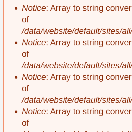
Notice
: Array to string conve
of
/data/website/default/sites/al
Notice
: Array to string conve
of
/data/website/default/sites/al
Notice
: Array to string conve
of
/data/website/default/sites/al
Notice
: Array to string conve
of