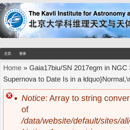
主页
登录
Home
» Gaia17biu/SN 2017egm in NGC 3
You are here
Supernova to Date Is in a łdquo}Normal,\
Notice
: Array to string conve
Error message
of
/data/website/default/sites/al