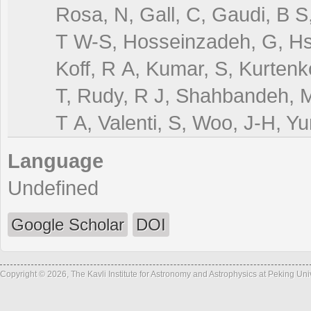
Rosa, N, Gall, C, Gaudi, B S
T W-S, Hosseinzadeh, G, Hsia
Koff, R A, Kumar, S, Kurtenk
T, Rudy, R J, Shahbandeh, 
T A, Valenti, S, Woo, J-H, Y
Language
Undefined
Google Scholar
DOI
Copyright © 2026, The Kavli Institute for Astronomy and Astrophysics at Peking Un