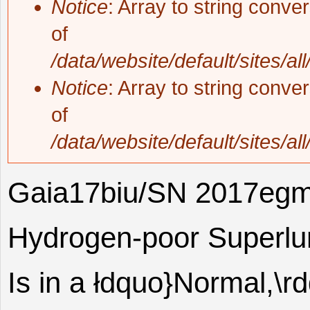
Notice
: Array to string conve
of
/data/website/default/sites/al
Notice
: Array to string conve
of
/data/website/default/sites/al
Gaia17biu/SN 2017egm
Hydrogen-poor Superlu
Is in a łdquo}Normal,\r