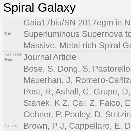
Spiral Galaxy
Gaia17biu/SN 2017egm in N
Superluminous Supernova to 
Title
Massive, Metal-rich Spiral G
Publication
Journal Article
Type
Bose, S, Dong, S, Pastorello
Mauerhan, J, Romero-Cañizale
Post, R, Ashall, C, Grupe, D,
Stanek, K Z, Cai, Z, Falco, E,
Ochner, P, Pooley, D, Stritzi
Brown, P J, Cappellaro, E, Da
Authors