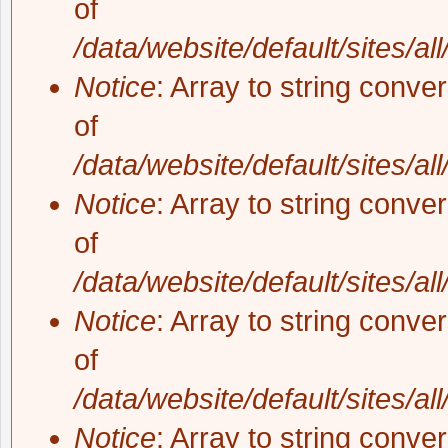
of
/data/website/default/sites/al
Notice
: Array to string conve
of
/data/website/default/sites/al
Notice
: Array to string conve
of
/data/website/default/sites/al
Notice
: Array to string conve
of
/data/website/default/sites/al
Notice
: Array to string conve