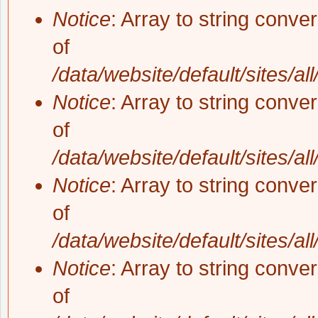
Notice
: Array to string conve
of
/data/website/default/sites/al
Notice
: Array to string conve
of
/data/website/default/sites/al
Notice
: Array to string conve
of
/data/website/default/sites/al
Notice
: Array to string conve
of