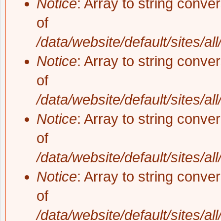
Notice
: Array to string conve
of
/data/website/default/sites/al
Notice
: Array to string conve
of
/data/website/default/sites/al
Notice
: Array to string conve
of
/data/website/default/sites/al
Notice
: Array to string conve
of
/data/website/default/sites/al