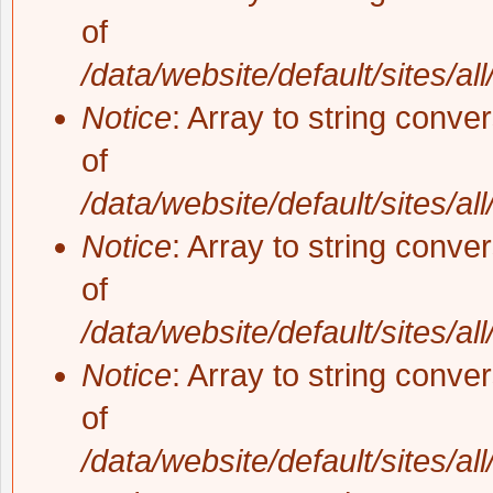
of
/data/website/default/sites/al
Notice
: Array to string conve
of
/data/website/default/sites/al
Notice
: Array to string conve
of
/data/website/default/sites/al
Notice
: Array to string conve
of
/data/website/default/sites/al