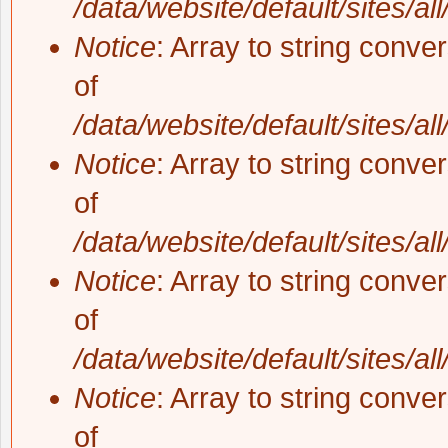
/data/website/default/sites/al
Notice
: Array to string conve
of
/data/website/default/sites/al
Notice
: Array to string conve
of
/data/website/default/sites/al
Notice
: Array to string conve
of
/data/website/default/sites/al
Notice
: Array to string conve
of