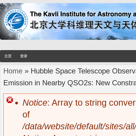
主页
登录
Home
» Hubble Space Telescope Observat
You are here
Emission in Nearby QSO2s: New Constrai
Notice
: Array to string conve
Error message
of
/data/website/default/sites/al