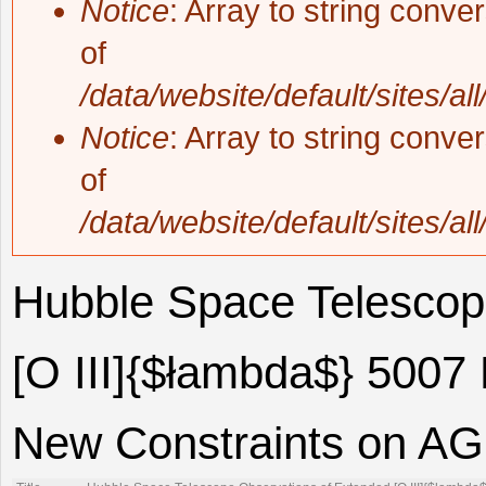
Notice
: Array to string conve
of
/data/website/default/sites/al
Notice
: Array to string conve
of
/data/website/default/sites/al
Hubble Space Telescop
[O III]{$łambda$} 5007
New Constraints on AGN