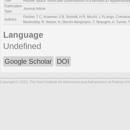
Title
Hubble Space Telescope Observations of Extended [O III]{$łambda
Publication
Journal Article
Type
Fischer, T C, Kraemer, S B, Schmitt, H R, Micchi, L FLongo, Crenshaw
Authors
Mushotzky, R, Netzer, H, Storchi-Bergmann, T, Straughn, A, Turner, T
Language
Undefined
Google Scholar
DOI
Copyright © 2026, The Kavli Institute for Astronomy and Astrophysics at Peking Un