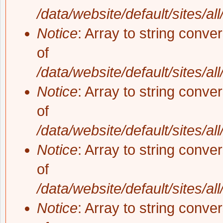
/data/website/default/sites/al
Notice
: Array to string conve
of
/data/website/default/sites/al
Notice
: Array to string conve
of
/data/website/default/sites/al
Notice
: Array to string conve
of
/data/website/default/sites/al
Notice
: Array to string conve