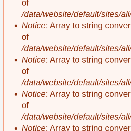
of
/data/website/default/sites/al
Notice
: Array to string conve
of
/data/website/default/sites/al
Notice
: Array to string conve
of
/data/website/default/sites/al
Notice
: Array to string conve
of
/data/website/default/sites/al
Notice
: Array to string conve