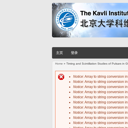
主页
登录
Home
» Timing and Scintillation Studies of Pulsars in
You are here
Notice
: Array to string conversion i
Notice
: Array to string conversion i
Error message
Notice
: Array to string conversion i
Notice
: Array to string conversion i
Notice
: Array to string conversion i
Notice
: Array to string conversion i
Notice
: Array to string conversion i
Notice
: Array to string conversion i
Notice
: Array to string conversion i
Notice
: Array to string conversion i