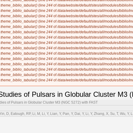
n
theme_biblio_tabular()
(line
244
of
/data/website/default/sites/all/modules/biblio/i
n
theme_biblio_tabular()
(line
244
of
/data/website/default/sites/all/modules/biblio/i
n
theme_biblio_tabular()
(line
244
of
/data/website/default/sites/all/modules/biblio/i
n
theme_biblio_tabular()
(line
244
of
/data/website/default/sites/all/modules/biblio/i
n
theme_biblio_tabular()
(line
244
of
/data/website/default/sites/all/modules/biblio/i
n
theme_biblio_tabular()
(line
244
of
/data/website/default/sites/all/modules/biblio/i
n
theme_biblio_tabular()
(line
244
of
/data/website/default/sites/all/modules/biblio/i
n
theme_biblio_tabular()
(line
244
of
/data/website/default/sites/all/modules/biblio/i
n
theme_biblio_tabular()
(line
244
of
/data/website/default/sites/all/modules/biblio/i
n
theme_biblio_tabular()
(line
244
of
/data/website/default/sites/all/modules/biblio/i
n
theme_biblio_tabular()
(line
244
of
/data/website/default/sites/all/modules/biblio/i
n
theme_biblio_tabular()
(line
244
of
/data/website/default/sites/all/modules/biblio/i
n
theme_biblio_tabular()
(line
244
of
/data/website/default/sites/all/modules/biblio/i
n
theme_biblio_tabular()
(line
244
of
/data/website/default/sites/all/modules/biblio/i
n
theme_biblio_tabular()
(line
244
of
/data/website/default/sites/all/modules/biblio/i
n
theme_biblio_tabular()
(line
244
of
/data/website/default/sites/all/modules/biblio/i
n Studies of Pulsars in Globular Cluster M
udies of Pulsars in Globular Cluster M3 (NGC 5272) with FAST
in, D, Eatough, RP, Li, M, Li, Y, Lian, Y, Pan, Y, Dai, Y, Li, Y, Zhang, X, Su, T, Wu, Y, 