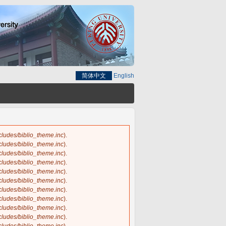
简体中文
English
ncludes/biblio_theme.inc
).
ncludes/biblio_theme.inc
).
ncludes/biblio_theme.inc
).
ncludes/biblio_theme.inc
).
ncludes/biblio_theme.inc
).
ncludes/biblio_theme.inc
).
ncludes/biblio_theme.inc
).
ncludes/biblio_theme.inc
).
ncludes/biblio_theme.inc
).
ncludes/biblio_theme.inc
).